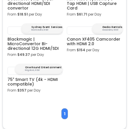
directional HDMI/SDI
Tap HDMI | USB Capture
convertor
Card
From
$
18.51
per Day
From
$
61.71
per Day
Sydney Event Services
Gecko Rentals
Marrickville, NSW
Alexandria, NSW
Blackmagic |
Canon XF405 Camcorder
MicroConvertor Bi-
with HDMI 2.0
directional 12G HDMI/SDI
From
$
154
per Day
From
$
49.37
per Day
One Round Entertainment
Kingsford, NSW
75" Smart TV (4k - HDMI
compatible)
From
$
357
per Day
1