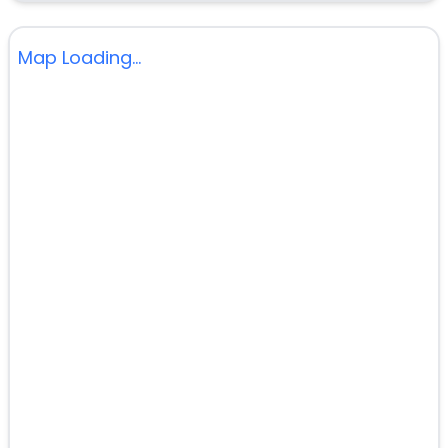
Map Loading...