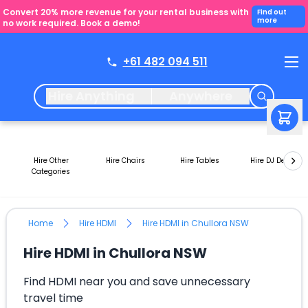
Convert 20% more revenue for your rental business with
Find out
more
no work required. Book a demo!
+61 482 094 511
Hire Anything
Anywhere
Hire Other
Hire Chairs
Hire Tables
Hire DJ Decks
Categories
Home
Hire HDMI
Hire HDMI in Chullora NSW
Hire HDMI in Chullora NSW
Find HDMI near you and save unnecessary
travel time