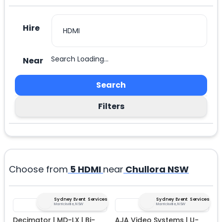
Hire
Search Loading...
Near
Search
Filters
Choose from
5
HDMI
near
Chullora NSW
Sydney Event Services
Sydney Event Services
Marrickville, NSW
Marrickville, NSW
Decimator | MD-LX | Bi-
AJA Video Systems | U-