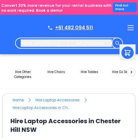
Convert 20% more revenue for your rental business with
Find out
more
no work required. Book a demo!
+61 482 094 511
Hire Anything
Anywhere
Hire Other
Hire Chairs
Hire Tables
Hire DJ Decks
Categories
Home
Hire Laptop Accessories
Hire Laptop Accessories in Chester Hill NSW
Hire Laptop Accessories in Chester
Hill NSW