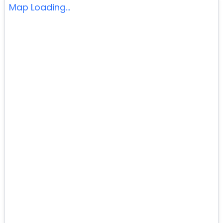
Map Loading...