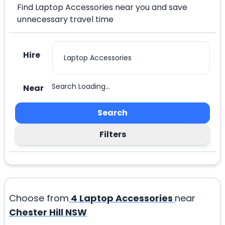
Find Laptop Accessories near you and save
unnecessary travel time
Hire
Search Loading...
Near
Search
Filters
Choose from
4
Laptop Accessories
near
Chester Hill NSW