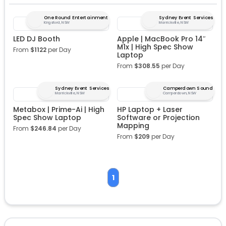
One Round Entertainment
Sydney Event Services
Kingsford, NSW
Marrickville, NSW
LED DJ Booth
Apple | MacBook Pro 14″
M1x | High Spec Show
From
$
1122
per Day
Laptop
From
$
308.55
per Day
Sydney Event Services
Camperdown Sound
Marrickville, NSW
Camperdown, NSW
Metabox | Prime-Ai | High
HP Laptop + Laser
Spec Show Laptop
Software or Projection
Mapping
From
$
246.84
per Day
From
$
209
per Day
1