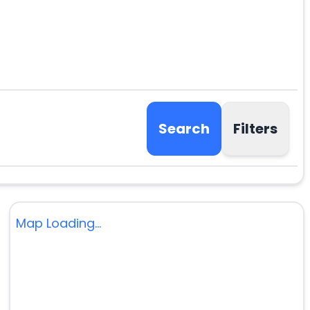
Search
Filters
Map Loading...