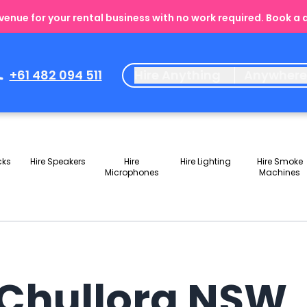
enue for your rental business with no work required. Book a
+61 482 094 511
Hire Anything
Anywher
cks
Hire Speakers
Hire
Hire Lighting
Hire Smoke
Microphones
Machines
n Chullora NSW