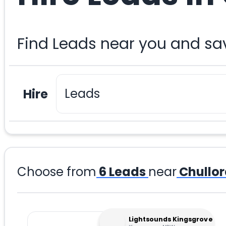
Find Leads near you and sa
Hire
Choose from
6
Leads
near
Chullo
Lightsounds Kingsgrove