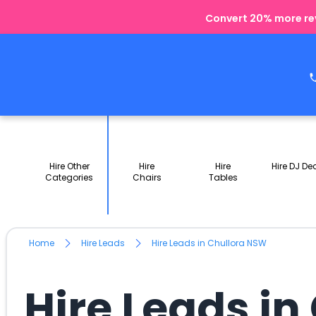
Convert 20% more rev
Hire Other
Hire
Hire
Hire DJ De
Categories
Chairs
Tables
Home
Hire Leads
Hire Leads in Chullora NSW
Hire Leads i