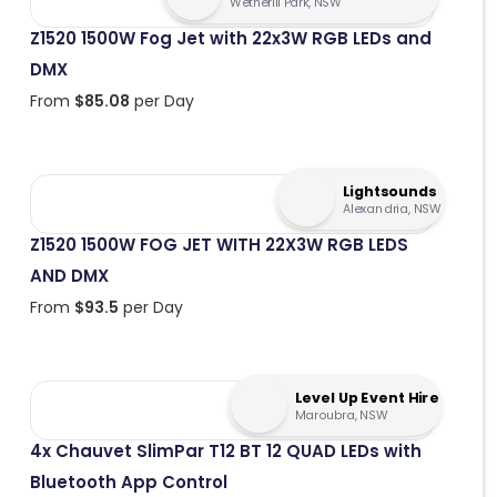
Wetherill Park, NSW
Z1520 1500W Fog Jet with 22x3W RGB LEDs and
DMX
From
$
85.08
per Day
Lightsounds
Alexandria, NSW
Z1520 1500W FOG JET WITH 22X3W RGB LEDS
AND DMX
From
$
93.5
per Day
Level Up Event Hire
Maroubra, NSW
4x Chauvet SlimPar T12 BT 12 QUAD LEDs with
Bluetooth App Control