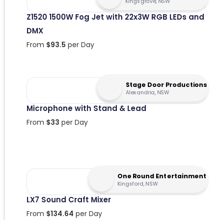
Kingsgrove, NSW
Z1520 1500W Fog Jet with 22x3W RGB LEDs and
DMX
From
$
93.5
per Day
Stage Door Productions
Alexandria, NSW
Microphone with Stand & Lead
From
$
33
per Day
One Round Entertainment
Kingsford, NSW
LX7 Sound Craft Mixer
From
$
134.64
per Day