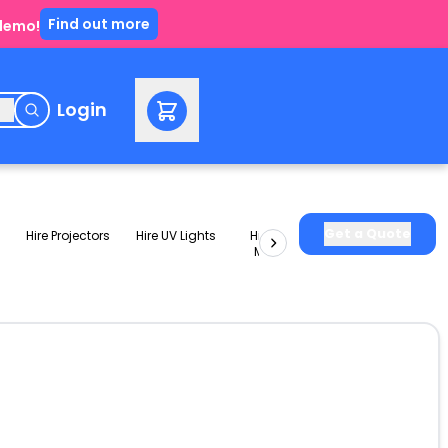
Find out more
 demo!
e
Login
Get a Quote
Hire Projectors
Hire UV Lights
Hire Slushie
Hire Party
Machines
Packages