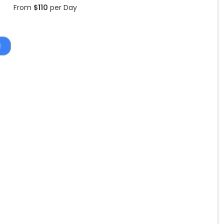
From
$
110
per Day
1