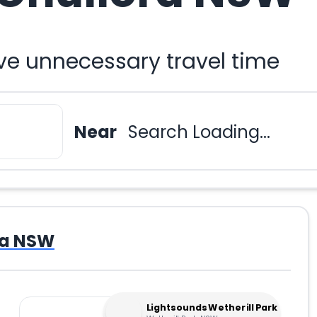
ve unnecessary travel time
Near
Search Loading...
ra NSW
Lightsounds Wetherill Park