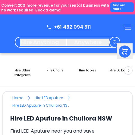
Convert 20% more revenue for your rental business with
Find out
more
no work required. Book a demo!
+61 482 094 511
Hire Anything
Anywhere
Hire Other
Hire Chairs
Hire Tables
Hire DJ Decks
Categories
Home
Hire LED Aputure
Hire LED Aputure in Chullora NSW
Hire LED Aputure in Chullora NSW
Find LED Aputure near you and save