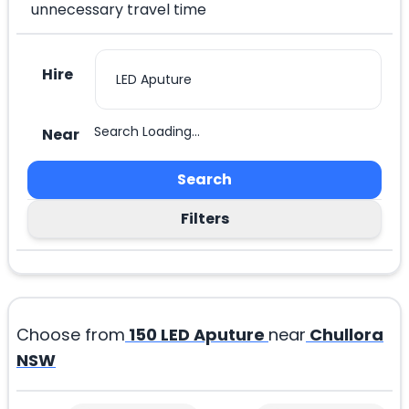
unnecessary travel time
Hire
Search Loading...
Near
Search
Filters
Choose from
150
LED Aputure
near
Chullora
NSW