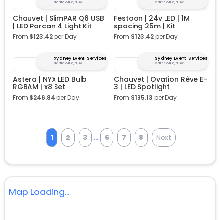
Marrickville, NSW
Marrickville, NSW
Chauvet | SlimPAR Q6 USB
Festoon | 24v LED | 1M
| LED Parcan 4 Light Kit
spacing 25m | Kit
From
$
123.42
per Day
From
$
123.42
per Day
Sydney Event Services
Sydney Event Services
Marrickville, NSW
Marrickville, NSW
Astera | NYX LED Bulb
Chauvet | Ovation Rêve E-
RGBAM | x8 Set
3 | LED Spotlight
From
$
246.84
per Day
From
$
185.13
per Day
...
1
2
3
6
7
8
Next
Map Loading...