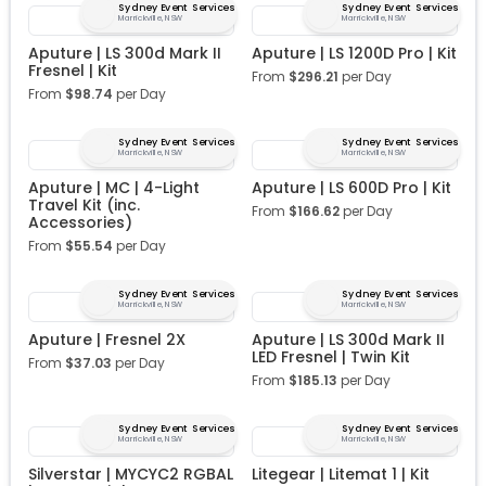
Sydney Event Services
Sydney Event Services
Marrickville, NSW
Marrickville, NSW
Aputure | LS 300d Mark II
Aputure | LS 1200D Pro | Kit
Fresnel | Kit
From
$
296.21
per Day
From
$
98.74
per Day
Sydney Event Services
Sydney Event Services
Marrickville, NSW
Marrickville, NSW
Aputure | MC | 4-Light
Aputure | LS 600D Pro | Kit
Travel Kit (inc.
From
$
166.62
per Day
Accessories)
From
$
55.54
per Day
Sydney Event Services
Sydney Event Services
Marrickville, NSW
Marrickville, NSW
Aputure | Fresnel 2X
Aputure | LS 300d Mark II
LED Fresnel | Twin Kit
From
$
37.03
per Day
From
$
185.13
per Day
Sydney Event Services
Sydney Event Services
Marrickville, NSW
Marrickville, NSW
Silverstar | MYCYC2 RGBAL
Litegear | Litemat 1 | Kit