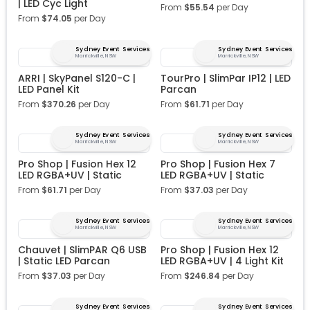
| LED Cyc Light
From
$
55.54
per Day
From
$
74.05
per Day
Sydney Event Services
Sydney Event Services
Marrickville, NSW
Marrickville, NSW
ARRI | SkyPanel S120-C |
TourPro | SlimPar IP12 | LED
LED Panel Kit
Parcan
From
$
370.26
per Day
From
$
61.71
per Day
Sydney Event Services
Sydney Event Services
Marrickville, NSW
Marrickville, NSW
Pro Shop | Fusion Hex 12
Pro Shop | Fusion Hex 7
LED RGBA+UV | Static
LED RGBA+UV | Static
From
$
61.71
per Day
From
$
37.03
per Day
Sydney Event Services
Sydney Event Services
Marrickville, NSW
Marrickville, NSW
Chauvet | SlimPAR Q6 USB
Pro Shop | Fusion Hex 12
| Static LED Parcan
LED RGBA+UV | 4 Light Kit
From
$
37.03
per Day
From
$
246.84
per Day
Sydney Event Services
Sydney Event Services