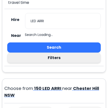
travel time
Hire
Search Loading...
Near
Search
Filters
Choose from
150
LED ARRI
near
Chester Hill
NSW