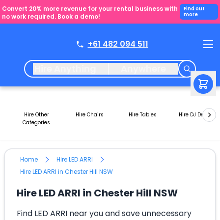
Convert 20% more revenue for your rental business with
Find out
more
no work required. Book a demo!
+61 482 094 511
Hire Anything
Anywhere
Hire Other
Hire Chairs
Hire Tables
Hire DJ Decks
Categories
Home
Hire LED ARRI
Hire LED ARRI in Chester Hill NSW
Hire LED ARRI in Chester Hill NSW
Find LED ARRI near you and save unnecessary