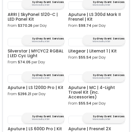
Sydney Event Services
Sydney Event Services
Marrickville, NSW
Marrickville, NSW
ARRI | SkyPanel S120-C |
Aputure | LS 300d Mark II
LED Panel Kit
Fresnel | Kit
From
$
370.26
per Day
From
$
98.74
per Day
Sydney Event Services
Sydney Event Services
Marrickville, NSW
Marrickville, NSW
Silverstar | MYCYC2 RGBAL
Litegear | Litemat 1 | Kit
| LED Cyc Light
From
$
55.54
per Day
From
$
74.05
per Day
Sydney Event Services
Sydney Event Services
Marrickville, NSW
Marrickville, NSW
Aputure | LS 1200D Pro | Kit
Aputure | MC | 4-Light
Travel Kit (inc.
From
$
296.21
per Day
Accessories)
From
$
55.54
per Day
Sydney Event Services
Sydney Event Services
Marrickville, NSW
Marrickville, NSW
Aputure | LS 600D Pro | Kit
Aputure | Fresnel 2X