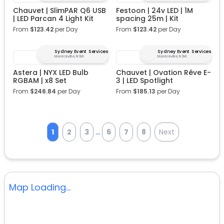
Chauvet | SlimPAR Q6 USB
Festoon | 24v LED | 1M
| LED Parcan 4 Light Kit
spacing 25m | Kit
From
$
123.42
per Day
From
$
123.42
per Day
Sydney Event Services
Sydney Event Services
Marrickville, NSW
Marrickville, NSW
Astera | NYX LED Bulb
Chauvet | Ovation Rêve E-
RGBAM | x8 Set
3 | LED Spotlight
From
$
246.84
per Day
From
$
185.13
per Day
...
1
2
3
6
7
8
Next
Map Loading...