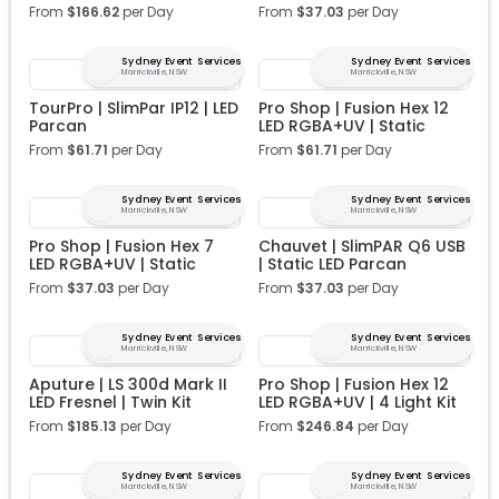
From
$
166.62
per Day
From
$
37.03
per Day
Sydney Event Services
Sydney Event Services
Marrickville, NSW
Marrickville, NSW
TourPro | SlimPar IP12 | LED
Pro Shop | Fusion Hex 12
Parcan
LED RGBA+UV | Static
From
$
61.71
per Day
From
$
61.71
per Day
Sydney Event Services
Sydney Event Services
Marrickville, NSW
Marrickville, NSW
Pro Shop | Fusion Hex 7
Chauvet | SlimPAR Q6 USB
LED RGBA+UV | Static
| Static LED Parcan
From
$
37.03
per Day
From
$
37.03
per Day
Sydney Event Services
Sydney Event Services
Marrickville, NSW
Marrickville, NSW
Aputure | LS 300d Mark II
Pro Shop | Fusion Hex 12
LED Fresnel | Twin Kit
LED RGBA+UV | 4 Light Kit
From
$
185.13
per Day
From
$
246.84
per Day
Sydney Event Services
Sydney Event Services
Marrickville, NSW
Marrickville, NSW