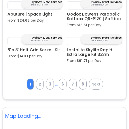
Sydney Event Services
Sydney Event Services
Marrickville, NSW
Marrickville, NSW
Aputure | Space Light
Godox Bowens Parabolic
Softbox QR-P120 | Softbox
From
$
24.68
per Day
From
$
18.51
per Day
Sydney Event Services
Sydney Event Services
Marrickville, NSW
Marrickville, NSW
8′ x 8′ Half Grid Scrim | Kit
Lastolite Skylite Rapid
Extra Large Kit 3x3m
From
$
148.1
per Day
From
$
61.71
per Day
...
1
2
3
6
7
8
Next
Map Loading...