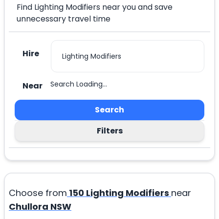
Find Lighting Modifiers near you and save
unnecessary travel time
Hire
Search Loading...
Near
Search
Filters
Choose from
150
Lighting Modifiers
near
Chullora NSW