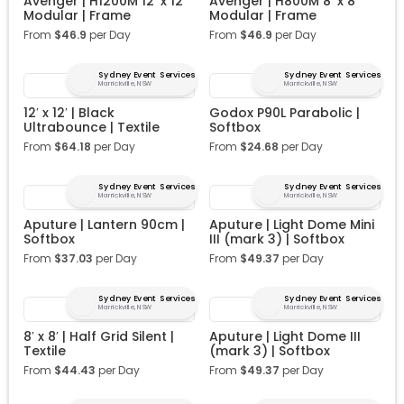
Avenger | H1200M 12′ x 12′
Avenger | H800M 8′ x 8′
Modular | Frame
Modular | Frame
From
$
46.9
per Day
From
$
46.9
per Day
Sydney Event Services
Sydney Event Services
Marrickville, NSW
Marrickville, NSW
12′ x 12′ | Black
Godox P90L Parabolic |
Ultrabounce | Textile
Softbox
From
$
64.18
per Day
From
$
24.68
per Day
Sydney Event Services
Sydney Event Services
Marrickville, NSW
Marrickville, NSW
Aputure | Lantern 90cm |
Aputure | Light Dome Mini
Softbox
III (mark 3) | Softbox
From
$
37.03
per Day
From
$
49.37
per Day
Sydney Event Services
Sydney Event Services
Marrickville, NSW
Marrickville, NSW
8′ x 8′ | Half Grid Silent |
Aputure | Light Dome III
Textile
(mark 3) | Softbox
From
$
44.43
per Day
From
$
49.37
per Day