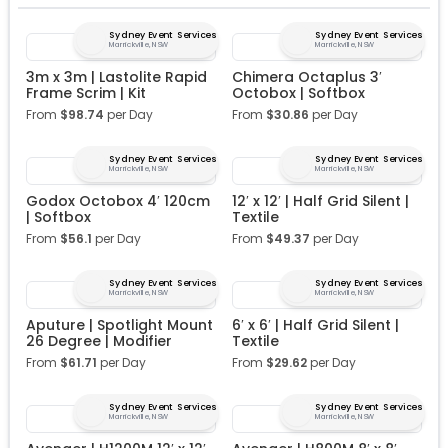
Sydney Event Services
Sydney Event Services
Marrickville, NSW
Marrickville, NSW
3m x 3m | Lastolite Rapid
Chimera Octaplus 3′
Frame Scrim | Kit
Octobox | Softbox
From
$
98.74
per Day
From
$
30.86
per Day
Sydney Event Services
Sydney Event Services
Marrickville, NSW
Marrickville, NSW
Godox Octobox 4′ 120cm
12′ x 12′ | Half Grid Silent |
| Softbox
Textile
From
$
56.1
per Day
From
$
49.37
per Day
Sydney Event Services
Sydney Event Services
Marrickville, NSW
Marrickville, NSW
Aputure | Spotlight Mount
6′ x 6′ | Half Grid Silent |
26 Degree | Modifier
Textile
From
$
61.71
per Day
From
$
29.62
per Day
Sydney Event Services
Sydney Event Services
Marrickville, NSW
Marrickville, NSW