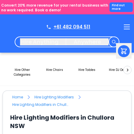
Convert 20% more revenue for your rental business with
Find out
more
no work required. Book a demo!
+61 482 094 511
Hire Anything
Anywhere
Hire Other
Hire Chairs
Hire Tables
Hire DJ Decks
Categories
Home
Hire Lighting Modifiers
Hire Lighting Modifiers in Chullora NSW
Hire Lighting Modifiers in Chullora
NSW