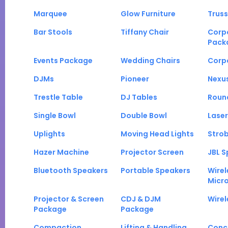
Marquee
Glow Furniture
Truss
Bar Stools
Tiffany Chair
Corp
Pack
Events Package
Wedding Chairs
Corp
DJMs
Pioneer
Nexu
Trestle Table
DJ Tables
Roun
Single Bowl
Double Bowl
Laser
Uplights
Moving Head Lights
Strob
Hazer Machine
Projector Screen
JBL S
Bluetooth Speakers
Portable Speakers
Wirel
Micr
Projector & Screen
CDJ & DJM
Wirel
Package
Package
Compaction
Lifting & Handling
Conc