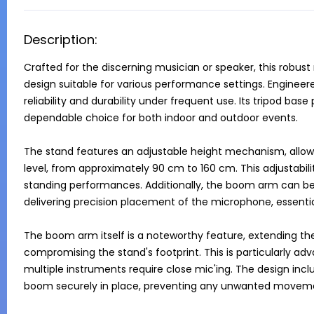
Description:
Crafted for the discerning musician or speaker, this robust
design suitable for various performance settings. Engineere
reliability and durability under frequent use. Its tripod base 
dependable choice for both indoor and outdoor events.

The stand features an adjustable height mechanism, allowin
level, from approximately 90 cm to 160 cm. This adjustabili
standing performances. Additionally, the boom arm can be f
delivering precision placement of the microphone, essential
The boom arm itself is a noteworthy feature, extending th
compromising the stand's footprint. This is particularly ad
multiple instruments require close mic'ing. The design inc
boom securely in place, preventing any unwanted movemen