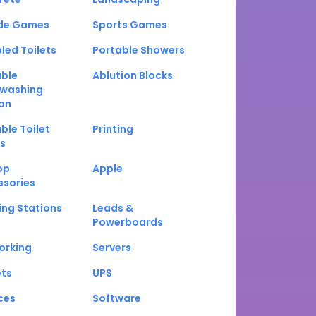
de Games
Sports Games
led Toilets
Portable Showers
able
Ablution Blocks
washing
on
ble Toilet
Printing
s
op
Apple
ssories
ng Stations
Leads &
Powerboards
orking
Servers
ets
UPS
ces
Software