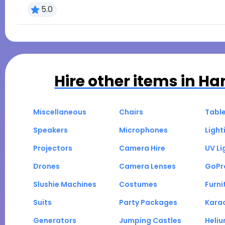
5.0
Hire other items in
Ha
Miscellaneous
Chairs
Tabl
Speakers
Microphones
Light
Projectors
Camera Hire
UV Li
Drones
Camera Lenses
GoPr
Slushie Machines
Costumes
Furni
Suits
Party Packages
Kara
Generators
Jumping Castles
Heli