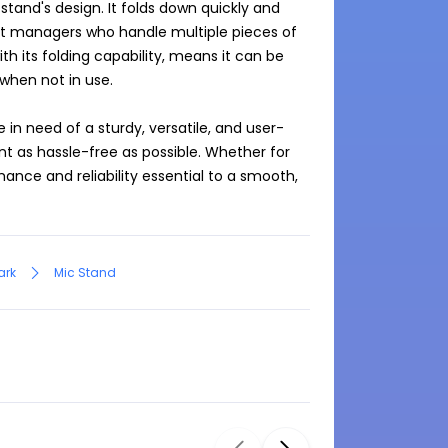
tand's design. It folds down quickly and 
vent managers who handle multiple pieces of 
h its folding capability, means it can be 
hen not in use.

 in need of a sturdy, versatile, and user-
 as hassle-free as possible. Whether for 
ance and reliability essential to a smooth, 
ark
Mic Stand