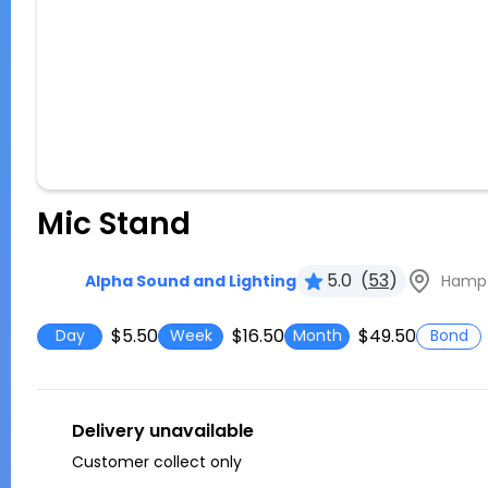
Mic Stand
5.0
(
53
)
Hampto
Alpha Sound and Lighting
$5.50
$16.50
$49.50
Day
Week
Month
Bond
Delivery unavailable
Customer collect only