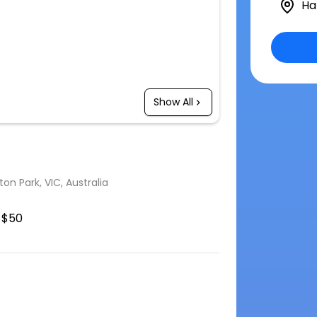
Ha
Show All
n Park, VIC, Australia
$50