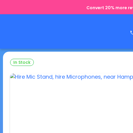
Convert 20% more rev
In Stock