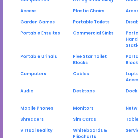
Access
Plastic Chairs
Arca
Garden Games
Portable Toilets
Disab
Portable Ensuites
Commercial Sinks
Port
Hand
Stati
Portable Urinals
Five Star Toilet
Porta
Blocks
Block
Computers
Cables
Lapt
Acce
Audio
Desktops
Docki
Mobile Phones
Monitors
Netw
Shredders
Sim Cards
Tabl
Virtual Reality
Whiteboards &
Servi
Flipcharts