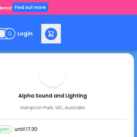
Find out more
 demo!
e
Login
Alpha Sound and Lighting
Hampton Park, VIC, Australia
pen
until
17:30