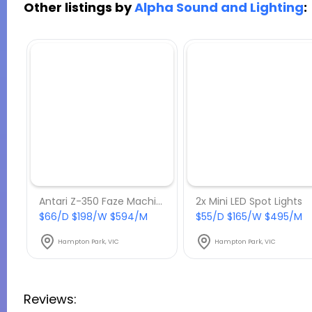
Other listings by
Alpha Sound and Lighting
:
Antari Z-350 Faze Machine
2x Mini LED Spot Lights
$66/D $198/W $594/M
$55/D $165/W $495/M
Hampton Park, VIC
Hampton Park, VIC
Reviews: