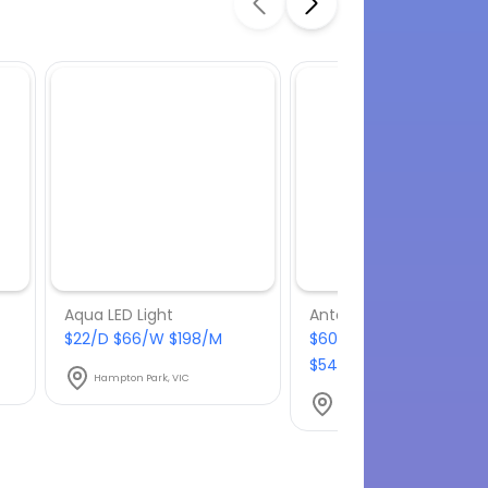
Aqua LED Light
$22/D $66/W $198/M
$60.50/D $181.50/W
$544.50/M
Hampton Park, VIC
Hampton Park, VIC