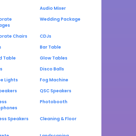
Audio Mixer
orate
Wedding Package
ages
orate Chairs
CDJs
s
Bar Table
d Table
Glow Tables
s
Disco Balls
e Lights
Fog Machine
peakers
QSC Speakers
ess
Photobooth
ophones
ess Speakers
Cleaning & Floor
rete
Landscaping