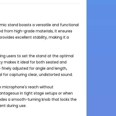
 mic stand boasts a versatile and functional 
d from high-grade materials, it ensures 
provides excellent stability, making it a 
g users to set the stand at the optimal 
ty makes it ideal for both seated and 
inely adjusted for angle and length, 
 for capturing clear, undistorted sound.

e microphone's reach without 
vantageous in tight stage setups or when 
ludes a smooth-turning knob that locks the 
t during use.
