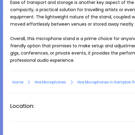
Ease of transport and storage is another key aspect of the s
compactly, a practical solution for travelling artists or e
equipment. The lightweight nature of the stand, coupled wit
moved effortlessly between venues or stored away neatly w
Overall, this microphone stand is a prime choice for anyone
friendly option that promises to make setup and adjustment
gigs, conferences, or private events, it provides the perform
professional audio experience.
Home
Hire Microphones
Hire Microphones in Hampton P
Location: