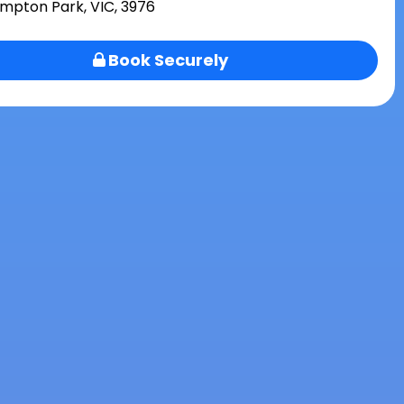
mpton Park, VIC, 3976
Book Securely