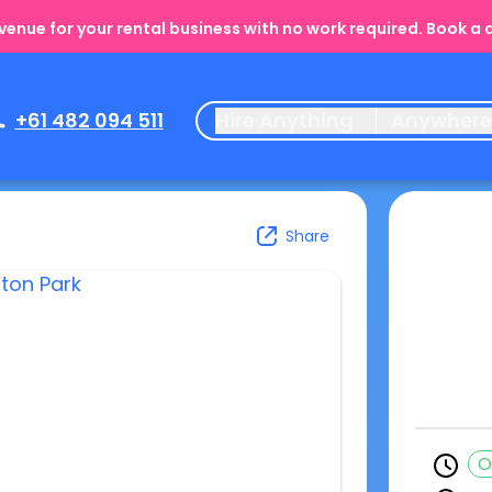
enue for your rental business with no work required. Book a
+61 482 094 511
Hire Anything
Anywher
Share
O