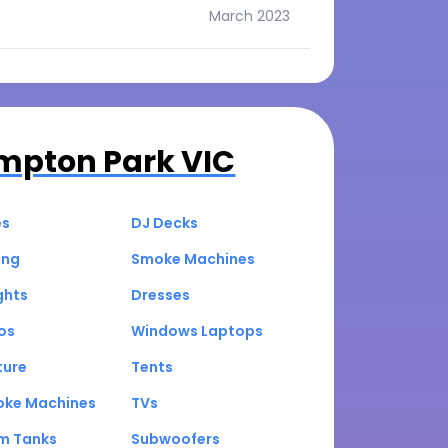
March 2023
mpton Park VIC
es
DJ Decks
ing
Smoke Machines
ghts
Dresses
os
Windows Laptops
ture
Tents
oke Machines
TVs
um Tanks
Subwoofers