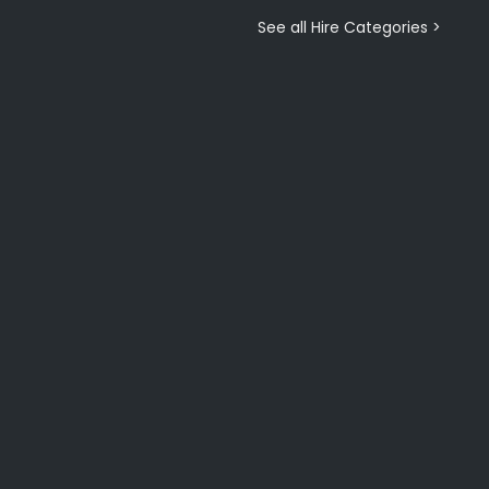
See all Hire Categories >