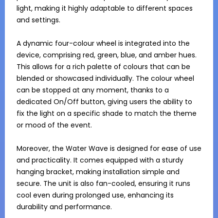
light, making it highly adaptable to different spaces 
and settings.

A dynamic four-colour wheel is integrated into the 
device, comprising red, green, blue, and amber hues. 
This allows for a rich palette of colours that can be 
blended or showcased individually. The colour wheel 
can be stopped at any moment, thanks to a 
dedicated On/Off button, giving users the ability to 
fix the light on a specific shade to match the theme 
or mood of the event.

Moreover, the Water Wave is designed for ease of use 
and practicality. It comes equipped with a sturdy 
hanging bracket, making installation simple and 
secure. The unit is also fan-cooled, ensuring it runs 
cool even during prolonged use, enhancing its 
durability and performance.
