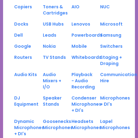
Copiers
Toners &
AIO
NUC
Cartridges
Docks
USB Hubs
Lenovos
Microsoft
Dell
Leads
Powerboards
Samsung
Google
Nokia
Mobile
Switchers
Routers
TV Stands
Whiteboards
Staging +
Draping
Audio Kits
Audio
Playback
Communication
Mixers +
- Audio
Hire
I/O
Recording
DJ
Speaker
Condenser
Microphones
Equipment
Stands
Microphones
+ DI's
+ DI's
Dynamic
Goosenecks
Headsets
Lapel
Microphones
Microphones
Microphones
Microphones
+ DI's