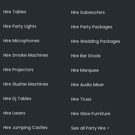
Hire Tables
Hire Subwoofers
Hire Party Lights
Hire Party Packages
Hire Microphones
Hire Wedding Packages
Hire Smoke Machines
Hire Bar Stools
Hire Projectors
Hire Marquee
Hire Slushie Machines
Hire Audio Mixer
Hire Dj Tables
Hire Truss
Hire Lasers
Hire Glow Furniture
Hire Jumping Castles
See all Party Hire >