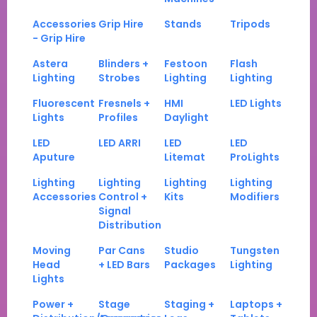
Accessories
Grip Hire
Stands
Tripods
- Grip Hire
Astera
Blinders +
Festoon
Flash
Lighting
Strobes
Lighting
Lighting
Fluorescent
Fresnels +
HMI
LED Lights
Lights
Profiles
Daylight
LED
LED ARRI
LED
LED
Aputure
Litemat
ProLights
Lighting
Lighting
Lighting
Lighting
Accessories
Control +
Kits
Modifiers
Signal
Distribution
Moving
Par Cans
Studio
Tungsten
Head
+ LED Bars
Packages
Lighting
Lights
Power +
Stage
Staging +
Laptops +