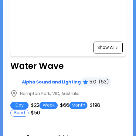
Show All
Water Wave
5.0
(
53
)
Alpha Sound and Lighting
Hampton Park, VIC, Australia
$22
$66
$198
Day
Week
Month
$50
Bond