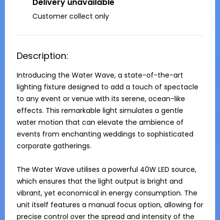
Delivery unavailable
Customer collect only
Description:
Introducing the Water Wave, a state-of-the-art 
lighting fixture designed to add a touch of spectacle 
to any event or venue with its serene, ocean-like 
effects. This remarkable light simulates a gentle 
water motion that can elevate the ambience of 
events from enchanting weddings to sophisticated 
corporate gatherings.

The Water Wave utilises a powerful 40W LED source, 
which ensures that the light output is bright and 
vibrant, yet economical in energy consumption. The 
unit itself features a manual focus option, allowing for 
precise control over the spread and intensity of the 