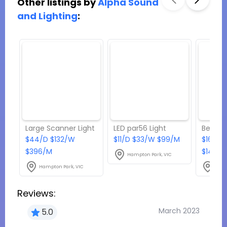
Other listings by
Alpha Sound
and Lighting
:
Large Scanner Light
LED par56 Light
Beamz 
$44/D $132/W
$11/D $33/W $99/M
$16.50
$396/M
$148.5
Hampton Park, VIC
Hampton Park, VIC
Hamp
Reviews:
March 2023
5.0