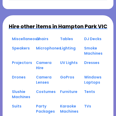
Hire other items in
Hampton Park VIC
Miscellaneous
Chairs
Tables
DJ Decks
Speakers
Microphones
Lighting
Smoke
Machines
Projectors
Camera
UV Lights
Dresses
Hire
Drones
Camera
GoPros
Windows
Lenses
Laptops
Slushie
Costumes
Furniture
Tents
Machines
Suits
Party
Karaoke
TVs
Packages
Machines