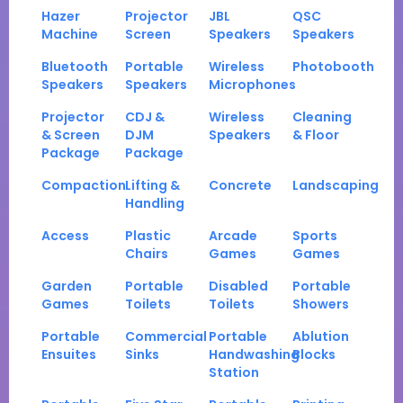
Hazer
Projector
JBL
QSC
Machine
Screen
Speakers
Speakers
Bluetooth
Portable
Wireless
Photobooth
Speakers
Speakers
Microphones
Projector
CDJ &
Wireless
Cleaning
& Screen
DJM
Speakers
& Floor
Package
Package
Compaction
Lifting &
Concrete
Landscaping
Handling
Access
Plastic
Arcade
Sports
Chairs
Games
Games
Garden
Portable
Disabled
Portable
Games
Toilets
Toilets
Showers
Portable
Commercial
Portable
Ablution
Ensuites
Sinks
Handwashing
Blocks
Station