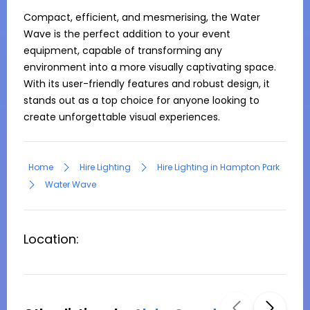
Compact, efficient, and mesmerising, the Water 
Wave is the perfect addition to your event 
equipment, capable of transforming any 
environment into a more visually captivating space. 
With its user-friendly features and robust design, it 
stands out as a top choice for anyone looking to 
create unforgettable visual experiences.
Home
Hire Lighting
Hire Lighting in Hampton Park
Water Wave
Location: