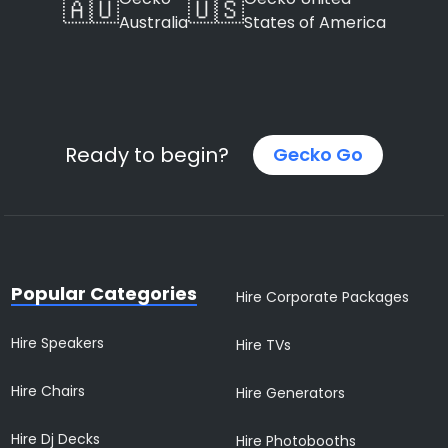
🇦🇺
🇺🇸
Australia
States of America
Ready to begin?
Gecko Go
Popular Categories
Hire Corporate Packages
Hire Speakers
Hire TVs
Hire Chairs
Hire Generators
Hire Dj Decks
Hire Photobooths