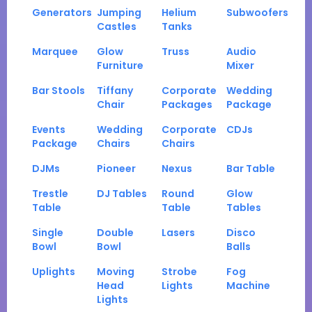
Generators
Jumping
Helium
Subwoofers
Castles
Tanks
Marquee
Glow
Truss
Audio
Furniture
Mixer
Bar Stools
Tiffany
Corporate
Wedding
Chair
Packages
Package
Events
Wedding
Corporate
CDJs
Package
Chairs
Chairs
DJMs
Pioneer
Nexus
Bar Table
Trestle
DJ Tables
Round
Glow
Table
Table
Tables
Single
Double
Lasers
Disco
Bowl
Bowl
Balls
Uplights
Moving
Strobe
Fog
Head
Lights
Machine
Lights