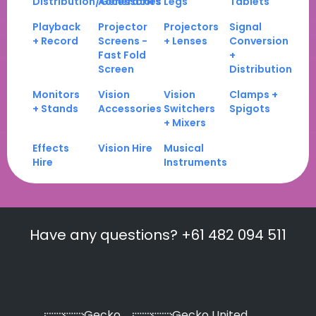
Distribution/Generators
Accessories
Legs
Tablets
Playback
Projector
Projectors
Signal
+ Record
Screens -
+ Lenses
Conversion
Fast Fold
+
Screen
Distribution
Monitors
Vision
Vision
Clamps +
+ Stands
Accessories
Switchers
Spigots
+ Mixers
Effects
Vision Hire
Musical
Hire
Instruments
Have any questions? +61 482 094 511
Gecko
Gecko United