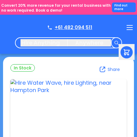
Convert 20% more revenue for your rental business with
Find out
more
no work required. Book a demo!
+61 482 094 511
Hire Anything
Anywhere
In Stock
Share