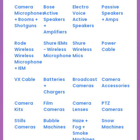
Camera
Bose
Electro
Passive
Microphones
Active
Voice
Speakers
+ Booms +
Speakers
Active
+ Amps
Shotguns
+
Speakers
Amplifiers
Rode
Shure IEMs
Shure
Power
Wireless
- Wireless
Wireless
Cable
Wireless
Microphone
Mics
Microphone
+ IEM
VX Cable
Batteries
Broadcast
Camera
+
Cameras
Accessories
Chargers
Camera
Film
Camera
PTZ
Kits
Cameras
Lenses
Cameras
Stills
Bubble
Haze +
Snow
Cameras
Machines
Fog +
Machines
Smoke
Machines