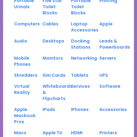
Portable
Five Star
Portable
Printing
Urinals
Toilet
Toilet
Blocks
Blocks
Computers
Cables
Laptop
Apple
Accessories
Audio
Desktops
Docking
Leads &
Stations
Powerboards
Mobile
Monitors
Networking
Servers
Phones
Shredders
Sim Cards
Tablets
UPS
Virtual
Whiteboards
Services
Software
Reality
&
Flipcharts
Apple
IPads
IPhones
Accessories
Macbook
Pros
Macs
Apple TV
HDMI
Printers