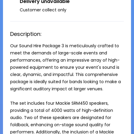
Delivery unavailable
Customer collect only
Description:
Our Sound Hire Package 3 is meticulously crafted to 
meet the demands of large-scale events and 
performances, offering an impressive array of high-
powered equipment to ensure your event's sound is 
clear, dynamic, and impactful. This comprehensive 
package is ideally suited for bands looking to make a 
significant auditory impact at larger venues.

The set includes four Mackie SRM450 speakers, 
providing a total of 4000 watts of high-definition 
audio. Two of these speakers are designated for 
foldback, enhancing on-stage sound quality for 
performers. Additionally, the inclusion of a Mackie 