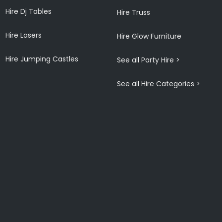
Hire Dj Tables
Hire Truss
Hire Lasers
Hire Glow Furniture
Hire Jumping Castles
See all Party Hire >
See all Hire Categories >