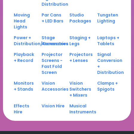
Distribution
Moving
Par Cans
Studio
Tungsten
Head
+ LED Bars
Packages
Lighting
Lights
Power +
Stage
Staging +
Laptops +
Distribution/Generators
Accessories
Legs
Tablets
Playback
Projector
Projectors
Signal
+ Record
Screens -
+ Lenses
Conversion
Fast Fold
+
Screen
Distribution
Monitors
Vision
Vision
Clamps +
+ Stands
Accessories
Switchers
Spigots
+ Mixers
Effects
Vision Hire
Musical
Hire
Instruments