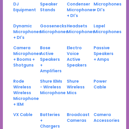
DJ
Speaker
Condenser
Microphones
Equipment
Stands
Microphones
+ DI's
+ DI's
Dynamic
Goosenecks
Headsets
Lapel
Microphones
Microphones
Microphones
Microphones
+ DI's
Camera
Bose
Electro
Passive
Microphones
Active
Voice
Speakers
+ Booms +
Speakers
Active
+ Amps
Shotguns
+
Speakers
Amplifiers
Rode
Shure IEMs
Shure
Power
Wireless
- Wireless
Wireless
Cable
Wireless
Microphone
Mics
Microphone
+ IEM
VX Cable
Batteries
Broadcast
Camera
+
Cameras
Accessories
Chargers