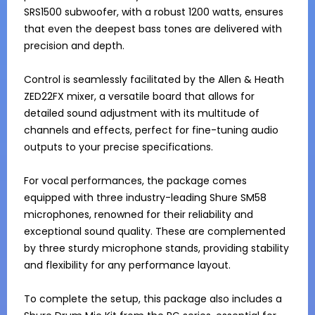
SRS1500 subwoofer, with a robust 1200 watts, ensures 
that even the deepest bass tones are delivered with 
precision and depth.

Control is seamlessly facilitated by the Allen & Heath 
ZED22FX mixer, a versatile board that allows for 
detailed sound adjustment with its multitude of 
channels and effects, perfect for fine-tuning audio 
outputs to your precise specifications.

For vocal performances, the package comes 
equipped with three industry-leading Shure SM58 
microphones, renowned for their reliability and 
exceptional sound quality. These are complemented 
by three sturdy microphone stands, providing stability 
and flexibility for any performance layout.

To complete the setup, this package also includes a 