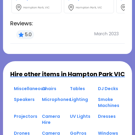
Hampton Park, VIC
Hampton Park, VIC
Hamp
Reviews:
March 2023
5.0
Hire other items in
Hampton Park VIC
Miscellaneous
Chairs
Tables
DJ Decks
Speakers
Microphones
Lighting
Smoke
Machines
Projectors
Camera
UV Lights
Dresses
Hire
Drones
Camera
GoPros
Windows