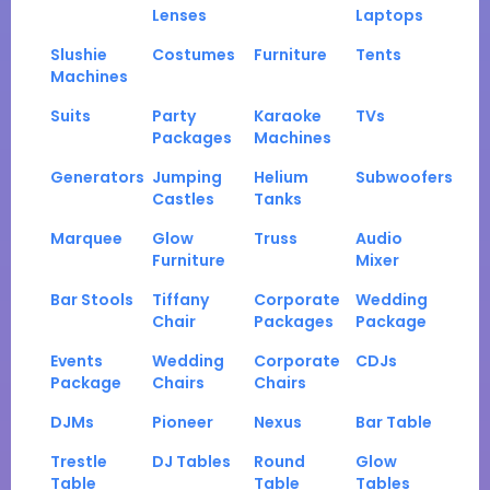
Lenses
Laptops
Slushie
Costumes
Furniture
Tents
Machines
Suits
Party
Karaoke
TVs
Packages
Machines
Generators
Jumping
Helium
Subwoofers
Castles
Tanks
Marquee
Glow
Truss
Audio
Furniture
Mixer
Bar Stools
Tiffany
Corporate
Wedding
Chair
Packages
Package
Events
Wedding
Corporate
CDJs
Package
Chairs
Chairs
DJMs
Pioneer
Nexus
Bar Table
Trestle
DJ Tables
Round
Glow
Table
Table
Tables