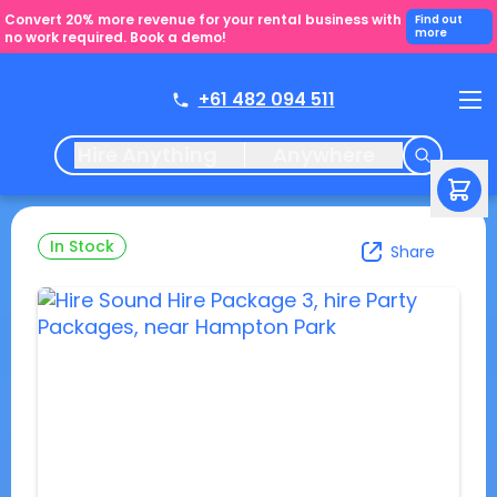
Convert 20% more revenue for your rental business with
Find out
more
no work required. Book a demo!
+61 482 094 511
Hire Anything
Anywhere
In Stock
Share