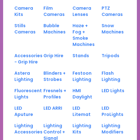
Camera
Film
Camera
PTZ
Kits
Cameras
Lenses
Cameras
Stills
Bubble
Haze +
Snow
Cameras
Machines
Fog +
Machines
Smoke
Machines
Accessories
Grip Hire
Stands
Tripods
- Grip Hire
Astera
Blinders +
Festoon
Flash
Lighting
Strobes
Lighting
Lighting
Fluorescent
Fresnels +
HMI
LED Lights
Lights
Profiles
Daylight
LED
LED ARRI
LED
LED
Aputure
Litemat
ProLights
Lighting
Lighting
Lighting
Lighting
Accessories
Control +
Kits
Modifiers
Signal