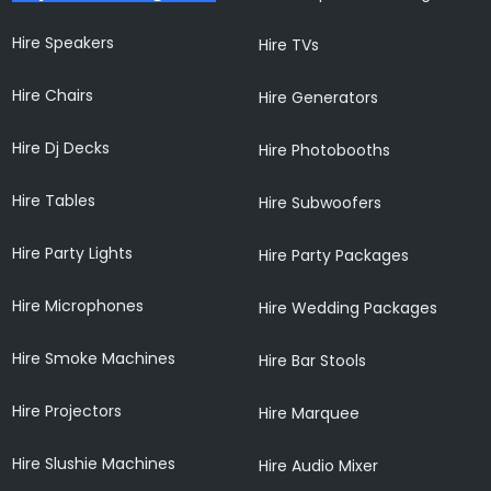
Hire Speakers
Hire TVs
Hire Chairs
Hire Generators
Hire Dj Decks
Hire Photobooths
Hire Tables
Hire Subwoofers
Hire Party Lights
Hire Party Packages
Hire Microphones
Hire Wedding Packages
Hire Smoke Machines
Hire Bar Stools
Hire Projectors
Hire Marquee
Hire Slushie Machines
Hire Audio Mixer