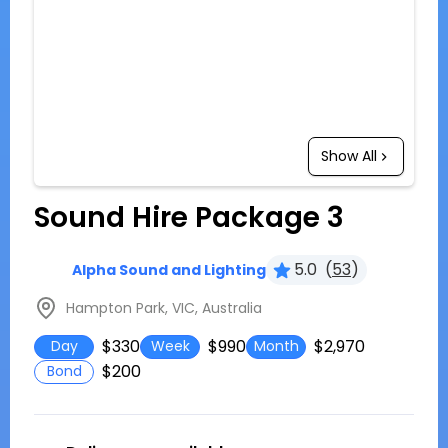
Show All
Sound Hire Package 3
5.0
(
53
)
Alpha Sound and Lighting
Hampton Park, VIC, Australia
$330
$990
$2,970
Day
Week
Month
$200
Bond