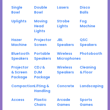
Single
Double
Lasers
Disco
Bowl
Bowl
Balls
Uplights
Moving
Strobe
Fog
Head
Lights
Machine
Lights
Hazer
Projector
JBL
QSC
Machine
Screen
Speakers
Speakers
Bluetooth
Portable
Wireless
Photobooth
Speakers
Speakers
Microphones
Projector
CDJ &
Wireless
Cleaning
& Screen
DJM
Speakers
& Floor
Package
Package
Compaction
Lifting &
Concrete
Landscaping
Handling
Access
Plastic
Arcade
Sports
Chairs
Games
Games