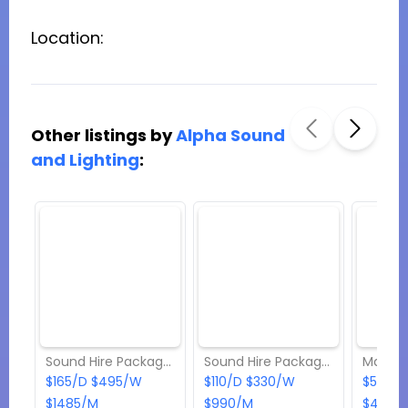
Location:
Other listings by
Alpha Sound
and Lighting
:
Sound Hire Package 2
Sound Hire Package 1
Mackie
$165/D $495/W
$110/D $330/W
$55/D 
$1485/M
$990/M
$495/