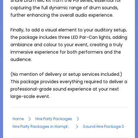
Shure Drum Mic Kit from the PG series, essential for 
capturing the full dynamic range of drum sounds, 
further enhancing the overall audio experience.

Finally, to add a visual element to your auditory setup, 
the package includes three LED Par-Can lights, adding 
ambiance and colour to your event, creating a truly 
immersive experience for both performers and the 
audience.

(No mention of delivery or setup services included.) 
This package provides everything required to deliver a 
professional-grade sound experience at your next 
large-scale event.
Home
Hire Party Packages
Hire Party Packages in Hampton Park
Sound Hire Package 3