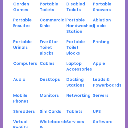
Garden
Portable
Disabled
Portable
Games
Toilets
Toilets
Showers
Portable
Commercial
Portable
Ablution
Ensuites
Sinks
Handwashing
Blocks
Station
Portable
Five Star
Portable
Printing
Urinals
Toilet
Toilet
Blocks
Blocks
Computers
Cables
Laptop
Apple
Accessories
Audio
Desktops
Docking
Leads &
Stations
Powerboards
Mobile
Monitors
Networking
Servers
Phones
Shredders
Sim Cards
Tablets
UPS
Virtual
Whiteboards
Services
Software
Reality
&