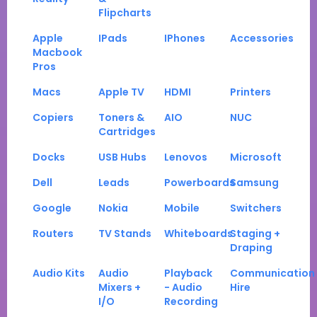
Flipcharts
Apple
IPads
IPhones
Accessories
Macbook
Pros
Macs
Apple TV
HDMI
Printers
Copiers
Toners &
AIO
NUC
Cartridges
Docks
USB Hubs
Lenovos
Microsoft
Dell
Leads
Powerboards
Samsung
Google
Nokia
Mobile
Switchers
Routers
TV Stands
Whiteboards
Staging +
Draping
Audio Kits
Audio
Playback
Communication
Mixers +
- Audio
Hire
I/O
Recording