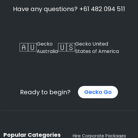
Have any questions? +61 482 094 511
Gecko
Gecko United
🇦🇺
🇺🇸
Australia
States of America
Ready to begin?
Gecko Go
Popular Categories
Hire Corporate Packages