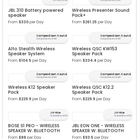
Pyrmont, NSW
Camperdown, NSW
JBL 310 Battery powered
Wireless Presenter Sound
speaker
Pack+
From
$
330
per Day
From
$
261.25
per Day
Camperdown Sound
Camperdown Sound
Camperdown, NSW
Camperdown, NSW
Alto Stealth Wireless
Wireless QSC KW153
Speaker System
Speaker Pack
From
$
104.5
per Day
From
$
334.4
per Day
Camperdown Sound
Camperdown Sound
Camperdown, NSW
Camperdown, NSW
Wireless K12 Speaker
Wireless QSC K12.2
Pack
Speaker Pack
From
$
229.9
per Day
From
$
229.9
per Day
JH Hire
JH Hire
Alexandria, NSW
Alexandria, NSW
BOSE S1 PRO - WIRELESS
JBL EON ONE - WIRELESS
SPEAKER W. BLUETOOTH
SPEAKER W. BLUETOOTH
From
$
88
per Day
From
$
93.5
per Day