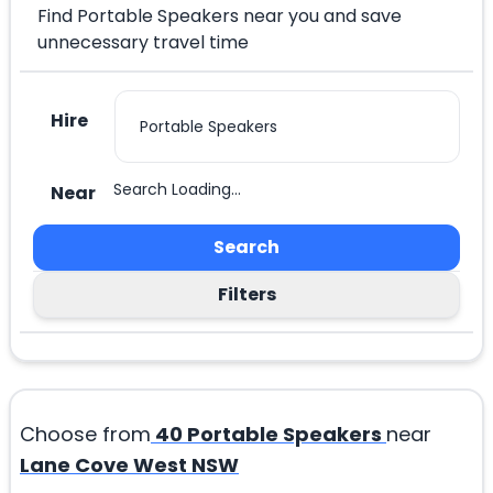
Find Portable Speakers near you and save
unnecessary travel time
Hire
Search Loading...
Near
Search
Filters
Choose from
40
Portable Speakers
near
Lane Cove West NSW