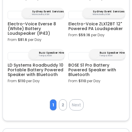
Sydney Event Services
Sydney Event Services
Marrickville, NSW
Marrickville, NSW
Electro-Voice Everse 8
Electro-Voice ZLX12BT 12"
(White) Battery
Powered PA Loudspeaker
Loudspeaker (IP43)
From
$
59.16
per Day
From
$
81.6
per Day
Buzz Speaker Hire
Buzz Speaker Hire
Tempe, NSW
Tempe, NSW
LD Systems Roadbuddy 10
BOSE S1 Pro Battery
Portable Battery Powered
Powered Speaker with
Speaker with Bluetooth
Bluetooth
From
$
110
per Day
From
$
110
per Day
1
2
Next