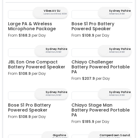
Vibes AV DJ
Sydney Pahire
Lane Cove West, NSW
Artarmon, NSW
Large PA & Wireless
Bose S1 Pro Battery
Microphone Package
Powered Speaker
From
$
168.3
per Day
From
$
108.9
per Day
Sydney Pahire
Sydney Pahire
Artarmon, NSW
Artarmon, NSW
JBL Eon One Compact
Chiayo Challenger
Battery Powered Speaker
Battery Powered Portable
PA
From
$
108.9
per Day
From
$
207.9
per Day
Sydney Pahire
Sydney Pahire
Artarmon, NSW
Artarmon, NSW
Bose S1 Pro Battery
Chiayo Stage Man
Powered Speaker
Battery Powered Portable
PA
From
$
108.9
per Day
From
$
185.9
per Day
Gigahire
Camperdown Sound