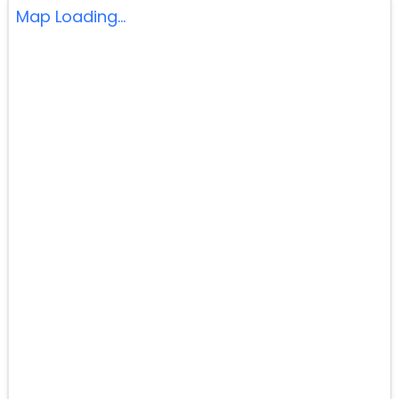
Map Loading...