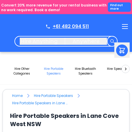
Convert 20% more revenue for your rental business with
Find out
more
no work required. Book a demo!
+61 482 094 511
Hire Anything
Anywhere
Hire Other
Hire Portable
Hire Bluetooth
Hire Speakers
Categories
Speakers
Speakers
Home
Hire Portable Speakers
Hire Portable Speakers in Lane Cove West NSW
Hire Portable Speakers in Lane Cove
West NSW