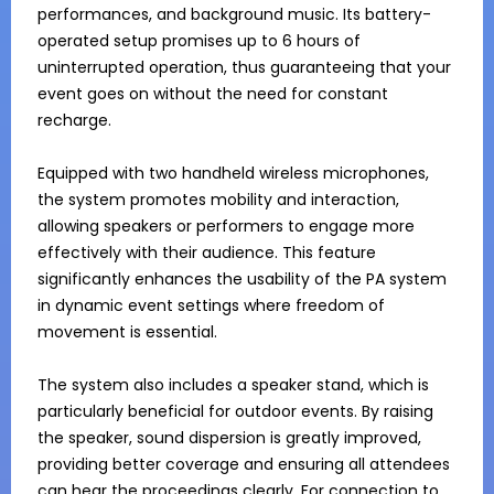
performances, and background music. Its battery-
operated setup promises up to 6 hours of 
uninterrupted operation, thus guaranteeing that your 
event goes on without the need for constant 
recharge.

Equipped with two handheld wireless microphones, 
the system promotes mobility and interaction, 
allowing speakers or performers to engage more 
effectively with their audience. This feature 
significantly enhances the usability of the PA system 
in dynamic event settings where freedom of 
movement is essential.

The system also includes a speaker stand, which is 
particularly beneficial for outdoor events. By raising 
the speaker, sound dispersion is greatly improved, 
providing better coverage and ensuring all attendees 
can hear the proceedings clearly. For connection to 