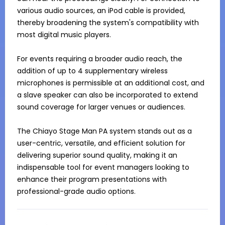
various audio sources, an iPod cable is provided, 
thereby broadening the system's compatibility with 
most digital music players.

For events requiring a broader audio reach, the 
addition of up to 4 supplementary wireless 
microphones is permissible at an additional cost, and 
a slave speaker can also be incorporated to extend 
sound coverage for larger venues or audiences.

The Chiayo Stage Man PA system stands out as a 
user-centric, versatile, and efficient solution for 
delivering superior sound quality, making it an 
indispensable tool for event managers looking to 
enhance their program presentations with 
professional-grade audio options.