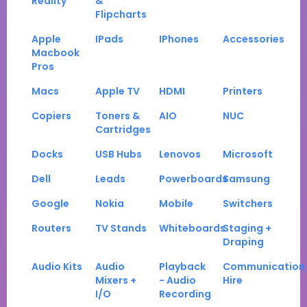
Reality
&
Flipcharts
Apple
IPads
IPhones
Accessories
Macbook
Pros
Macs
Apple TV
HDMI
Printers
Copiers
Toners &
AIO
NUC
Cartridges
Docks
USB Hubs
Lenovos
Microsoft
Dell
Leads
Powerboards
Samsung
Google
Nokia
Mobile
Switchers
Routers
TV Stands
Whiteboards
Staging +
Draping
Audio Kits
Audio
Playback
Communication
Mixers +
- Audio
Hire
I/O
Recording