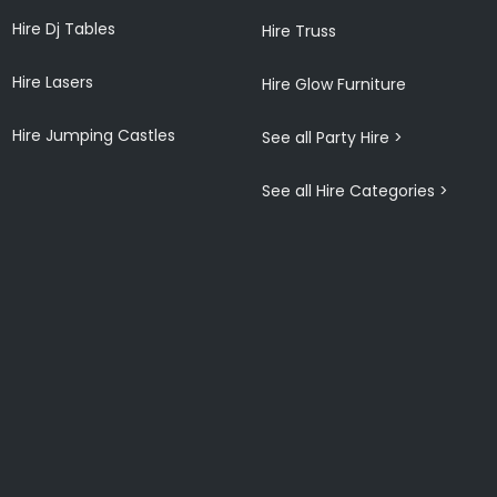
Hire Dj Tables
Hire Truss
Hire Lasers
Hire Glow Furniture
Hire Jumping Castles
See all Party Hire >
See all Hire Categories >