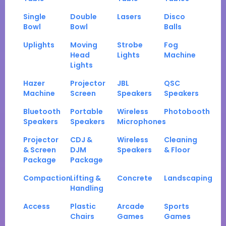
Single
Double
Lasers
Disco
Bowl
Bowl
Balls
Uplights
Moving
Strobe
Fog
Head
Lights
Machine
Lights
Hazer
Projector
JBL
QSC
Machine
Screen
Speakers
Speakers
Bluetooth
Portable
Wireless
Photobooth
Speakers
Speakers
Microphones
Projector
CDJ &
Wireless
Cleaning
& Screen
DJM
Speakers
& Floor
Package
Package
Compaction
Lifting &
Concrete
Landscaping
Handling
Access
Plastic
Arcade
Sports
Chairs
Games
Games