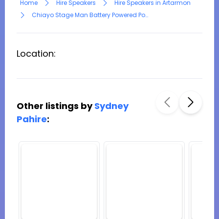
Home
Hire Speakers
Hire Speakers in Artarmon
Chiayo Stage Man Battery Powered Portable PA
Location:
Other listings by
Sydney
Pahire
: