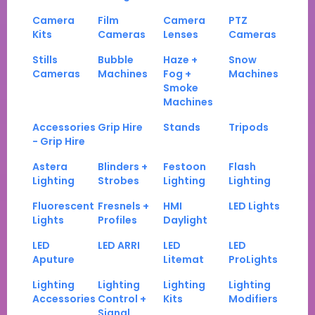
Camera
Film
Camera
PTZ
Kits
Cameras
Lenses
Cameras
Stills
Bubble
Haze +
Snow
Cameras
Machines
Fog +
Machines
Smoke
Machines
Accessories
Grip Hire
Stands
Tripods
- Grip Hire
Astera
Blinders +
Festoon
Flash
Lighting
Strobes
Lighting
Lighting
Fluorescent
Fresnels +
HMI
LED Lights
Lights
Profiles
Daylight
LED
LED ARRI
LED
LED
Aputure
Litemat
ProLights
Lighting
Lighting
Lighting
Lighting
Accessories
Control +
Kits
Modifiers
Signal