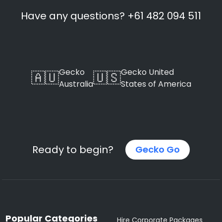
Have any questions? +61 482 094 511
Gecko
Gecko United
🇦🇺
🇺🇸
Australia
States of America
Ready to begin?
Gecko Go
Popular Categories
Hire Corporate Packages