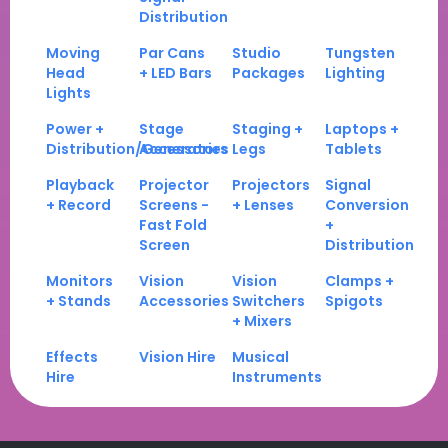
Distribution
Moving
Par Cans
Studio
Tungsten
Head
+ LED Bars
Packages
Lighting
Lights
Power +
Stage
Staging +
Laptops +
Distribution/Generators
Accessories
Legs
Tablets
Playback
Projector
Projectors
Signal
+ Record
Screens -
+ Lenses
Conversion
Fast Fold
+
Screen
Distribution
Monitors
Vision
Vision
Clamps +
+ Stands
Accessories
Switchers
Spigots
+ Mixers
Effects
Vision Hire
Musical
Hire
Instruments