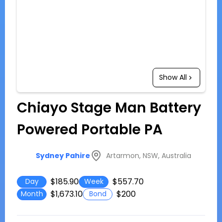
Show All
Chiayo Stage Man Battery
Powered Portable PA
Artarmon, NSW, Australia
Sydney Pahire
$185.90
$557.70
Day
Week
$1,673.10
$200
Month
Bond