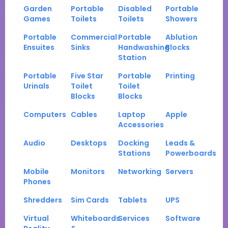
Garden
Portable
Disabled
Portable
Games
Toilets
Toilets
Showers
Portable
Commercial
Portable
Ablution
Ensuites
Sinks
Handwashing
Blocks
Station
Portable
Five Star
Portable
Printing
Urinals
Toilet
Toilet
Blocks
Blocks
Computers
Cables
Laptop
Apple
Accessories
Audio
Desktops
Docking
Leads &
Stations
Powerboards
Mobile
Monitors
Networking
Servers
Phones
Shredders
Sim Cards
Tablets
UPS
Virtual
Whiteboards
Services
Software