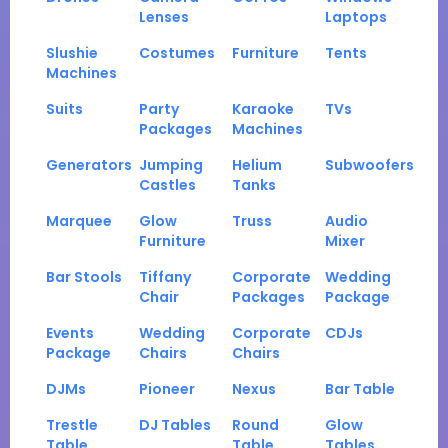
Lenses
Laptops
Slushie
Costumes
Furniture
Tents
Machines
Suits
Party
Karaoke
TVs
Packages
Machines
Generators
Jumping
Helium
Subwoofers
Castles
Tanks
Marquee
Glow
Truss
Audio
Furniture
Mixer
Bar Stools
Tiffany
Corporate
Wedding
Chair
Packages
Package
Events
Wedding
Corporate
CDJs
Package
Chairs
Chairs
DJMs
Pioneer
Nexus
Bar Table
Trestle
DJ Tables
Round
Glow
Table
Table
Tables