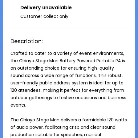
Delivery unavailable
Customer collect only
Description:
Crafted to cater to a variety of event environments, 
the Chiayo Stage Man Battery Powered Portable PA is 
an outstanding choice for ensuring high-quality 
sound across a wide range of functions. This robust, 
user-friendly public address system is ideal for up to 
120 attendees, making it perfect for everything from 
outdoor gatherings to festive occasions and business 
events.

The Chiayo Stage Man delivers a formidable 120 watts 
of audio power, facilitating crisp and clear sound 
production suitable for speeches, musical 