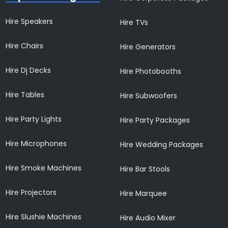
Hire Speakers
Hire TVs
Hire Chairs
Hire Generators
Hire Dj Decks
Hire Photobooths
Hire Tables
Hire Subwoofers
Hire Party Lights
Hire Party Packages
Hire Microphones
Hire Wedding Packages
Hire Smoke Machines
Hire Bar Stools
Hire Projectors
Hire Marquee
Hire Slushie Machines
Hire Audio Mixer