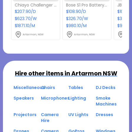
Chiayo Challenger Battery Powered Portable PA
Bose S1 Pro Battery Powered Speaker
$207.90/D
$108.90/D
$108.9
$623.70/W
$326.70/W
$326.7
$1871.10/M
$980.10/M
$980.1
Artarmon, NSW
Artarmon, NSW
Arta
Hire other items in
Artarmon NSW
Miscellaneous
Chairs
Tables
DJ Decks
Speakers
Microphones
Lighting
Smoke
Machines
Projectors
Camera
UV Lights
Dresses
Hire
Drones
Camera
GoPros
Windows