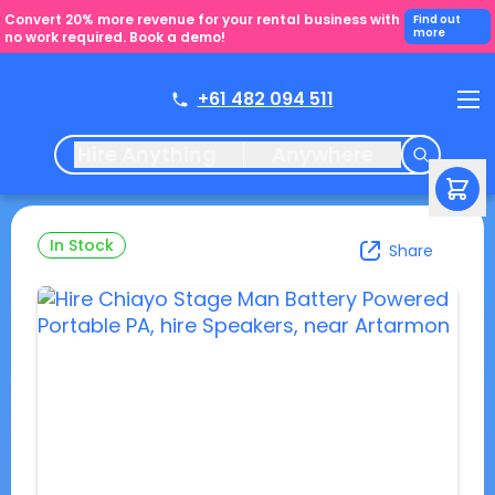
Convert 20% more revenue for your rental business with
Find out
more
no work required. Book a demo!
+61 482 094 511
Hire Anything
Anywhere
In Stock
Share