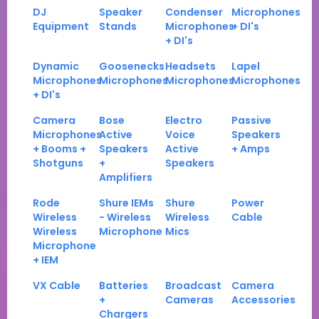
DJ
Speaker
Condenser
Microphones
Equipment
Stands
Microphones
+ DI's
+ DI's
Dynamic
Goosenecks
Headsets
Lapel
Microphones
Microphones
Microphones
Microphones
+ DI's
Camera
Bose
Electro
Passive
Microphones
Active
Voice
Speakers
+ Booms +
Speakers
Active
+ Amps
Shotguns
+
Speakers
Amplifiers
Rode
Shure IEMs
Shure
Power
Wireless
- Wireless
Wireless
Cable
Wireless
Microphone
Mics
Microphone
+ IEM
VX Cable
Batteries
Broadcast
Camera
+
Cameras
Accessories
Chargers