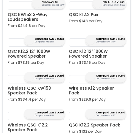
Vibes AV DJ
NS Audio Visual
Lane Cove West, NSW
Lane Cove West, NSW
QSC KW153 3-Way
QSC K12.2 Pair
Loudspeakers
From
$
143
per Day
From
$
244.8
per Day
Camperdown Sound
Camperdown Sound
Camperdown, NSW
Camperdown, NSW
QSC K12.2 12" 1000W
QSC K12 12" 1000W
Powered Speaker
Powered Speaker
From
$
73.15
per Day
From
$
73.15
per Day
Camperdown Sound
Camperdown Sound
Camperdown, NSW
Camperdown, NSW
Wireless QSC KW153
Wireless K12 Speaker
Speaker Pack
Pack
From
$
334.4
per Day
From
$
229.9
per Day
Camperdown Sound
Camperdown Sound
Camperdown, NSW
Camperdown, NSW
Wireless QSC K12.2
QSC K12.2 Speaker Pack
Speaker Pack
From
$
132
per Day