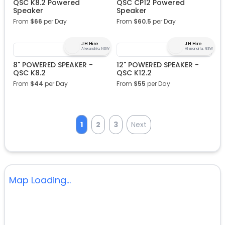
QSC K8.2 Powered
QSC CP12 Powered
Speaker
Speaker
From
$
66
per Day
From
$
60.5
per Day
JH Hire
JH Hire
Alexandria, NSW
Alexandria, NSW
8" POWERED SPEAKER -
12" POWERED SPEAKER -
QSC K8.2
QSC K12.2
From
$
44
per Day
From
$
55
per Day
1
2
3
Next
Map Loading...