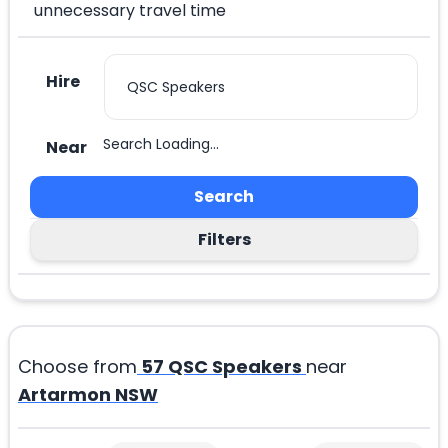
unnecessary travel time
Hire
Search Loading...
Near
Search
Filters
Choose from
57
QSC Speakers
near
Artarmon NSW