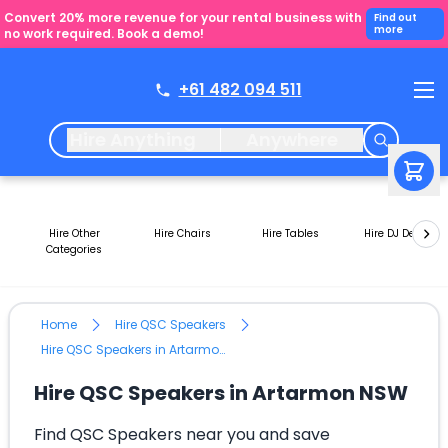
Convert 20% more revenue for your rental business with
Find out
more
no work required. Book a demo!
+61 482 094 511
Hire Anything
Anywhere
Hire Other
Hire Chairs
Hire Tables
Hire DJ Decks
Categories
Home
Hire QSC Speakers
Hire QSC Speakers in Artarmon NSW
Hire QSC Speakers in Artarmon NSW
Find QSC Speakers near you and save