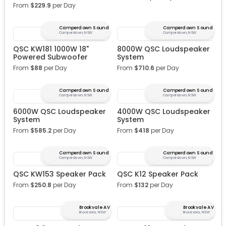
From
$
229.9
per Day
Camperdown Sound
Camperdown Sound
Camperdown, NSW
Camperdown, NSW
QSC KW181 1000W 18"
8000W QSC Loudspeaker
Powered Subwoofer
System
From
$
88
per Day
From
$
710.6
per Day
Camperdown Sound
Camperdown Sound
Camperdown, NSW
Camperdown, NSW
6000W QSC Loudspeaker
4000W QSC Loudspeaker
System
System
From
$
585.2
per Day
From
$
418
per Day
Camperdown Sound
Camperdown Sound
Camperdown, NSW
Camperdown, NSW
QSC KW153 Speaker Pack
QSC K12 Speaker Pack
From
$
250.8
per Day
From
$
132
per Day
Brookvale AV
Brookvale AV
Brookvale, NSW
Brookvale, NSW