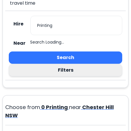
travel time
Hire
Search Loading...
Near
Search
Filters
Choose from
0
Printing
near
Chester Hill
NSW