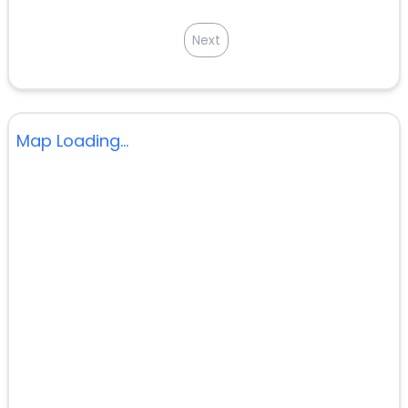
Next
Map Loading...