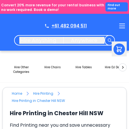
Convert 20% more revenue for your rental business with
Find out
more
no work required. Book a demo!
+61 482 094 511
Hire Anything
Anywhere
Hire Other
Hire Chairs
Hire Tables
Hire DJ Decks
Categories
Home
Hire Printing
Hire Printing in Chester Hill NSW
Hire Printing in Chester Hill NSW
Find Printing near you and save unnecessary