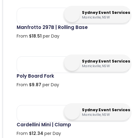
Sydney Event Services
Marrickville, NSW
Manfrotto 297B | Rolling Base
From
$
18.51
per Day
Sydney Event Services
Marrickville, NSW
Poly Board Fork
From
$
9.87
per Day
Sydney Event Services
Marrickville, NSW
Cardellini Mini | Clamp
From
$
12.34
per Day