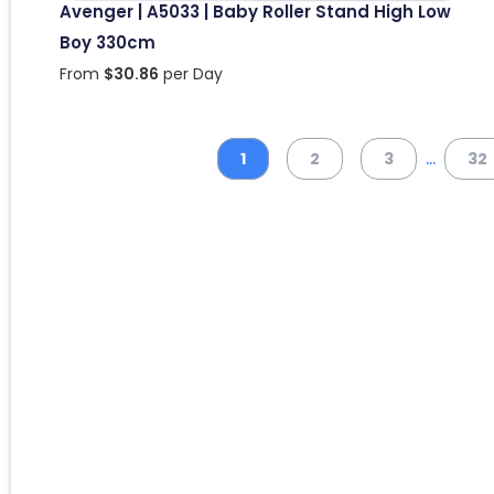
Avenger | A5033 | Baby Roller Stand High Low
Boy 330cm
From
$
30.86
per Day
...
1
2
3
32