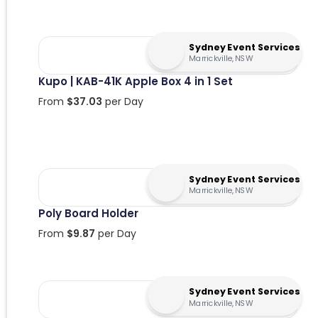
Sydney Event Services
Marrickville, NSW
Kupo | KAB-41K Apple Box 4 in 1 Set
From
$
37.03
per Day
Sydney Event Services
Marrickville, NSW
Poly Board Holder
From
$
9.87
per Day
Sydney Event Services
Marrickville, NSW