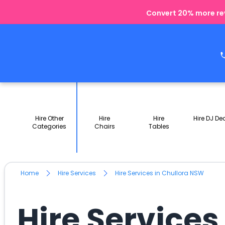
Convert 20% more rev
Hire Other
Hire
Hire
Hire DJ De
Categories
Chairs
Tables
Home
Hire Services
Hire Services in Chullora NSW
Hire Services