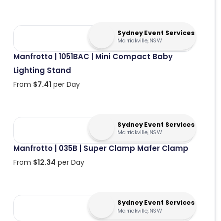
Sydney Event Services
Marrickville, NSW
Manfrotto | 1051BAC | Mini Compact Baby
Lighting Stand
From
$
7.41
per Day
Sydney Event Services
Marrickville, NSW
Manfrotto | 035B | Super Clamp Mafer Clamp
From
$
12.34
per Day
Sydney Event Services
Marrickville, NSW