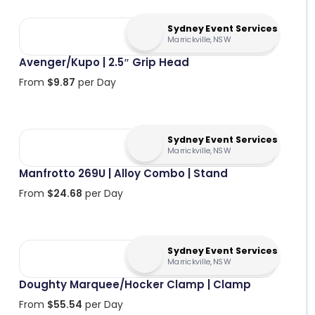
Sydney Event Services
Marrickville, NSW
Avenger/Kupo | 2.5″ Grip Head
From
$
9.87
per Day
Sydney Event Services
Marrickville, NSW
Manfrotto 269U | Alloy Combo | Stand
From
$
24.68
per Day
Sydney Event Services
Marrickville, NSW
Doughty Marquee/Hocker Clamp | Clamp
From
$
55.54
per Day