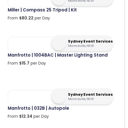
Marrickville, NSW
Miller | Compass 25 Tripod | Kit
From
$
80.22
per Day
Sydney Event Services
Marrickville, NSW
Manfrotto | 1004BAC | Master Lighting Stand
From
$
15.7
per Day
Sydney Event Services
Marrickville, NSW
Manfrotto | 032B | Autopole
From
$
12.34
per Day