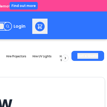
Find out more
 demo!
e
Login
Get a Quote
Hire Projectors
Hire UV Lights
Hire Slushie
Hire Party
Machines
Packages
SW