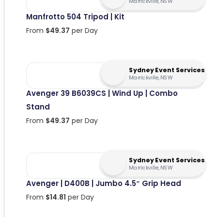
Marrickville, NSW
Manfrotto 504 Tripod | Kit
From
$
49.37
per Day
Sydney Event Services
Marrickville, NSW
Avenger 39 B6039CS | Wind Up | Combo
Stand
From
$
49.37
per Day
Sydney Event Services
Marrickville, NSW
Avenger | D400B | Jumbo 4.5″ Grip Head
From
$
14.81
per Day