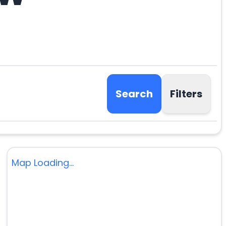
Search
Filters
Map Loading...