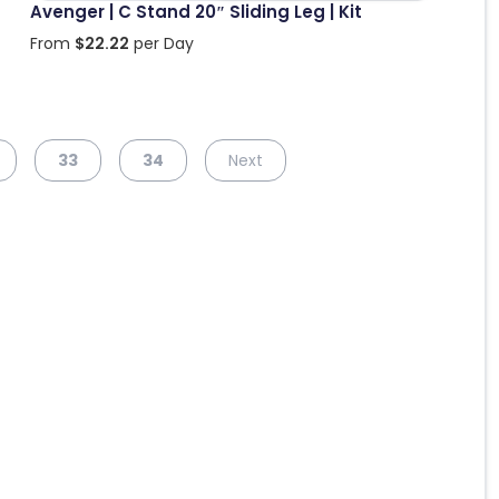
Avenger | C Stand 20″ Sliding Leg | Kit
From
$
22.22
per Day
33
34
Next