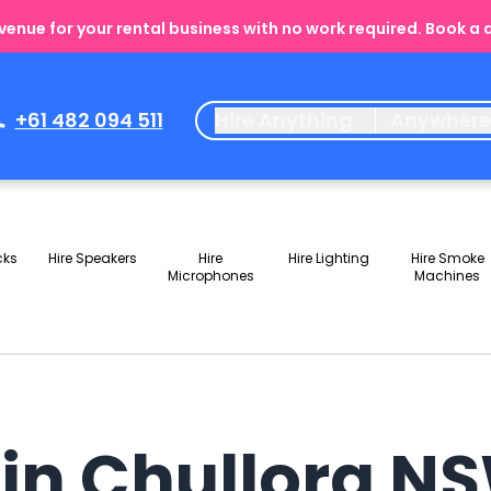
enue for your rental business with no work required. Book a
+61 482 094 511
Hire Anything
Anywher
cks
Hire Speakers
Hire
Hire Lighting
Hire Smoke
Microphones
Machines
 in Chullora N