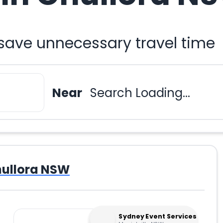
 save unnecessary travel time
Near
Search Loading...
ullora NSW
Sydney Event Services