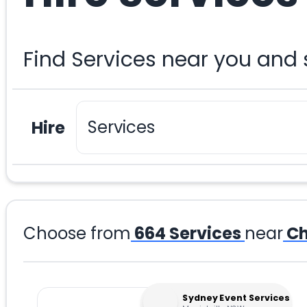
Find Services near you and
Hire
Choose from
664
Services
near
Ch
Sydney Event Services