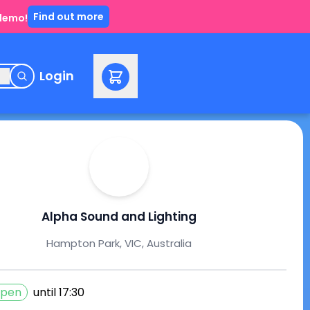
Find out more
 demo!
e
Login
Alpha Sound and Lighting
Hampton Park, VIC, Australia
pen
until
17:30