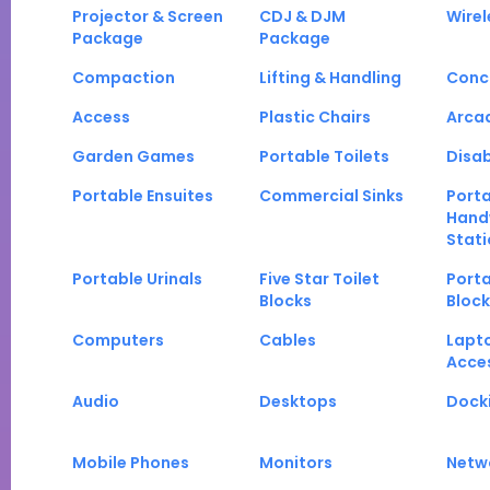
Projector & Screen
CDJ & DJM
Wirel
Package
Package
Compaction
Lifting & Handling
Conc
Access
Plastic Chairs
Arca
Garden Games
Portable Toilets
Disab
Portable Ensuites
Commercial Sinks
Port
Hand
Stati
Portable Urinals
Five Star Toilet
Porta
Blocks
Block
Computers
Cables
Lapt
Acce
Audio
Desktops
Docki
Mobile Phones
Monitors
Netw