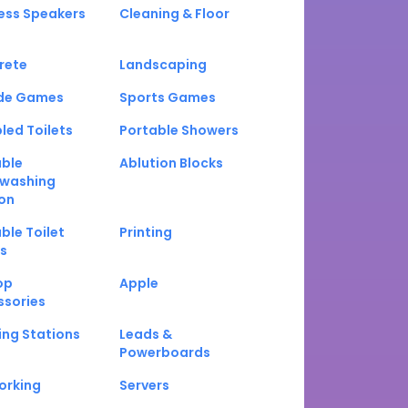
ess Speakers
Cleaning & Floor
rete
Landscaping
de Games
Sports Games
led Toilets
Portable Showers
able
Ablution Blocks
washing
on
ble Toilet
Printing
s
op
Apple
ssories
ng Stations
Leads &
Powerboards
orking
Servers