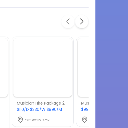
Musician Hire Package 2
Musician Hire Package
$110/D $330/W $990/M
$99/D $297/W $891/M
Hampton Park, VIC
Hampton Park, VIC