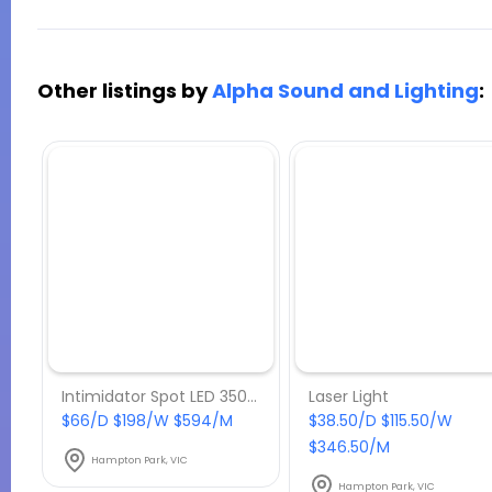
Other listings by
Alpha Sound and Lighting
:
Intimidator Spot LED 350 Moving Head
Laser Light
$66/D $198/W $594/M
$38.50/D $115.50/W
$346.50/M
Hampton Park, VIC
Hampton Park, VIC