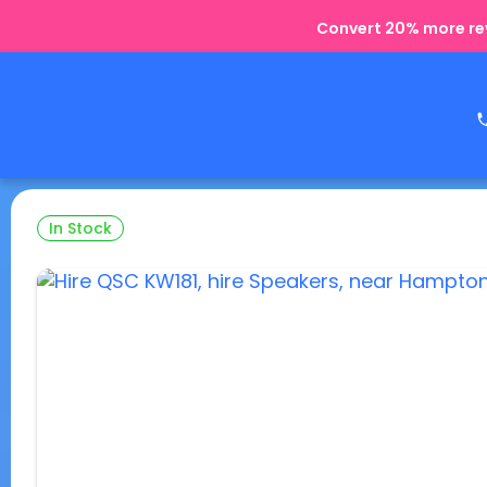
Convert 20% more rev
In Stock