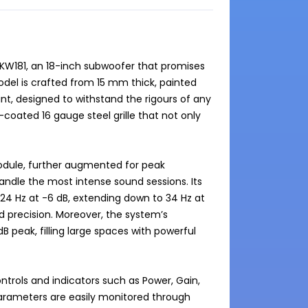
KW181, an 18-inch subwoofer that promises 
el is crafted from 15 mm thick, painted 
nt, designed to withstand the rigours of any 
ated 16 gauge steel grille that not only 
odule, further augmented for peak 
ndle the most intense sound sessions. Its 
4 Hz at -6 dB, extending down to 34 Hz at 
d precision. Moreover, the system’s 
peak, filling large spaces with powerful 
trols and indicators such as Power, Gain, 
rameters are easily monitored through 