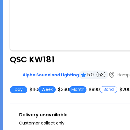
QSC KW181
5.0
(
53
)
Hampto
Alpha Sound and Lighting
$110
$330
$990
$20
Day
Week
Month
Bond
Delivery unavailable
Customer collect only