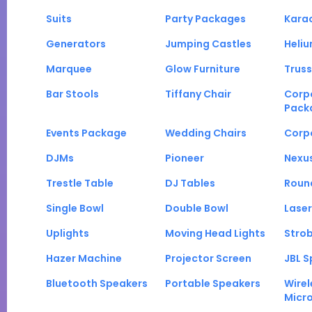
Suits
Party Packages
Kara
Generators
Jumping Castles
Heli
Marquee
Glow Furniture
Truss
Bar Stools
Tiffany Chair
Corp
Pack
Events Package
Wedding Chairs
Corp
DJMs
Pioneer
Nexu
Trestle Table
DJ Tables
Roun
Single Bowl
Double Bowl
Laser
Uplights
Moving Head Lights
Strob
Hazer Machine
Projector Screen
JBL S
Bluetooth Speakers
Portable Speakers
Wirel
Micr