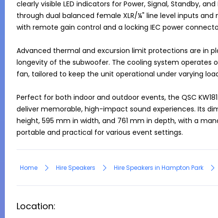
clearly visible LED indicators for Power, Signal, Standby, and 
through dual balanced female XLR/¼" line level inputs and ma
with remote gain control and a locking IEC power connector
Advanced thermal and excursion limit protections are in pl
longevity of the subwoofer. The cooling system operates 
fan, tailored to keep the unit operational under varying load
Perfect for both indoor and outdoor events, the QSC KW181 is
deliver memorable, high-impact sound experiences. Its dime
height, 595 mm in width, and 761 mm in depth, with a mana
portable and practical for various event settings.
Home
Hire Speakers
Hire Speakers in Hampton Park
Location: