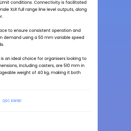
Limit conditions. Connectivity is facilitated 
le XLR full range line level outputs, along 
.

ace to ensure consistent operation and 
on demand using a 50 mm variable speed 
s.

 an ideal choice for organisers looking to 
nsions, including casters, are 510 mm in 
geable weight of 40 kg, making it both 
QSC KW181