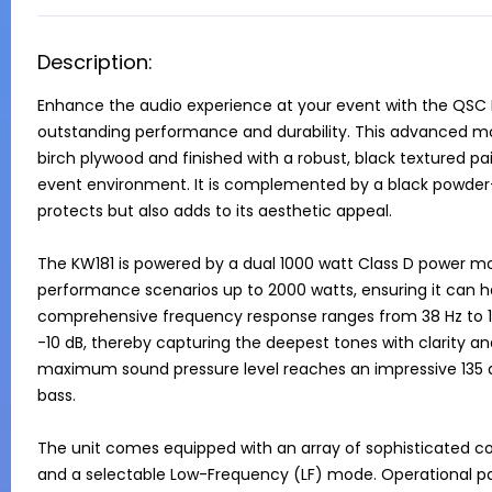
Description:
Enhance the audio experience at your event with the QSC 
outstanding performance and durability. This advanced mod
birch plywood and finished with a robust, black textured pai
event environment. It is complemented by a black powder-co
protects but also adds to its aesthetic appeal.

The KW181 is powered by a dual 1000 watt Class D power m
performance scenarios up to 2000 watts, ensuring it can ha
comprehensive frequency response ranges from 38 Hz to 12
-10 dB, thereby capturing the deepest tones with clarity an
maximum sound pressure level reaches an impressive 135 dB 
bass.

The unit comes equipped with an array of sophisticated con
and a selectable Low-Frequency (LF) mode. Operational pa