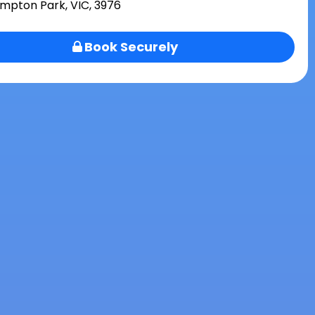
mpton Park, VIC, 3976
Book Securely