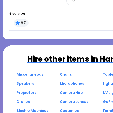
Reviews:
5.0
Hire other items in
Ha
Miscellaneous
Chairs
Tabl
Speakers
Microphones
Light
Projectors
Camera Hire
UV Li
Drones
Camera Lenses
GoPr
Slushie Machines
Costumes
Furni