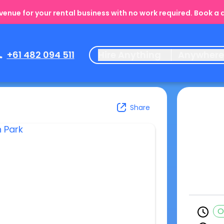
enue for your rental business with no work required. Book a
+61 482 094 511
Hire Anything
Anywher
Share
O