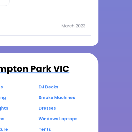
March 2023
mpton Park VIC
es
DJ Decks
ing
Smoke Machines
ghts
Dresses
os
Windows Laptops
ture
Tents