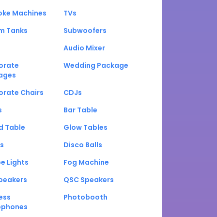
oke Machines
TVs
um Tanks
Subwoofers
Audio Mixer
orate
Wedding Package
ages
orate Chairs
CDJs
s
Bar Table
d Table
Glow Tables
s
Disco Balls
e Lights
Fog Machine
peakers
QSC Speakers
ess
Photobooth
ophones