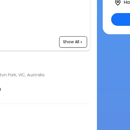
Ha
Show All
n Park, VIC, Australia
0