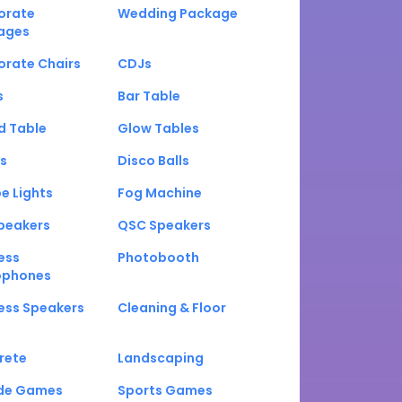
orate
Wedding Package
ages
orate Chairs
CDJs
s
Bar Table
d Table
Glow Tables
s
Disco Balls
e Lights
Fog Machine
peakers
QSC Speakers
ess
Photobooth
ophones
ess Speakers
Cleaning & Floor
rete
Landscaping
de Games
Sports Games