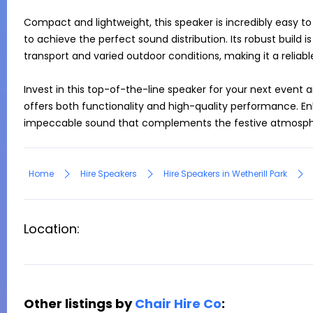
Compact and lightweight, this speaker is incredibly easy to
to achieve the perfect sound distribution. Its robust build i
transport and varied outdoor conditions, making it a reliabl
Invest in this top-of-the-line speaker for your next event a
offers both functionality and high-quality performance. En
impeccable sound that complements the festive atmosphe
Home
Hire Speakers
Hire Speakers in Wetherill Park
Location:
Other listings by
Chair Hire Co
: