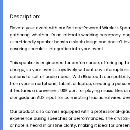
Description:
Elevate your event with our Battery-Powered Wireless Speake
gathering, whether it's an intimate wedding ceremony, corp
user-friendly speaker boasts a sleek design and doesn't in
ensuring seamless integration into your event.

This speaker is engineered for performance, offering up to 
charge, so your event stays lively without any interruptions.
options to suit all audio needs. With Bluetooth compatibilit
from your smartphone, tablet, or laptop, creating a personal
it features a convenient USB port for playing music files dir
alongside an AUX input for connecting traditional wired devi
Our product also comes equipped with a professional-grad
experience during speeches or performances. The crystal-
or note is heard in pristine clarity, making it ideal for pr