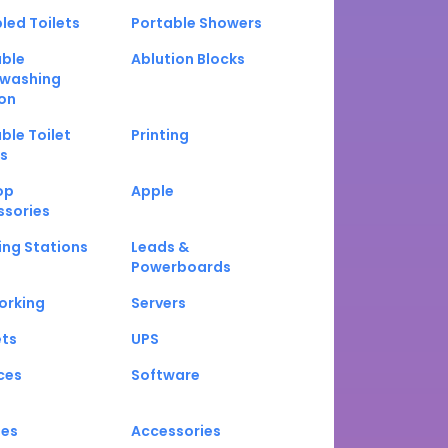
led Toilets
Portable Showers
able
Ablution Blocks
washing
on
ble Toilet
Printing
s
op
Apple
ssories
ng Stations
Leads &
Powerboards
orking
Servers
ets
UPS
ces
Software
nes
Accessories