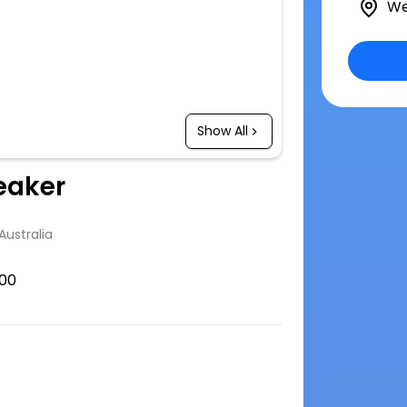
We
Show All
eaker
Australia
00