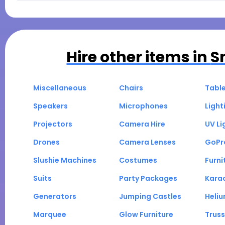
Hire other items in
S
Miscellaneous
Chairs
Tabl
Speakers
Microphones
Light
Projectors
Camera Hire
UV Li
Drones
Camera Lenses
GoPr
Slushie Machines
Costumes
Furni
Suits
Party Packages
Kara
Generators
Jumping Castles
Heli
Marquee
Glow Furniture
Truss