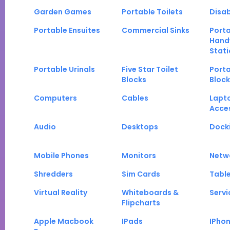
Garden Games
Portable Toilets
Disab
Portable Ensuites
Commercial Sinks
Port
Hand
Stati
Portable Urinals
Five Star Toilet
Porta
Blocks
Block
Computers
Cables
Lapt
Acce
Audio
Desktops
Docki
Mobile Phones
Monitors
Netw
Shredders
Sim Cards
Tabl
Virtual Reality
Whiteboards &
Servi
Flipcharts
Apple Macbook
IPads
IPho