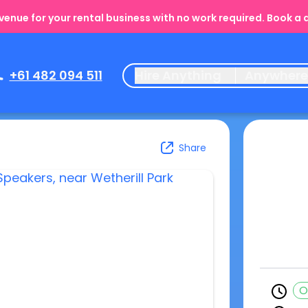
enue for your rental business with no work required. Book a
+61 482 094 511
Hire Anything
Anywher
Share
O