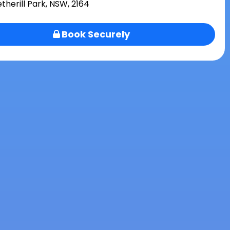
therill Park, NSW, 2164
Book Securely