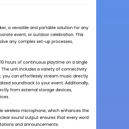
r, a versatile and portable solution for any 
orate event, or outdoor celebration. This 
volve any complex set-up processes, 
10 hours of continuous playtime on a single 
 The unit includes a variety of connectivity 
y, you can effortlessly stream music directly 
ized soundtrack to your event. Additionally, 
ectly from external storage devices, 
ces.

e wireless microphone, which enhances the 
clear sound output ensures that every word 
esentations and announcements.
