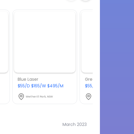
Blue Laser
Green Laser
$55/D $165/W $495/M
$55/D $165/W $495/M
Wetherill Park, NSW
Wetherill Park, NSW
March 2023