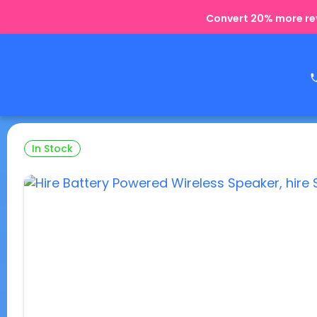
Convert 20% more rev
In Stock