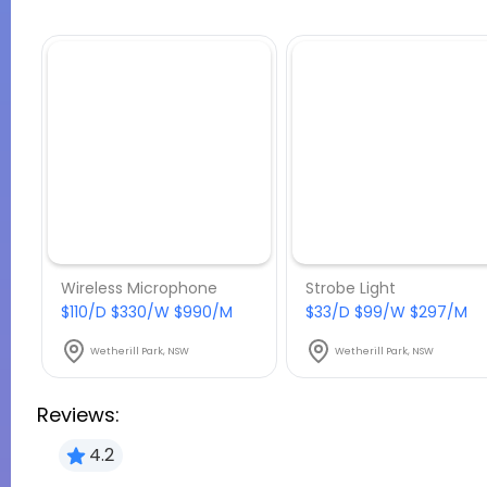
Wireless Microphone
Strobe Light
$110/D $330/W $990/M
$33/D $99/W $297/M
Wetherill Park, NSW
Wetherill Park, NSW
Reviews:
4.2