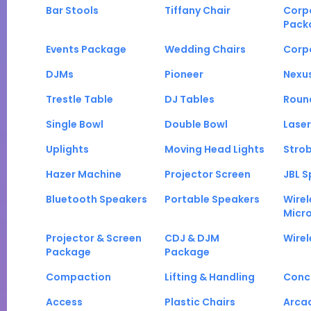
Bar Stools
Tiffany Chair
Corp
Pack
Events Package
Wedding Chairs
Corp
DJMs
Pioneer
Nexu
Trestle Table
DJ Tables
Roun
Single Bowl
Double Bowl
Laser
Uplights
Moving Head Lights
Strob
Hazer Machine
Projector Screen
JBL S
Bluetooth Speakers
Portable Speakers
Wirel
Micr
Projector & Screen
CDJ & DJM
Wirel
Package
Package
Compaction
Lifting & Handling
Conc
Access
Plastic Chairs
Arca