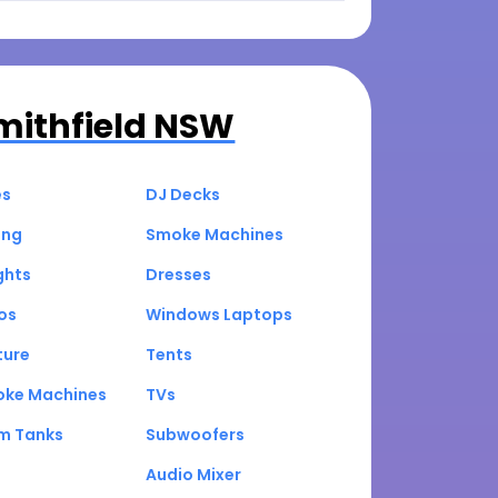
mithfield NSW
es
DJ Decks
ing
Smoke Machines
ghts
Dresses
os
Windows Laptops
ture
Tents
oke Machines
TVs
um Tanks
Subwoofers
Audio Mixer