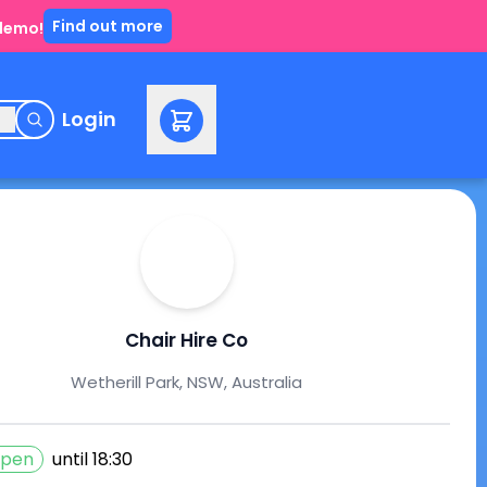
Find out more
 demo!
e
Login
Chair Hire Co
Wetherill Park, NSW, Australia
pen
until
18:30