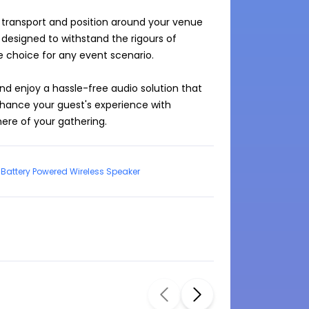
 transport and position around your venue 
s designed to withstand the rigours of 
e choice for any event scenario.

nd enjoy a hassle-free audio solution that 
hance your guest's experience with 
re of your gathering.
Battery Powered Wireless Speaker