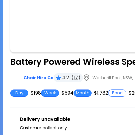
Battery Powered Wireless Sp
4.2
(
17
)
Wetherill Park, NSW, 
Chair Hire Co
$198
$594
$1,782
$2
Day
Week
Month
Bond
Delivery unavailable
Customer collect only