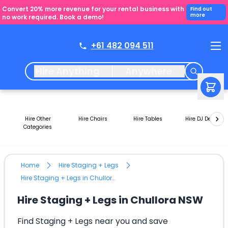
Convert 20% more revenue for your rental business with
Find out
more
no work required. Book a demo!
+61 482 094 511
Hire Anything
Anywhere
Hire Other
Hire Chairs
Hire Tables
Hire DJ Decks
Categories
Home
Hire Staging + Legs
Hire Staging + Legs in Chullora NSW
Hire Staging + Legs in Chullora NSW
Find Staging + Legs near you and save