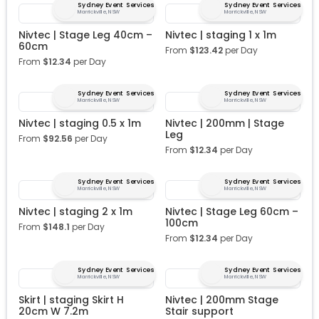
Sydney Event Services
Sydney Event Services
Marrickville, NSW
Marrickville, NSW
Nivtec | Stage Leg 40cm –
Nivtec | staging 1 x 1m
60cm
From
$
123.42
per Day
From
$
12.34
per Day
Sydney Event Services
Sydney Event Services
Marrickville, NSW
Marrickville, NSW
Nivtec | staging 0.5 x 1m
Nivtec | 200mm | Stage
Leg
From
$
92.56
per Day
From
$
12.34
per Day
Sydney Event Services
Sydney Event Services
Marrickville, NSW
Marrickville, NSW
Nivtec | staging 2 x 1m
Nivtec | Stage Leg 60cm –
100cm
From
$
148.1
per Day
From
$
12.34
per Day
Sydney Event Services
Sydney Event Services
Marrickville, NSW
Marrickville, NSW
Skirt | staging Skirt H
Nivtec | 200mm Stage
20cm W 7.2m
Stair support