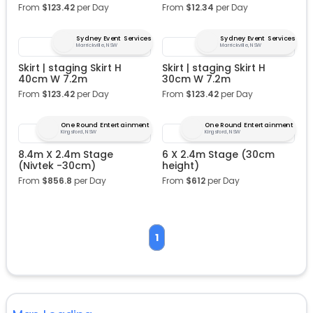
From
$
123.42
per Day
From
$
12.34
per Day
Sydney Event Services
Sydney Event Services
Marrickville, NSW
Marrickville, NSW
Skirt | staging Skirt H
Skirt | staging Skirt H
40cm W 7.2m
30cm W 7.2m
From
$
123.42
per Day
From
$
123.42
per Day
One Round Entertainment
One Round Entertainment
Kingsford, NSW
Kingsford, NSW
8.4m X 2.4m Stage
6 X 2.4m Stage (30cm
(Nivtek -30cm)
height)
From
$
856.8
per Day
From
$
612
per Day
1