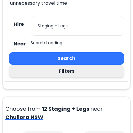
unnecessary travel time
Hire
Search Loading...
Near
Search
Filters
Choose from
12
Staging + Legs
near
Chullora NSW