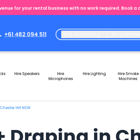
enue for your rental business with no work required. Book a
+61 482 094 511
Hire Anything
Anywher
cks
Hire Speakers
Hire
Hire Lighting
Hire Smoke
Microphones
Machines
 Chester Hill NSW
+ Draping in Ch