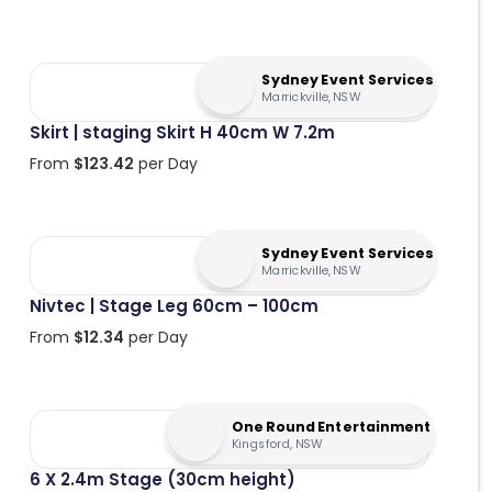
Sydney Event Services
Marrickville, NSW
Skirt | staging Skirt H 40cm W 7.2m
From
$
123.42
per Day
Sydney Event Services
Marrickville, NSW
Nivtec | Stage Leg 60cm – 100cm
From
$
12.34
per Day
One Round Entertainment
Kingsford, NSW
6 X 2.4m Stage (30cm height)