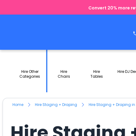
Convert 20% more rev
Hire Other
Hire
Hire
Hire DJ De
Categories
Chairs
Tables
Home
Hire Staging + Draping
Hire Staging + Draping in
Hire Staging 