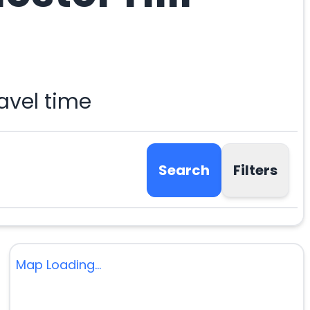
avel time
Search
Filters
Map Loading...