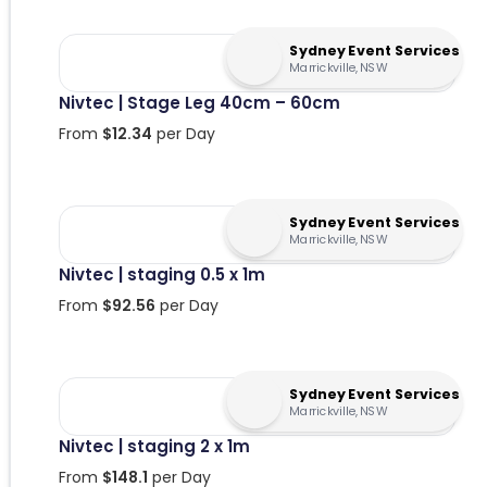
Sydney Event Services
Marrickville, NSW
Nivtec | Stage Leg 40cm – 60cm
From
$
12.34
per Day
Sydney Event Services
Marrickville, NSW
Nivtec | staging 0.5 x 1m
From
$
92.56
per Day
Sydney Event Services
Marrickville, NSW
Nivtec | staging 2 x 1m
From
$
148.1
per Day