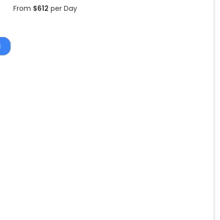
From
$
612
per Day
1