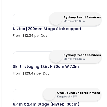
Sydney Event Services
Marrickville, NSW
Nivtec | 200mm Stage Stair support
From
$
12.34
per Day
Sydney Event Services
Marrickville, NSW
Skirt | staging Skirt H 30cm W 7.2m
From
$
123.42
per Day
One Round Entertainment
Kingsford, NSW
8.4m X 2.4m Stage (Nivtek -30cm)