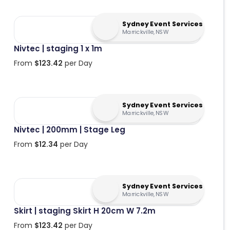
Sydney Event Services
Marrickville, NSW
Nivtec | staging 1 x 1m
From
$
123.42
per Day
Sydney Event Services
Marrickville, NSW
Nivtec | 200mm | Stage Leg
From
$
12.34
per Day
Sydney Event Services
Marrickville, NSW
Skirt | staging Skirt H 20cm W 7.2m
From
$
123.42
per Day