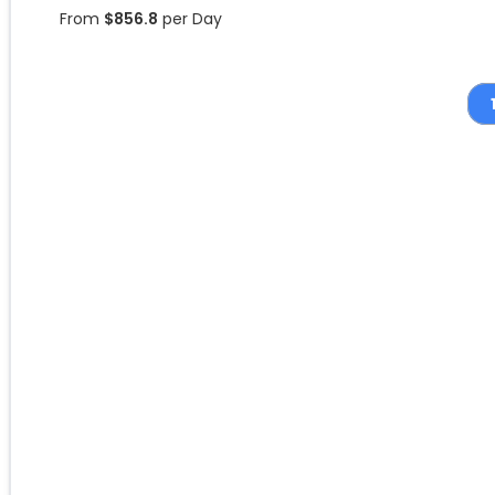
From
$
856.8
per Day