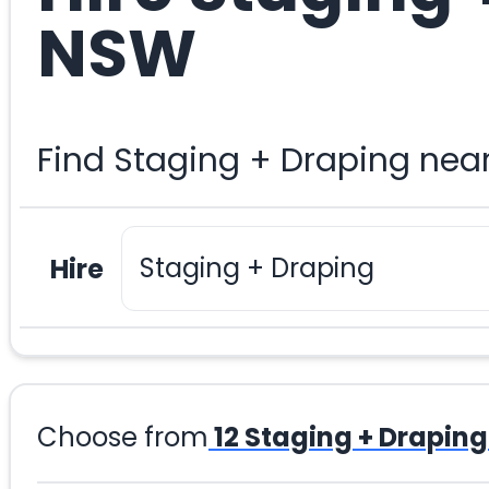
NSW
Find Staging + Draping nea
Hire
Choose from
12
Staging + Draping