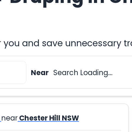
r you and save unnecessary tr
Near
Search Loading...
near
Chester Hill NSW