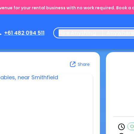
enue for your rental business with no work required. Book a
+61 482 094 511
Hire Anything
Anywher
Share
O