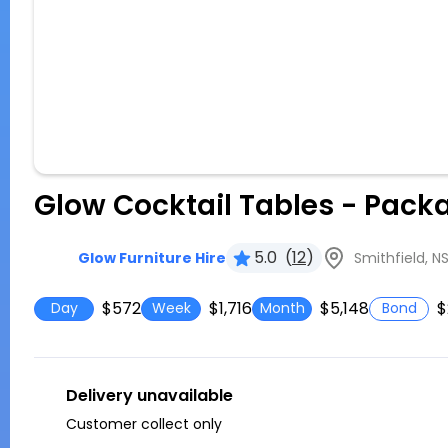
Glow Cocktail Tables - Pack
5.0
(
12
)
Smithfield, N
Glow Furniture Hire
$572
$1,716
$5,148
$
Day
Week
Month
Bond
Delivery unavailable
Customer collect only