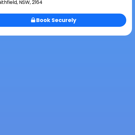
ithfield, NSW, 2164
Book Securely