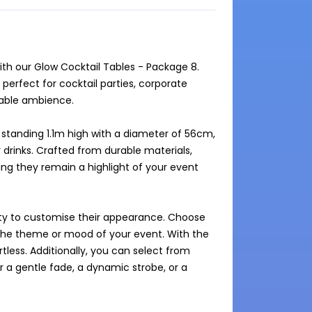
ith our Glow Cocktail Tables - Package 8. 
perfect for cocktail parties, corporate 
able ambience. 

 standing 1.1m high with a diameter of 56cm, 
drinks. Crafted from durable materials, 
ing they remain a highlight of your event 
lity to customise their appearance. Choose 
 the theme or mood of your event. With the 
less. Additionally, you can select from 
a gentle fade, a dynamic strobe, or a 