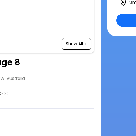
Sm
Show All
age 8
SW, Australia
200