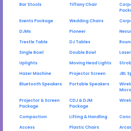
Bar Stools
Tiffany Chair
Corp
Pack
Events Package
Wedding Chairs
Corp
DJMs
Pioneer
Nexu
Trestle Table
DJ Tables
Roun
Single Bowl
Double Bowl
Laser
Uplights
Moving Head Lights
Strob
Hazer Machine
Projector Screen
JBL S
Bluetooth Speakers
Portable Speakers
Wirel
Micr
Projector & Screen
CDJ & DJM
Wirel
Package
Package
Compaction
Lifting & Handling
Conc
Access
Plastic Chairs
Arca