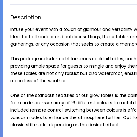
Description:
Infuse your event with a touch of glamour and versatility w
Ideal for both indoor and outdoor settings, these tables are 
gatherings, or any occasion that seeks to create a memor
This package includes eight luminous cocktail tables, each
providing ample space for guests to mingle and enjoy their 
these tables are not only robust but also waterproof, ensur
regardless of the weather.

One of the standout features of our glow tables is the abi
from an impressive array of 16 different colours to match
included remote control, switching between colours is effort
various modes to enhance the atmosphere further. Opt for 
classic still mode, depending on the desired effect.
