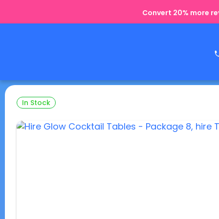
Convert 20% more rev
In Stock