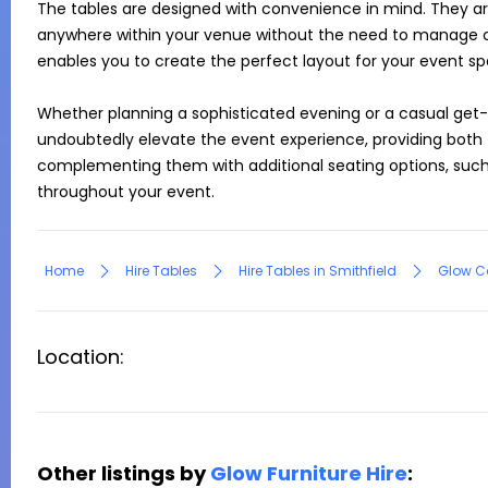
The tables are designed with convenience in mind. They are
anywhere within your venue without the need to manage cords
enables you to create the perfect layout for your event spa
Whether planning a sophisticated evening or a casual get-to
undoubtedly elevate the event experience, providing both 
complementing them with additional seating options, such a
throughout your event.
Home
Hire Tables
Hire Tables in Smithfield
Glow Co
Location:
Other listings by
Glow Furniture Hire
: