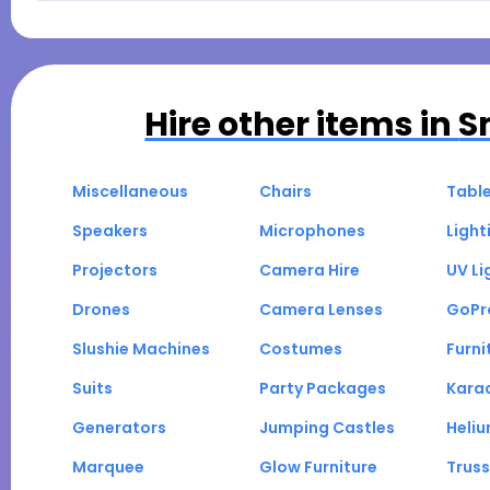
Hire other items in
S
Miscellaneous
Chairs
Tabl
Speakers
Microphones
Light
Projectors
Camera Hire
UV Li
Drones
Camera Lenses
GoPr
Slushie Machines
Costumes
Furni
Suits
Party Packages
Kara
Generators
Jumping Castles
Heli
Marquee
Glow Furniture
Truss