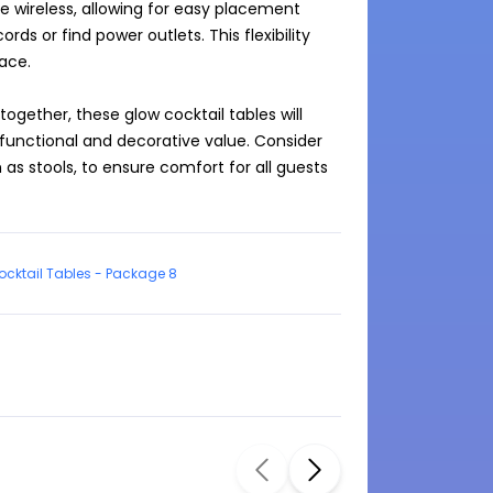
 wireless, allowing for easy placement 
 or find power outlets. This flexibility 
ce.

gether, these glow cocktail tables will 
functional and decorative value. Consider 
s stools, to ensure comfort for all guests 
cktail Tables - Package 8