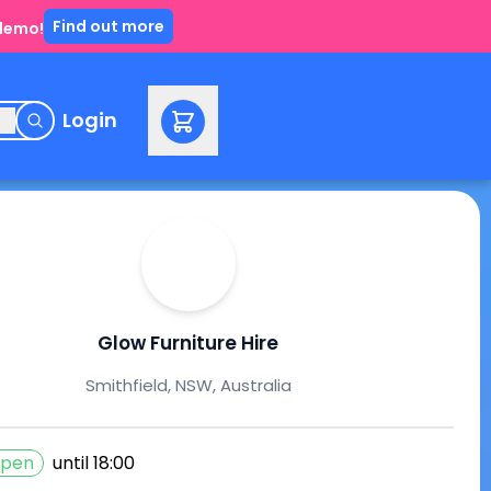
Find out more
 demo!
e
Login
Glow Furniture Hire
Smithfield, NSW, Australia
pen
until
18:00