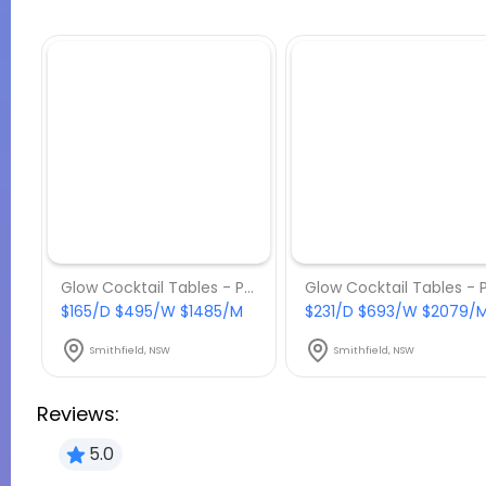
Glow Cocktail Tables - Package 2
$165/D $495/W $1485/M
$231/D $693/W $2079/
Smithfield, NSW
Smithfield, NSW
Reviews:
5.0