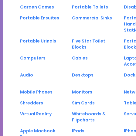
Garden Games
Portable Toilets
Disab
Portable Ensuites
Commercial Sinks
Port
Hand
Stati
Portable Urinals
Five Star Toilet
Porta
Blocks
Block
Computers
Cables
Lapt
Acce
Audio
Desktops
Docki
Mobile Phones
Monitors
Netw
Shredders
Sim Cards
Tabl
Virtual Reality
Whiteboards &
Servi
Flipcharts
Apple Macbook
IPads
IPho