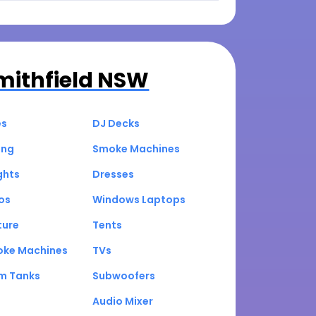
mithfield NSW
es
DJ Decks
ing
Smoke Machines
ghts
Dresses
os
Windows Laptops
ture
Tents
oke Machines
TVs
um Tanks
Subwoofers
Audio Mixer