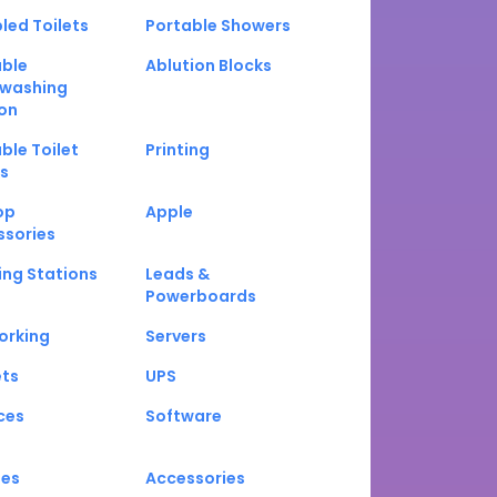
led Toilets
Portable Showers
able
Ablution Blocks
washing
on
ble Toilet
Printing
s
op
Apple
ssories
ng Stations
Leads &
Powerboards
orking
Servers
ets
UPS
ces
Software
nes
Accessories