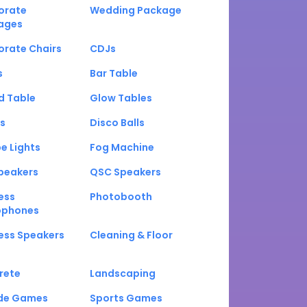
orate
Wedding Package
ages
orate Chairs
CDJs
s
Bar Table
d Table
Glow Tables
s
Disco Balls
e Lights
Fog Machine
peakers
QSC Speakers
ess
Photobooth
ophones
ess Speakers
Cleaning & Floor
rete
Landscaping
de Games
Sports Games