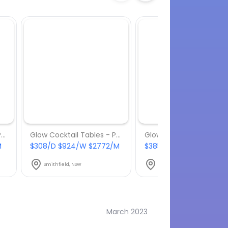
Glow Cocktail Tables - Package 3
Glow Cocktail Tables - Package 4
M
$308/D $924/W $2772/M
$385/D $1155/W $3465
Smithfield, NSW
Smithfield, NSW
March 2023