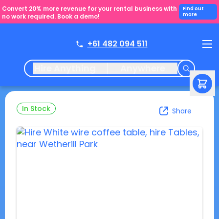
Convert 20% more revenue for your rental business with
Find out
more
no work required. Book a demo!
+61 482 094 511
Hire Anything
Anywhere
In Stock
Share