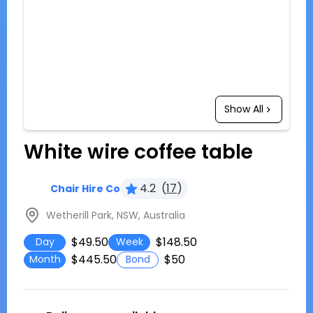
Show All
White wire coffee table
4.2
(
17
)
Chair Hire Co
Wetherill Park, NSW, Australia
$49.50
$148.50
Day
Week
$445.50
$50
Month
Bond