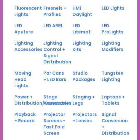
Fluorescent
Fresnels +
HMI
LED Lights
Lights
Profiles
Daylight
LED
LED ARRI
LED
LED
Aputure
Litemat
ProLights
Lighting
Lighting
Lighting
Lighting
Accessories
Control +
Kits
Modifiers
Signal
Distribution
Moving
Par Cans
Studio
Tungsten
Head
+ LED Bars
Packages
Lighting
Lights
Power +
Stage
Staging +
Laptops +
Distribution/Generators
Accessories
Legs
Tablets
Playback
Projector
Projectors
Signal
+ Record
Screens -
+ Lenses
Conversion
Fast Fold
+
Screen
Distribution