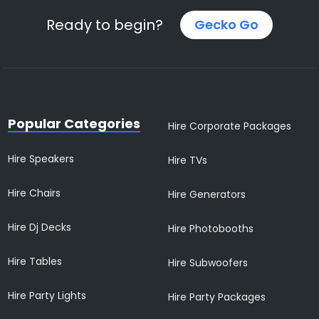
Ready to begin?
Gecko Go
Popular Categories
Hire Corporate Packages
Hire Speakers
Hire TVs
Hire Chairs
Hire Generators
Hire Dj Decks
Hire Photobooths
Hire Tables
Hire Subwoofers
Hire Party Lights
Hire Party Packages