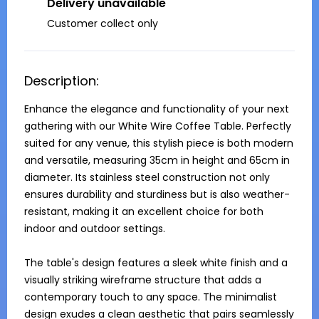
Delivery unavailable
Customer collect only
Description:
Enhance the elegance and functionality of your next 
gathering with our White Wire Coffee Table. Perfectly 
suited for any venue, this stylish piece is both modern 
and versatile, measuring 35cm in height and 65cm in 
diameter. Its stainless steel construction not only 
ensures durability and sturdiness but is also weather-
resistant, making it an excellent choice for both 
indoor and outdoor settings.

The table's design features a sleek white finish and a 
visually striking wireframe structure that adds a 
contemporary touch to any space. The minimalist 
design exudes a clean aesthetic that pairs seamlessly 