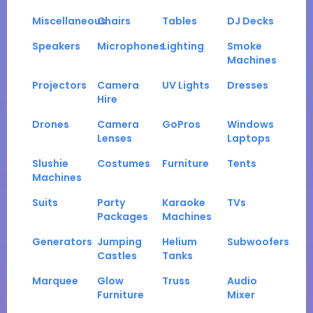
Miscellaneous
Chairs
Tables
DJ Decks
Speakers
Microphones
Lighting
Smoke
Machines
Projectors
Camera
UV Lights
Dresses
Hire
Drones
Camera
GoPros
Windows
Lenses
Laptops
Slushie
Costumes
Furniture
Tents
Machines
Suits
Party
Karaoke
TVs
Packages
Machines
Generators
Jumping
Helium
Subwoofers
Castles
Tanks
Marquee
Glow
Truss
Audio
Furniture
Mixer