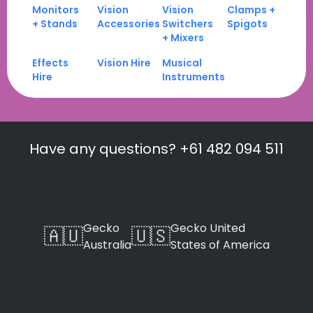
Monitors
Vision
Vision
Clamps +
+ Stands
Accessories
Switchers
Spigots
+ Mixers
Effects
Vision Hire
Musical
Hire
Instruments
Have any questions? +61 482 094 511
Gecko
Gecko United
🇦🇺
🇺🇸
Australia
States of America