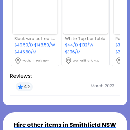
Black wire coffee table
White Top bar table
$49.50/D $148.50/W
$44/D $132/W
$33/D
$445.50/M
$396/M
$297/
Wetherill Park, NSW
Wetherill Park, NSW
Weth
Reviews:
March 2023
4.2
Hire other items in
Smithfield NSW