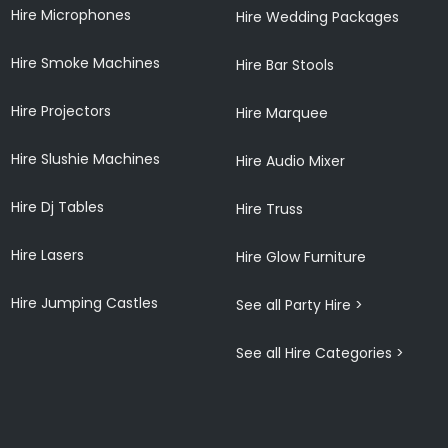
Hire Microphones
Hire Wedding Packages
Hire Smoke Machines
Hire Bar Stools
Hire Projectors
Hire Marquee
Hire Slushie Machines
Hire Audio Mixer
Hire Dj Tables
Hire Truss
Hire Lasers
Hire Glow Furniture
Hire Jumping Castles
See all Party Hire >
See all Hire Categories >