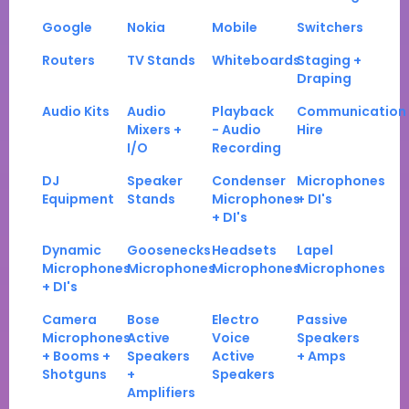
Google
Nokia
Mobile
Switchers
Routers
TV Stands
Whiteboards
Staging +
Draping
Audio Kits
Audio
Playback
Communication
Mixers +
- Audio
Hire
I/O
Recording
DJ
Speaker
Condenser
Microphones
Equipment
Stands
Microphones
+ DI's
+ DI's
Dynamic
Goosenecks
Headsets
Lapel
Microphones
Microphones
Microphones
Microphones
+ DI's
Camera
Bose
Electro
Passive
Microphones
Active
Voice
Speakers
+ Booms +
Speakers
Active
+ Amps
Shotguns
+
Speakers
Amplifiers