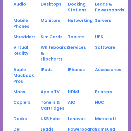
Audio
Desktops
Docking
Leads &
Stations
Powerboards
Mobile
Monitors
Networking
Servers
Phones
Shredders
Sim Cards
Tablets
UPS
Virtual
Whiteboards
Services
Software
Reality
&
Flipcharts
Apple
IPads
IPhones
Accessories
Macbook
Pros
Macs
Apple TV
HDMI
Printers
Copiers
Toners &
AIO
NUC
Cartridges
Docks
USB Hubs
Lenovos
Microsoft
Dell
Leads
Powerboards
Samsung