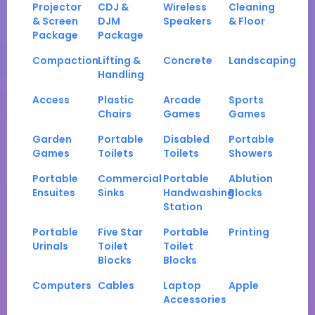
Projector
CDJ &
Wireless
Cleaning
& Screen
DJM
Speakers
& Floor
Package
Package
Compaction
Lifting &
Concrete
Landscaping
Handling
Access
Plastic
Arcade
Sports
Chairs
Games
Games
Garden
Portable
Disabled
Portable
Games
Toilets
Toilets
Showers
Portable
Commercial
Portable
Ablution
Ensuites
Sinks
Handwashing
Blocks
Station
Portable
Five Star
Portable
Printing
Urinals
Toilet
Toilet
Blocks
Blocks
Computers
Cables
Laptop
Apple
Accessories