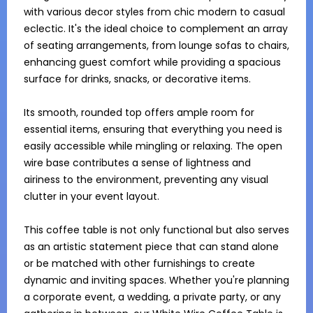
with various decor styles from chic modern to casual 
eclectic. It's the ideal choice to complement an array 
of seating arrangements, from lounge sofas to chairs, 
enhancing guest comfort while providing a spacious 
surface for drinks, snacks, or decorative items.

Its smooth, rounded top offers ample room for 
essential items, ensuring that everything you need is 
easily accessible while mingling or relaxing. The open 
wire base contributes a sense of lightness and 
airiness to the environment, preventing any visual 
clutter in your event layout. 

This coffee table is not only functional but also serves 
as an artistic statement piece that can stand alone 
or be matched with other furnishings to create 
dynamic and inviting spaces. Whether you're planning 
a corporate event, a wedding, a private party, or any 