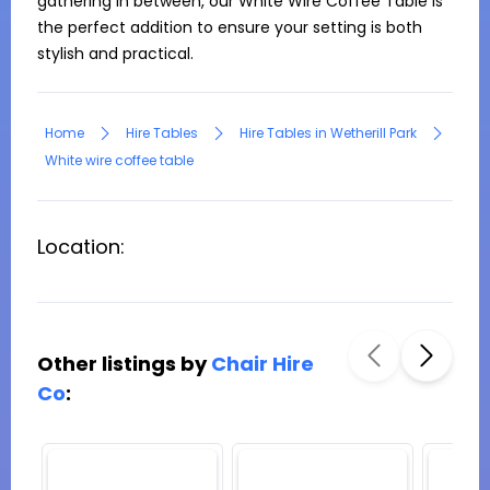
gathering in between, our White Wire Coffee Table is 
the perfect addition to ensure your setting is both 
stylish and practical.
Home
Hire Tables
Hire Tables in Wetherill Park
White wire coffee table
Location:
Other listings by
Chair Hire
Co
: