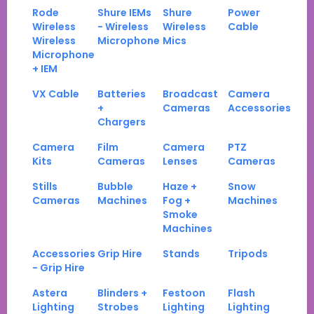
Rode
Shure IEMs
Shure
Power
Wireless
- Wireless
Wireless
Cable
Wireless
Microphone
Mics
Microphone
+ IEM
VX Cable
Batteries
Broadcast
Camera
+
Cameras
Accessories
Chargers
Camera
Film
Camera
PTZ
Kits
Cameras
Lenses
Cameras
Stills
Bubble
Haze +
Snow
Cameras
Machines
Fog +
Machines
Smoke
Machines
Accessories
Grip Hire
Stands
Tripods
- Grip Hire
Astera
Blinders +
Festoon
Flash
Lighting
Strobes
Lighting
Lighting