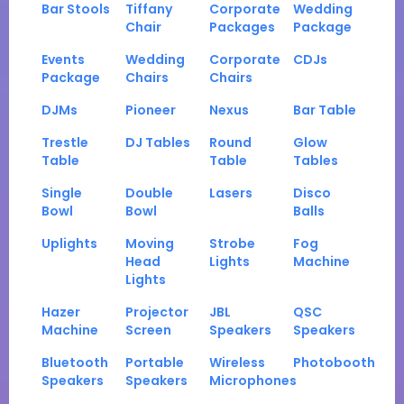
Bar Stools
Tiffany
Corporate
Wedding
Chair
Packages
Package
Events
Wedding
Corporate
CDJs
Package
Chairs
Chairs
DJMs
Pioneer
Nexus
Bar Table
Trestle
DJ Tables
Round
Glow
Table
Table
Tables
Single
Double
Lasers
Disco
Bowl
Bowl
Balls
Uplights
Moving
Strobe
Fog
Head
Lights
Machine
Lights
Hazer
Projector
JBL
QSC
Machine
Screen
Speakers
Speakers
Bluetooth
Portable
Wireless
Photobooth
Speakers
Speakers
Microphones