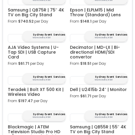
Marrickville, NSW
Marrickville, NSW
Samsung | QB75R | 75″ 4K
Epson | ELPLM15 | Mid
TV on Big City Stand
Throw (Standard) Lens
From
$
740.52
per Day
From
$
148.1
per Day
Sydney Event Services
Sydney Event Services
Marrickville, NSW
Marrickville, NSW
AJA Video Systems | U-
Decimator | MD-LX | Bi-
Tap SDI | USB Capture
directional HDMI/SDI
Card
convertor
From
$
61.71
per Day
From
$
18.51
per Day
Sydney Event Services
Sydney Event Services
Marrickville, NSW
Marrickville, NSW
Teradek | Bolt XT 500 Kit |
Dell | U2415b 24″ | Monitor
Wireless Video
From
$
61.71
per Day
From
$
197.47
per Day
Sydney Event Services
Sydney Event Services
Marrickville, NSW
Marrickville, NSW
Blackmagic | ATEM
Samsung | QB55R | 55″ 4K
Television Studio Pro HD
TV on Big City Stand