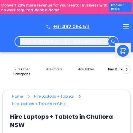
Convert 20% more revenue for your rental business with
Find out
more
no work required. Book a demo!
+61 482 094 511
Hire Anything
Anywhere
Hire Other
Hire Chairs
Hire Tables
Hire DJ Decks
Categories
Home
Hire Laptops + Tablets
Hire Laptops + Tablets in Chullora NSW
Hire Laptops + Tablets in Chullora
NSW