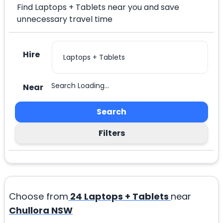
Find Laptops + Tablets near you and save
unnecessary travel time
Hire
Search Loading...
Near
Search
Filters
Choose from
24
Laptops + Tablets
near
Chullora NSW