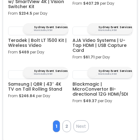
w/ SmartView 4K | Vision
From
$
407.29
per Day
Switcher Kit
From
$
234.5
per Day
Sydney Event Services
Sydney Event Services
Marrickville, NSW
Marrickville, NSW
Teradek | Bolt LT 1500 Kit |
AJA Video Systems | U-
Wireless Video
Tap HDMI | USB Capture
Card
From
$
469
per Day
From
$
61.71
per Day
Sydney Event Services
Sydney Event Services
Marrickville, NSW
Marrickville, NSW
Samsung | QBR | 43″ 4K
Blackmagic |
TV on Tall Rolling Stand
MicroConvertor Bi-
directional 12G HDMI/SDI
From
$
246.84
per Day
From
$
49.37
per Day
1
2
Next