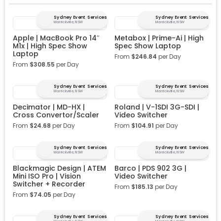
Sydney Event Services
Sydney Event Services
Marrickville, NSW
Marrickville, NSW
Apple | MacBook Pro 14″
Metabox | Prime-Ai | High
M1x | High Spec Show
Spec Show Laptop
Laptop
From
$
246.84
per Day
From
$
308.55
per Day
Sydney Event Services
Sydney Event Services
Marrickville, NSW
Marrickville, NSW
Decimator | MD-HX |
Roland | V-1SDI 3G-SDI |
Cross Convertor/Scaler
Video Switcher
From
$
24.68
per Day
From
$
104.91
per Day
Sydney Event Services
Sydney Event Services
Marrickville, NSW
Marrickville, NSW
Blackmagic Design | ATEM
Barco | PDS 902 3G |
Mini ISO Pro | Vision
Video Switcher
Switcher + Recorder
From
$
185.13
per Day
From
$
74.05
per Day
Sydney Event Services
Sydney Event Services