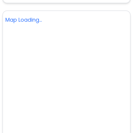
Map Loading...