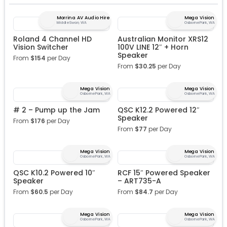
Morrina AV Audio Hire
Mega Vision
Middle Swan, WA
Osborne Park, WA
Roland 4 Channel HD
Australian Monitor XRS12
Vision Switcher
100V LINE 12″ + Horn
Speaker
From
$
154
per Day
From
$
30.25
per Day
Mega Vision
Mega Vision
Osborne Park, WA
Osborne Park, WA
# 2 – Pump up the Jam
QSC K12.2 Powered 12″
Speaker
From
$
176
per Day
From
$
77
per Day
Mega Vision
Mega Vision
Osborne Park, WA
Osborne Park, WA
QSC K10.2 Powered 10″
RCF 15″ Powered Speaker
Speaker
– ART735-A
From
$
60.5
per Day
From
$
84.7
per Day
Mega Vision
Mega Vision
Osborne Park, WA
Osborne Park, WA