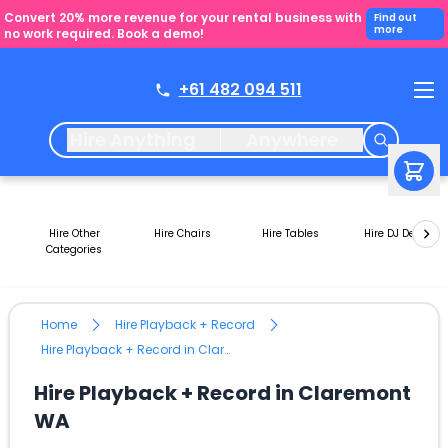
Convert 20% more revenue for your rental business with
Find out
more
no work required. Book a demo!
+61 482 094 511
Hire Anything
Anywhere
Hire Other
Hire Chairs
Hire Tables
Hire DJ Decks
Categories
Home
Hire Playback + Record
Hire Playback + Record in Claremont WA
Hire Playback + Record in Claremont
WA