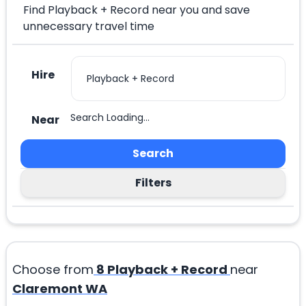
Find Playback + Record near you and save
unnecessary travel time
Hire
Search Loading...
Near
Search
Filters
Choose from
8
Playback + Record
near
Claremont WA