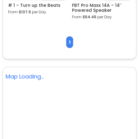
# 1 – Turn up the Beats
FBT Pro Maxx 14A – 14″
Powered Speaker
From
$
137.5
per Day
From
$
54.45
per Day
1
Map Loading...