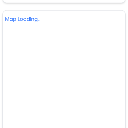
Map Loading...