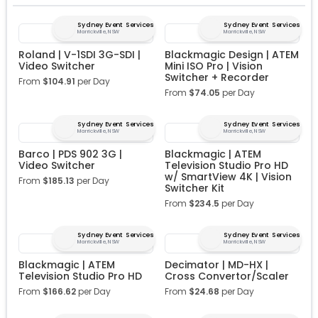
Sydney Event Services
Sydney Event Services
Marrickville, NSW
Marrickville, NSW
Roland | V-1SDI 3G-SDI |
Blackmagic Design | ATEM
Video Switcher
Mini ISO Pro | Vision
Switcher + Recorder
From
$
104.91
per Day
From
$
74.05
per Day
Sydney Event Services
Sydney Event Services
Marrickville, NSW
Marrickville, NSW
Barco | PDS 902 3G |
Blackmagic | ATEM
Video Switcher
Television Studio Pro HD
w/ SmartView 4K | Vision
From
$
185.13
per Day
Switcher Kit
From
$
234.5
per Day
Sydney Event Services
Sydney Event Services
Marrickville, NSW
Marrickville, NSW
Blackmagic | ATEM
Decimator | MD-HX |
Television Studio Pro HD
Cross Convertor/Scaler
From
$
166.62
per Day
From
$
24.68
per Day