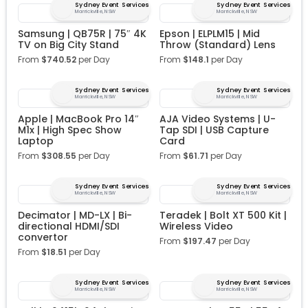
Sydney Event Services
Sydney Event Services
Marrickville, NSW
Marrickville, NSW
Samsung | QB75R | 75″ 4K
Epson | ELPLM15 | Mid
TV on Big City Stand
Throw (Standard) Lens
From
$
740.52
per Day
From
$
148.1
per Day
Sydney Event Services
Sydney Event Services
Marrickville, NSW
Marrickville, NSW
Apple | MacBook Pro 14″
AJA Video Systems | U-
M1x | High Spec Show
Tap SDI | USB Capture
Laptop
Card
From
$
308.55
per Day
From
$
61.71
per Day
Sydney Event Services
Sydney Event Services
Marrickville, NSW
Marrickville, NSW
Decimator | MD-LX | Bi-
Teradek | Bolt XT 500 Kit |
directional HDMI/SDI
Wireless Video
convertor
From
$
197.47
per Day
From
$
18.51
per Day
Sydney Event Services
Sydney Event Services
Marrickville, NSW
Marrickville, NSW