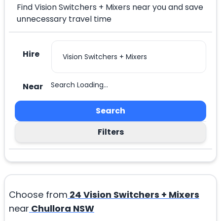
Find Vision Switchers + Mixers near you and save
unnecessary travel time
Hire
Search Loading...
Near
Search
Filters
Choose from
24
Vision Switchers + Mixers
near
Chullora NSW