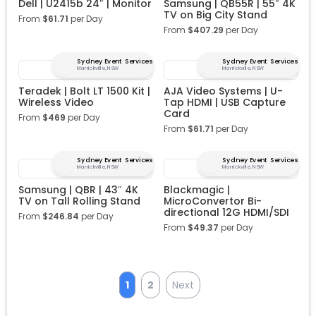
Dell | U2415b 24″ | Monitor
Samsung | QB55R | 55″ 4K
TV on Big City Stand
From
$
61.71
per Day
From
$
407.29
per Day
Sydney Event Services
Sydney Event Services
Marrickville, NSW
Marrickville, NSW
Teradek | Bolt LT 1500 Kit |
AJA Video Systems | U-
Wireless Video
Tap HDMI | USB Capture
Card
From
$
469
per Day
From
$
61.71
per Day
Sydney Event Services
Sydney Event Services
Marrickville, NSW
Marrickville, NSW
Samsung | QBR | 43″ 4K
Blackmagic |
TV on Tall Rolling Stand
MicroConvertor Bi-
directional 12G HDMI/SDI
From
$
246.84
per Day
From
$
49.37
per Day
1
2
Next