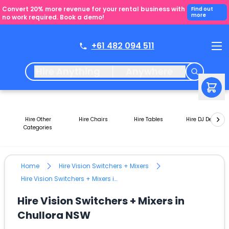
Convert 20% more revenue for your rental business with
Find out
more
no work required. Book a demo!
+61 482 094 511
Hire Anything
Anywhere
Hire Other
Hire Chairs
Hire Tables
Hire DJ Decks
Categories
Home
Hire Vision Switchers + Mixers
Hire Vision Switchers + Mixers in Chullora NSW
Hire Vision Switchers + Mixers in
Chullora NSW