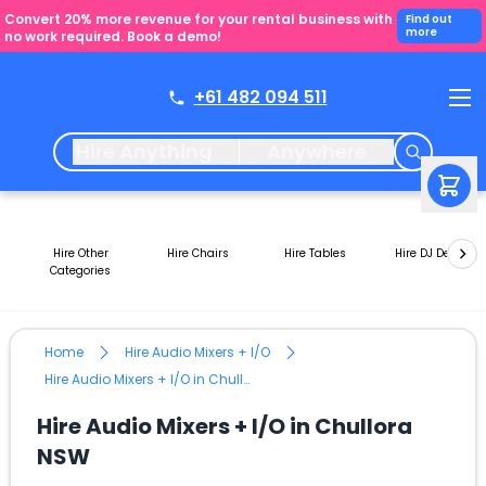
Convert 20% more revenue for your rental business with
Find out
more
no work required. Book a demo!
+61 482 094 511
Hire Anything
Anywhere
Hire Other
Hire Chairs
Hire Tables
Hire DJ Decks
Categories
Home
Hire Audio Mixers + I/O
Hire Audio Mixers + I/O in Chullora NSW
Hire Audio Mixers + I/O in Chullora
NSW