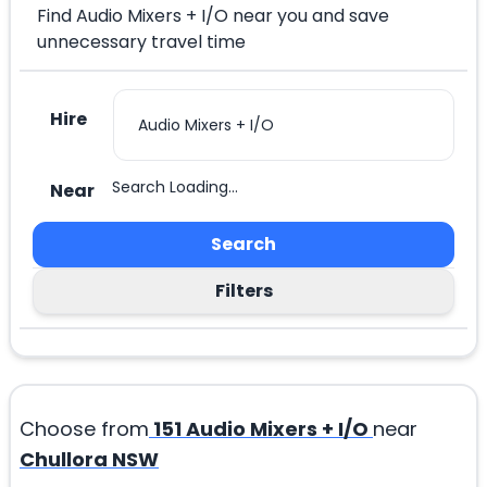
Find Audio Mixers + I/O near you and save
unnecessary travel time
Hire
Search Loading...
Near
Search
Filters
Choose from
151
Audio Mixers + I/O
near
Chullora NSW