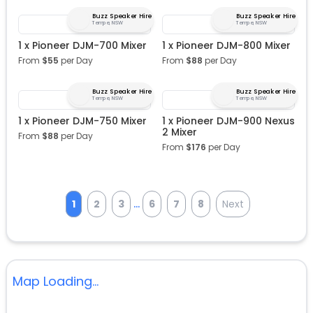
Buzz Speaker Hire
Buzz Speaker Hire
Tempe, NSW
Tempe, NSW
1 x Pioneer DJM-700 Mixer
1 x Pioneer DJM-800 Mixer
From
$
55
per Day
From
$
88
per Day
Buzz Speaker Hire
Buzz Speaker Hire
Tempe, NSW
Tempe, NSW
1 x Pioneer DJM-750 Mixer
1 x Pioneer DJM-900 Nexus
2 Mixer
From
$
88
per Day
From
$
176
per Day
...
1
2
3
6
7
8
Next
Map Loading...