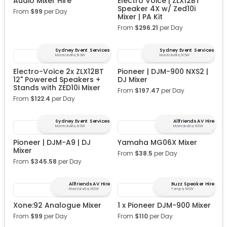
Audio Mixer Hire
Electro Voice | ZLX12BT
Speaker 4X w/ Zed10i
From
$
99
per Day
Mixer | PA Kit
From
$
296.21
per Day
Sydney Event Services
Sydney Event Services
Marrickville, NSW
Marrickville, NSW
Electro-Voice 2x ZLX12BT
Pioneer | DJM-900 NXS2 |
12" Powered Speakers +
DJ Mixer
Stands with ZED10i Mixer
From
$
197.47
per Day
From
$
122.4
per Day
Sydney Event Services
Allfriends AV Hire
Marrickville, NSW
Marrickville, NSW
Pioneer | DJM-A9 | DJ
Yamaha MG06X Mixer
Mixer
From
$
38.5
per Day
From
$
345.58
per Day
Allfriends AV Hire
Buzz Speaker Hire
Marrickville, NSW
Tempe, NSW
Xone:92 Analogue Mixer
1 x Pioneer DJM-900 Mixer
From
$
99
per Day
From
$
110
per Day