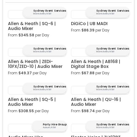
Sydney Event Services
Sydney Event Services
Marrickville, NSW
Marrickville, NSW
Allen & Heath | SQ-6 |
DiGiCo | UB MADI
Audio Mixer
From
$
86.39
per Day
From
$
345.58
per Day
Sydney Event Services
Sydney Event Services
Marrickville, NSW
Marrickville, NSW
Allen & Heath | ZEDi-
Allen & Heath | AB168 |
10FX/ZED-10 | Audio Mixer
Digital Stage Box
From
$
49.37
per Day
From
$
67.88
per Day
Sydney Event Services
Sydney Event Services
Marrickville, NSW
Marrickville, NSW
Allen & Heath | SQ-5 |
Allen & Heath | QU-16 |
Audio Mixer
Audio Mixer
From
$
308.55
per Day
From
$
98.74
per Day
Party Hire Group
Sydney Event Services
Auburn, NSW
Marrickville, NSW