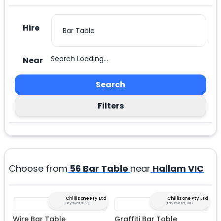
Hire
Search Loading...
Near
Search
Filters
Choose from
56
Bar Table
near
Hallam VIC
Chillizone Pty Ltd
Chillizone Pty Ltd
Bayswater, VIC
Bayswater, VIC
Wire Bar Table
Graffiti Bar Table