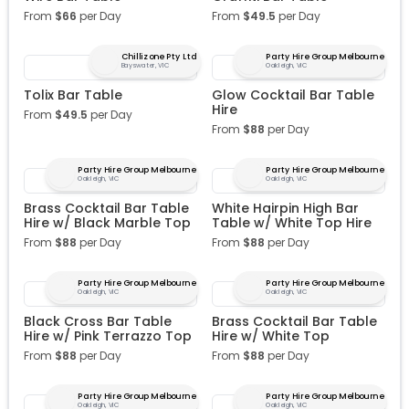
From
$
66
per Day
From
$
49.5
per Day
Chillizone Pty Ltd
Party Hire Group Melbourne
Bayswater, VIC
Oakleigh, VIC
Tolix Bar Table
Glow Cocktail Bar Table
Hire
From
$
49.5
per Day
From
$
88
per Day
Party Hire Group Melbourne
Party Hire Group Melbourne
Oakleigh, VIC
Oakleigh, VIC
Brass Cocktail Bar Table
White Hairpin High Bar
Hire w/ Black Marble Top
Table w/ White Top Hire
From
$
88
per Day
From
$
88
per Day
Party Hire Group Melbourne
Party Hire Group Melbourne
Oakleigh, VIC
Oakleigh, VIC
Black Cross Bar Table
Brass Cocktail Bar Table
Hire w/ Pink Terrazzo Top
Hire w/ White Top
From
$
88
per Day
From
$
88
per Day
Party Hire Group Melbourne
Party Hire Group Melbourne
Oakleigh, VIC
Oakleigh, VIC