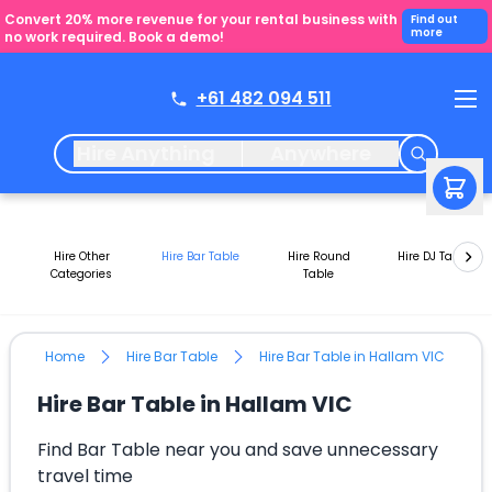
Convert 20% more revenue for your rental business with
Find out
more
no work required. Book a demo!
+61 482 094 511
Hire Anything
Anywhere
Hire Other
Hire Bar Table
Hire Round
Hire DJ Tables
Categories
Table
Home
Hire Bar Table
Hire Bar Table in Hallam VIC
Hire Bar Table in Hallam VIC
Find Bar Table near you and save unnecessary
travel time