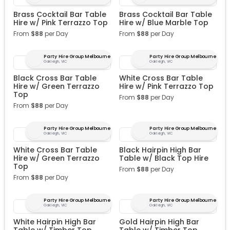
Brass Cocktail Bar Table
Brass Cocktail Bar Table
Hire w/ Pink Terrazzo Top
Hire w/ Blue Marble Top
From
$
88
per Day
From
$
88
per Day
Party Hire Group Melbourne
Party Hire Group Melbourne
Oakleigh, VIC
Oakleigh, VIC
Black Cross Bar Table
White Cross Bar Table
Hire w/ Green Terrazzo
Hire w/ Pink Terrazzo Top
Top
From
$
88
per Day
From
$
88
per Day
Party Hire Group Melbourne
Party Hire Group Melbourne
Oakleigh, VIC
Oakleigh, VIC
White Cross Bar Table
Black Hairpin High Bar
Hire w/ Green Terrazzo
Table w/ Black Top Hire
Top
From
$
88
per Day
From
$
88
per Day
Party Hire Group Melbourne
Party Hire Group Melbourne
Oakleigh, VIC
Oakleigh, VIC
White Hairpin High Bar
Gold Hairpin High Bar