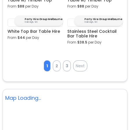
Table w/ Timber Top
Table w/ Timber Top
From
$
88
per Day
From
$
88
per Day
Party Hire Group Melbourne
Party Hire Group Melbourne
Oakleigh, VIC
Oakleigh, VIC
White Top Bar Table Hire
Stainless Steel Cocktail
Bar Table Hire
From
$
44
per Day
From
$
38.5
per Day
1
2
3
Next
Map Loading...