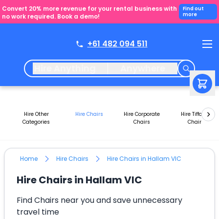
Convert 20% more revenue for your rental business with
Find out
more
no work required. Book a demo!
+61 482 094 511
Hire Anything
Anywhere
Hire Other
Hire Chairs
Hire Corporate
Hire Tiffany
Categories
Chairs
Chair
Home
Hire Chairs
Hire Chairs in Hallam VIC
Hire Chairs in Hallam VIC
Find Chairs near you and save unnecessary
travel time