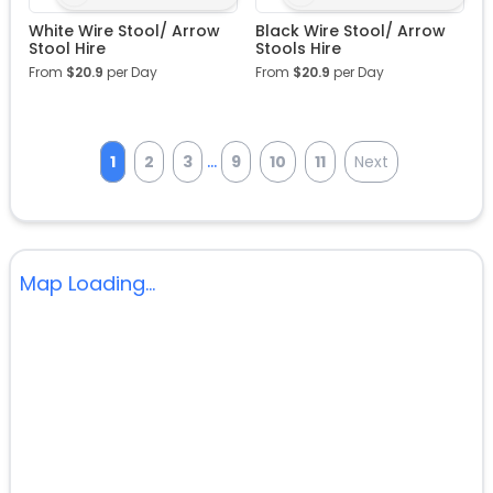
White Wire Stool/ Arrow
Black Wire Stool/ Arrow
Stool Hire
Stools Hire
From
$
20.9
per Day
From
$
20.9
per Day
...
1
2
3
9
10
11
Next
Map Loading...