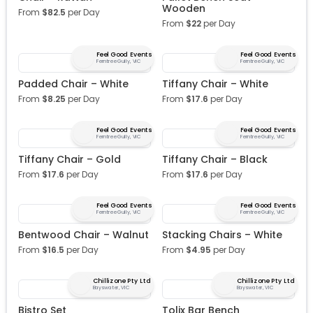
Wooden
From
$
82.5
per Day
From
$
22
per Day
Feel Good Events
Feel Good Events
Ferntree Gully, VIC
Ferntree Gully, VIC
Padded Chair – White
Tiffany Chair – White
From
$
8.25
per Day
From
$
17.6
per Day
Feel Good Events
Feel Good Events
Ferntree Gully, VIC
Ferntree Gully, VIC
Tiffany Chair – Gold
Tiffany Chair – Black
From
$
17.6
per Day
From
$
17.6
per Day
Feel Good Events
Feel Good Events
Ferntree Gully, VIC
Ferntree Gully, VIC
Bentwood Chair – Walnut
Stacking Chairs – White
From
$
16.5
per Day
From
$
4.95
per Day
Chillizone Pty Ltd
Chillizone Pty Ltd
Bayswater, VIC
Bayswater, VIC
Bistro Set
Tolix Bar Bench