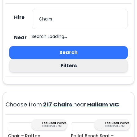
Hire
Search Loading...
Near
Search
Filters
Choose from
217
Chairs
near
Hallam VIC
Feel Good Events
Feel Good Events
Ferntree Gully, VIC
Ferntree Gully, VIC
Chair – Rattan
Pallet Bench Seat –