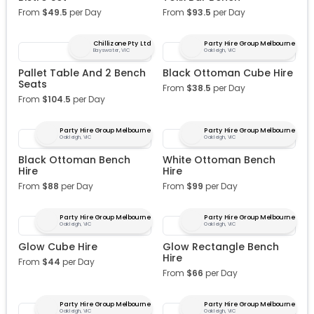
From
$
49.5
per Day
From
$
93.5
per Day
Chillizone Pty Ltd
Party Hire Group Melbourne
Bayswater, VIC
Oakleigh, VIC
Pallet Table And 2 Bench
Black Ottoman Cube Hire
Seats
From
$
38.5
per Day
From
$
104.5
per Day
Party Hire Group Melbourne
Party Hire Group Melbourne
Oakleigh, VIC
Oakleigh, VIC
Black Ottoman Bench
White Ottoman Bench
Hire
Hire
From
$
88
per Day
From
$
99
per Day
Party Hire Group Melbourne
Party Hire Group Melbourne
Oakleigh, VIC
Oakleigh, VIC
Glow Cube Hire
Glow Rectangle Bench
Hire
From
$
44
per Day
From
$
66
per Day
Party Hire Group Melbourne
Party Hire Group Melbourne
Oakleigh, VIC
Oakleigh, VIC