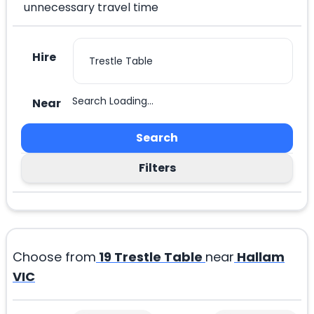
unnecessary travel time
Hire
Search Loading...
Near
Search
Filters
Choose from
19
Trestle Table
near
Hallam
VIC