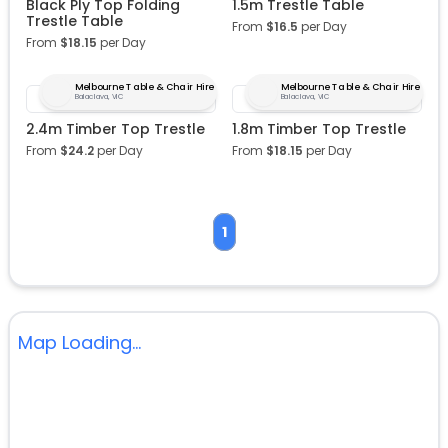
Black Ply Top Folding
1.5m Trestle Table
Trestle Table
From
$
16.5
per Day
From
$
18.15
per Day
Melbourne Table & Chair Hire
Melbourne Table & Chair Hire
Balaclava, VIC
Balaclava, VIC
2.4m Timber Top Trestle
1.8m Timber Top Trestle
From
$
24.2
per Day
From
$
18.15
per Day
1
Map Loading...