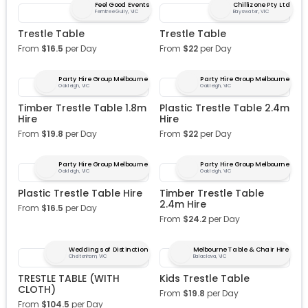
Feel Good Events
Chillizone Pty Ltd
Ferntree Gully, VIC
Bayswater, VIC
Trestle Table
Trestle Table
From
$
16.5
per Day
From
$
22
per Day
Party Hire Group Melbourne
Party Hire Group Melbourne
Oakleigh, VIC
Oakleigh, VIC
Timber Trestle Table 1.8m
Plastic Trestle Table 2.4m
Hire
Hire
From
$
19.8
per Day
From
$
22
per Day
Party Hire Group Melbourne
Party Hire Group Melbourne
Oakleigh, VIC
Oakleigh, VIC
Plastic Trestle Table Hire
Timber Trestle Table
2.4m Hire
From
$
16.5
per Day
From
$
24.2
per Day
Weddings of Distinction
Melbourne Table & Chair Hire
Cheltenham, VIC
Balaclava, VIC
TRESTLE TABLE (WITH
Kids Trestle Table
CLOTH)
From
$
19.8
per Day
From
$
104.5
per Day