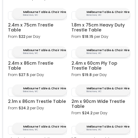
Melbourne Table & Chair Hire
Melbourne Table & Chair Hire
Balaclava, VIC
Balaclava, VIC
2.4m x 75cm Trestle
1.8m x 75cm Heavy Duty
Table
Trestle Table
From
$
22
per Day
From
$
18.15
per Day
Melbourne Table & Chair Hire
Melbourne Table & Chair Hire
Balaclava, VIC
Balaclava, VIC
2.4m x 86cm Trestle
2.4m x 60cm Ply Top
Table
Trestle Table
From
$
27.5
per Day
From
$
19.8
per Day
Melbourne Table & Chair Hire
Melbourne Table & Chair Hire
Balaclava, VIC
Balaclava, VIC
2.1m x 86cm Trestle Table
2m x 90cm Wide Trestle
Table
From
$
24.2
per Day
From
$
24.2
per Day
Melbourne Table & Chair Hire
Melbourne Table & Chair Hire
Balaclava, VIC
Balaclava, VIC