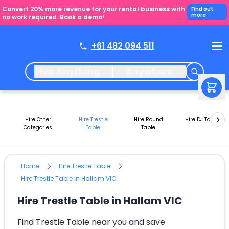
Convert 20% more revenue for your rental business with
Find out
more
no work required. Book a demo!
+61 482 094 511
Hire Anything
Anywhere
Hire Other
Hire Trestle
Hire Round
Hire DJ Tables
Categories
Table
Table
Home
Hire Trestle Table
Hire Trestle Table in Hallam VIC
Hire Trestle Table in Hallam VIC
Find Trestle Table near you and save