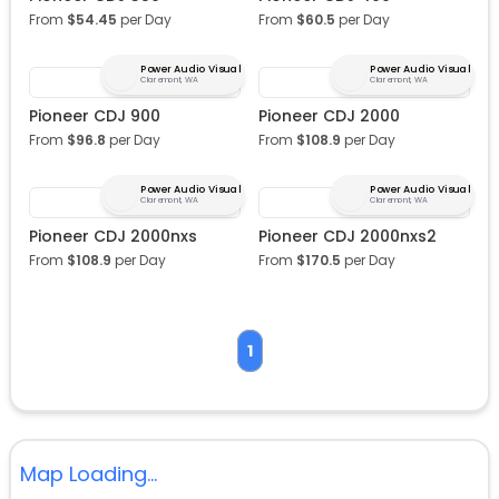
From
$
54.45
per Day
From
$
60.5
per Day
Power Audio Visual
Power Audio Visual
Claremont, WA
Claremont, WA
Pioneer CDJ 900
Pioneer CDJ 2000
From
$
96.8
per Day
From
$
108.9
per Day
Power Audio Visual
Power Audio Visual
Claremont, WA
Claremont, WA
Pioneer CDJ 2000nxs
Pioneer CDJ 2000nxs2
From
$
108.9
per Day
From
$
170.5
per Day
1
Map Loading...