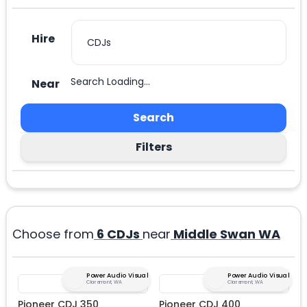
Hire
Search Loading...
Near
Search
Filters
Choose from
6
CDJs
near
Middle Swan WA
Power Audio Visual
Power Audio Visual
Claremont, WA
Claremont, WA
Pioneer CDJ 350
Pioneer CDJ 400