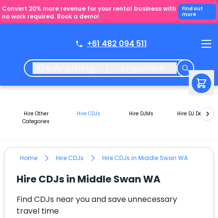
Convert 20% more revenue for your rental business with
Find out
more
no work required. Book a demo!
+61 482 094 511
Hire Anything
Anywhere
Hire Other
Hire CDJs
Hire DJMs
Hire DJ Decks
Categories
Home
Hire CDJs
Hire CDJs in Middle Swan WA
Hire CDJs in Middle Swan WA
Find CDJs near you and save unnecessary
travel time