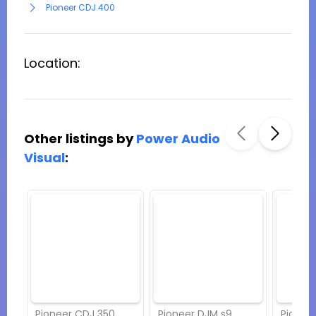
Pioneer CDJ 400
Location:
Other listings by
Power Audio
Visual
:
Pioneer CDJ 350
Pioneer DJM s9
Pionee