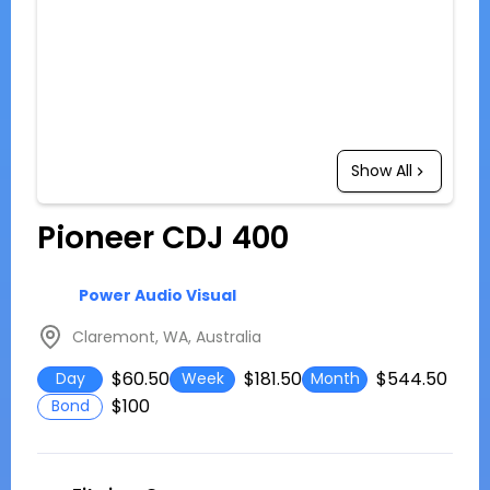
Show All
Pioneer CDJ 400
Power Audio Visual
Claremont, WA, Australia
$60.50
$181.50
$544.50
Day
Week
Month
$100
Bond