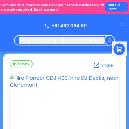
Convert 20% more revenue for your rental business with
Find out
more
no work required. Book a demo!
+61 482 094 511
Hire Anything
Anywhere
In Stock
Share