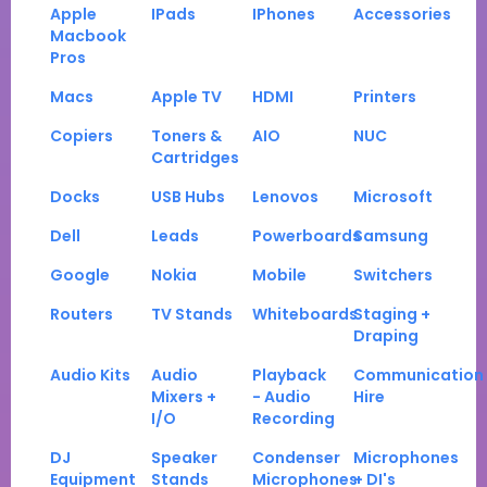
Apple
IPads
IPhones
Accessories
Macbook
Pros
Macs
Apple TV
HDMI
Printers
Copiers
Toners &
AIO
NUC
Cartridges
Docks
USB Hubs
Lenovos
Microsoft
Dell
Leads
Powerboards
Samsung
Google
Nokia
Mobile
Switchers
Routers
TV Stands
Whiteboards
Staging +
Draping
Audio Kits
Audio
Playback
Communication
Mixers +
- Audio
Hire
I/O
Recording
DJ
Speaker
Condenser
Microphones
Equipment
Stands
Microphones
+ DI's