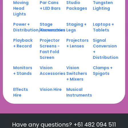
Moving
Par Cans
Studio
Tungsten
Head
+ LED Bars
Packages
Lighting
Lights
Power +
Stage
Staging +
Laptops +
Distribution/Generators
Accessories
Legs
Tablets
Playback
Projector
Projectors
Signal
+ Record
Screens -
+ Lenses
Conversion
Fast Fold
+
Screen
Distribution
Monitors
Vision
Vision
Clamps +
+ Stands
Accessories
Switchers
Spigots
+ Mixers
Effects
Vision Hire
Musical
Hire
Instruments
Have any questions? +61 482 094 511