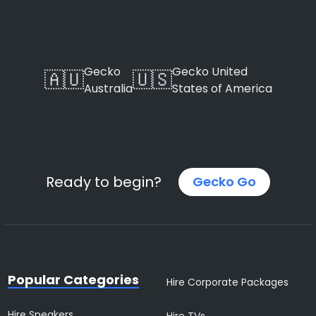
Gecko
Gecko United
🇦🇺
🇺🇸
Australia
States of America
Ready to begin?
Gecko Go
Popular Categories
Hire Corporate Packages
Hire Speakers
Hire TVs