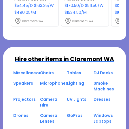
$54.45/D $163.35/W
$170.50/D $511.50/W
$121/D
$490.05/M
$1534.50/M
$1089/
Claremont, WA
Claremont, WA
Clar
Hire other items in
Claremont WA
Miscellaneous
Chairs
Tables
DJ Decks
Speakers
Microphones
Lighting
Smoke
Machines
Projectors
Camera
UV Lights
Dresses
Hire
Drones
Camera
GoPros
Windows
Lenses
Laptops