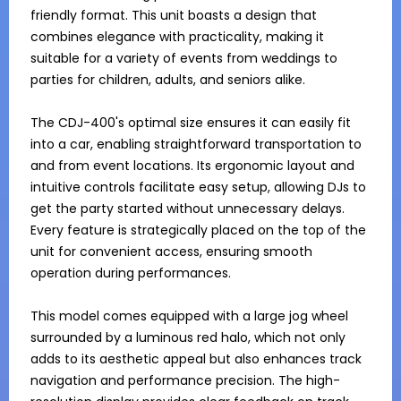
friendly format. This unit boasts a design that 
combines elegance with practicality, making it 
suitable for a variety of events from weddings to 
parties for children, adults, and seniors alike.

The CDJ-400's optimal size ensures it can easily fit 
into a car, enabling straightforward transportation to 
and from event locations. Its ergonomic layout and 
intuitive controls facilitate easy setup, allowing DJs to 
get the party started without unnecessary delays. 
Every feature is strategically placed on the top of the 
unit for convenient access, ensuring smooth 
operation during performances.

This model comes equipped with a large jog wheel 
surrounded by a luminous red halo, which not only 
adds to its aesthetic appeal but also enhances track 
navigation and performance precision. The high-