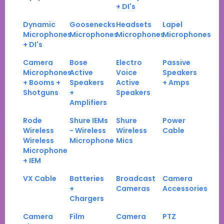
+ DI's
Dynamic
Goosenecks
Headsets
Lapel
Microphones
Microphones
Microphones
Microphones
+ DI's
Camera
Bose
Electro
Passive
Microphones
Active
Voice
Speakers
+ Booms +
Speakers
Active
+ Amps
Shotguns
+
Speakers
Amplifiers
Rode
Shure IEMs
Shure
Power
Wireless
- Wireless
Wireless
Cable
Wireless
Microphone
Mics
Microphone
+ IEM
VX Cable
Batteries
Broadcast
Camera
+
Cameras
Accessories
Chargers
Camera
Film
Camera
PTZ