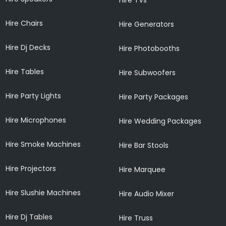
Hire Chairs
Hire Generators
Hire Dj Decks
Hire Photobooths
Hire Tables
Hire Subwoofers
Hire Party Lights
Hire Party Packages
Hire Microphones
Hire Wedding Packages
Hire Smoke Machines
Hire Bar Stools
Hire Projectors
Hire Marquee
Hire Slushie Machines
Hire Audio Mixer
Hire Dj Tables
Hire Truss