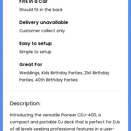
Fits in a Car
Should fit in the back
Delivery unavailable
Customer collect only
Easy to setup
Simple to setup
Great For
Weddings, Kids Birthday Parties, 21st Birthday
Parties, 40th Birthday Parties
Description:
Introducing the versatile Pioneer CDJ-400, a 
compact and portable DJ deck that is perfect for DJs 
of all levels seeking professional features in a user-