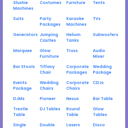
Slushie
Costumes
Furniture
Tents
Machines
Suits
Party
Karaoke
TVs
Packages
Machines
Generators
Jumping
Helium
Subwoofers
Castles
Tanks
Marquee
Glow
Truss
Audio
Furniture
Mixer
Bar Stools
Tiffany
Corporate
Wedding
Chair
Packages
Package
Events
Wedding
Corporate
CDJs
Package
Chairs
Chairs
DJMs
Pioneer
Nexus
Bar Table
Trestle
DJ Tables
Round
Glow
Table
Table
Tables
Single
Double
Lasers
Disco