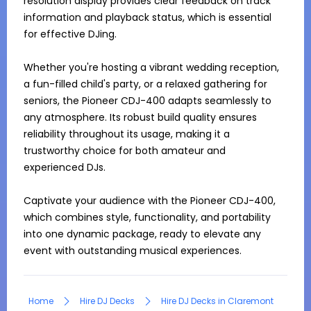
resolution display provides clear feedback on track 
information and playback status, which is essential 
for effective DJing.

Whether you're hosting a vibrant wedding reception, 
a fun-filled child's party, or a relaxed gathering for 
seniors, the Pioneer CDJ-400 adapts seamlessly to 
any atmosphere. Its robust build quality ensures 
reliability throughout its usage, making it a 
trustworthy choice for both amateur and 
experienced DJs.

Captivate your audience with the Pioneer CDJ-400, 
which combines style, functionality, and portability 
into one dynamic package, ready to elevate any 
event with outstanding musical experiences.
Home
Hire DJ Decks
Hire DJ Decks in Claremont