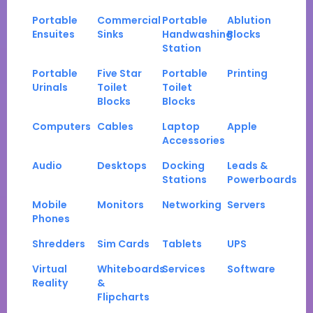
Portable
Commercial
Portable
Ablution
Ensuites
Sinks
Handwashing
Blocks
Station
Portable
Five Star
Portable
Printing
Urinals
Toilet
Toilet
Blocks
Blocks
Computers
Cables
Laptop
Apple
Accessories
Audio
Desktops
Docking
Leads &
Stations
Powerboards
Mobile
Monitors
Networking
Servers
Phones
Shredders
Sim Cards
Tablets
UPS
Virtual
Whiteboards
Services
Software
Reality
&
Flipcharts