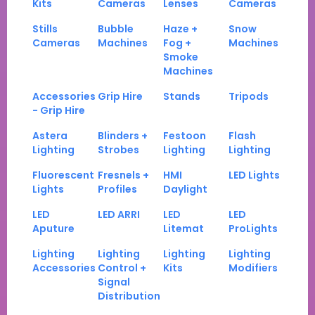
Kits
Cameras
Lenses
Cameras
Stills
Bubble
Haze +
Snow
Cameras
Machines
Fog +
Machines
Smoke
Machines
Accessories
Grip Hire
Stands
Tripods
- Grip Hire
Astera
Blinders +
Festoon
Flash
Lighting
Strobes
Lighting
Lighting
Fluorescent
Fresnels +
HMI
LED Lights
Lights
Profiles
Daylight
LED
LED ARRI
LED
LED
Aputure
Litemat
ProLights
Lighting
Lighting
Lighting
Lighting
Accessories
Control +
Kits
Modifiers
Signal
Distribution