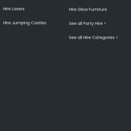
Hire Lasers
Hire Glow Furniture
Hire Jumping Castles
See all Party Hire >
See all Hire Categories >