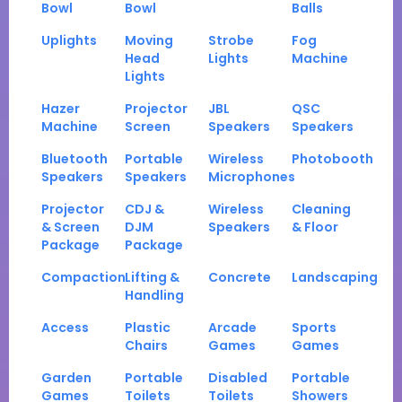
Bowl
Bowl
Balls
Uplights
Moving
Strobe
Fog
Head
Lights
Machine
Lights
Hazer
Projector
JBL
QSC
Machine
Screen
Speakers
Speakers
Bluetooth
Portable
Wireless
Photobooth
Speakers
Speakers
Microphones
Projector
CDJ &
Wireless
Cleaning
& Screen
DJM
Speakers
& Floor
Package
Package
Compaction
Lifting &
Concrete
Landscaping
Handling
Access
Plastic
Arcade
Sports
Chairs
Games
Games
Garden
Portable
Disabled
Portable
Games
Toilets
Toilets
Showers