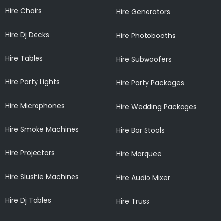
Hire Chairs
Hire Generators
Hire Dj Decks
Hire Photobooths
Hire Tables
Hire Subwoofers
Hire Party Lights
Hire Party Packages
Hire Microphones
Hire Wedding Packages
Hire Smoke Machines
Hire Bar Stools
Hire Projectors
Hire Marquee
Hire Slushie Machines
Hire Audio Mixer
Hire Dj Tables
Hire Truss