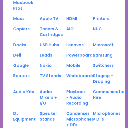
Macbook
Pros
Macs
Apple TV
HDMI
Printers
Copiers
Toners &
AIO
NUC
Cartridges
Docks
USB Hubs
Lenovos
Microsoft
Dell
Leads
Powerboards
Samsung
Google
Nokia
Mobile
Switchers
Routers
TV Stands
Whiteboards
Staging +
Draping
Audio Kits
Audio
Playback
Communication
Mixers +
- Audio
Hire
I/O
Recording
DJ
Speaker
Condenser
Microphones
Equipment
Stands
Microphones
+ DI's
+ DI's