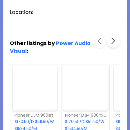
Location:
Other listings by
Power Audio
Visual
:
Pioneer DJM 900srt
Pioneer DJM 900nxs2
Pionee
$170.50/D $511.50/W
$170.50/D $511.50/W
$108.9
$1534.50/M
$1534.50/M
$326.7