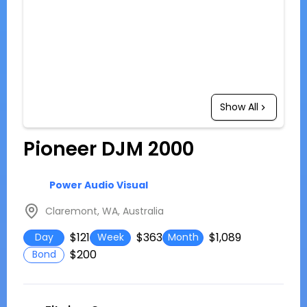
Show All
Pioneer DJM 2000
Power Audio Visual
Claremont, WA, Australia
$121
$363
$1,089
Day
Week
Month
$200
Bond