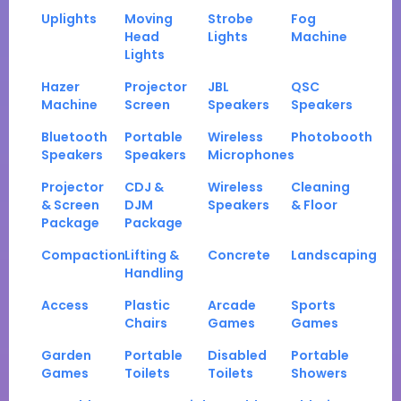
Uplights
Moving
Strobe
Fog
Head
Lights
Machine
Lights
Hazer
Projector
JBL
QSC
Machine
Screen
Speakers
Speakers
Bluetooth
Portable
Wireless
Photobooth
Speakers
Speakers
Microphones
Projector
CDJ &
Wireless
Cleaning
& Screen
DJM
Speakers
& Floor
Package
Package
Compaction
Lifting &
Concrete
Landscaping
Handling
Access
Plastic
Arcade
Sports
Chairs
Games
Games
Garden
Portable
Disabled
Portable
Games
Toilets
Toilets
Showers