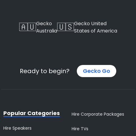
Gecko
Gecko United
🇦🇺
🇺🇸
Australia
States of America
Ready to begin?
Gecko Go
Popular Categories
Hire Corporate Packages
Hire Speakers
Hire TVs