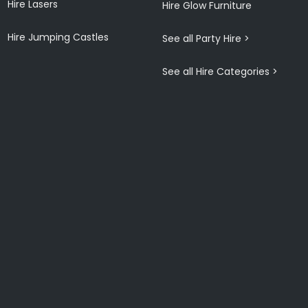
Hire Lasers
Hire Glow Furniture
Hire Jumping Castles
See all Party Hire >
See all Hire Categories >