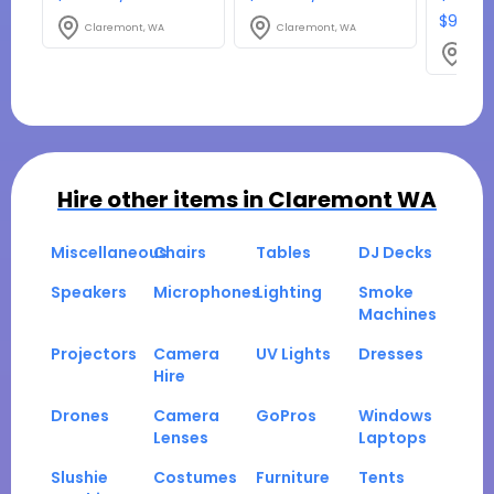
$980.1
Claremont, WA
Claremont, WA
Clar
Hire other items in
Claremont WA
Miscellaneous
Chairs
Tables
DJ Decks
Speakers
Microphones
Lighting
Smoke
Machines
Projectors
Camera
UV Lights
Dresses
Hire
Drones
Camera
GoPros
Windows
Lenses
Laptops
Slushie
Costumes
Furniture
Tents