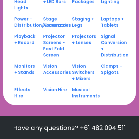
Head
+ LED Bars
Packages
Lighting
Lights
Power +
Stage
Staging +
Laptops +
Distribution/Generators
Accessories
Legs
Tablets
Playback
Projector
Projectors
Signal
+ Record
Screens -
+ Lenses
Conversion
Fast Fold
+
Screen
Distribution
Monitors
Vision
Vision
Clamps +
+ Stands
Accessories
Switchers
Spigots
+ Mixers
Effects
Vision Hire
Musical
Hire
Instruments
Have any questions? +61 482 094 511