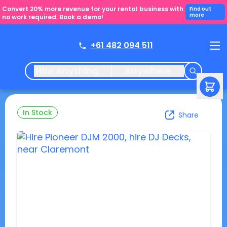
Convert 20% more revenue for your rental business with
Find out
more
no work required. Book a demo!
+61 482 094 511
Hire Anything
Anywhere
In Stock
Share