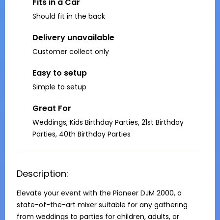
Fits in a Car
Should fit in the back
Delivery unavailable
Customer collect only
Easy to setup
Simple to setup
Great For
Weddings, Kids Birthday Parties, 21st Birthday
Parties, 40th Birthday Parties
Description:
Elevate your event with the Pioneer DJM 2000, a 
state-of-the-art mixer suitable for any gathering 
from weddings to parties for children, adults, or 