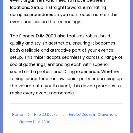
event organisers who need to move between 
locations. Setup is straightforward, eliminating 
complex procedures so you can focus more on the 
event and less on the technology.

The Pioneer DJM 2000 also features robust build 
quality and stylish aesthetics, ensuring it becomes 
both a reliable and attractive part of your event’s 
setup. This mixer adapts seamlessly across a range of 
social gatherings, enhancing each with superior 
sound and a professional DJing experience. Whether 
tuning sound for a mellow senior party or pumping up 
the volume at a youth event, this device promises to 
make every event memorable.
Home
Hire DJ Decks
Hire DJ Decks in Claremont
Pioneer DJM 2000