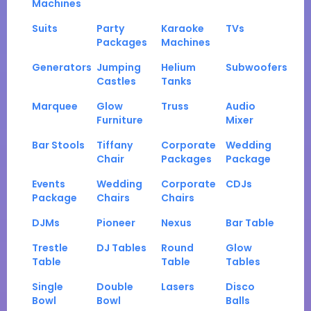
Machines
Suits
Party
Karaoke
TVs
Packages
Machines
Generators
Jumping
Helium
Subwoofers
Castles
Tanks
Marquee
Glow
Truss
Audio
Furniture
Mixer
Bar Stools
Tiffany
Corporate
Wedding
Chair
Packages
Package
Events
Wedding
Corporate
CDJs
Package
Chairs
Chairs
DJMs
Pioneer
Nexus
Bar Table
Trestle
DJ Tables
Round
Glow
Table
Table
Tables
Single
Double
Lasers
Disco
Bowl
Bowl
Balls