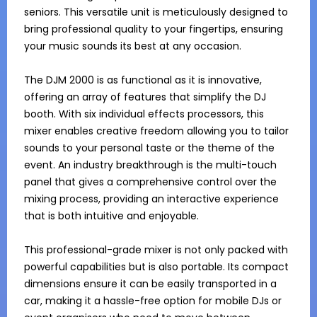
seniors. This versatile unit is meticulously designed to 
bring professional quality to your fingertips, ensuring 
your music sounds its best at any occasion.

The DJM 2000 is as functional as it is innovative, 
offering an array of features that simplify the DJ 
booth. With six individual effects processors, this 
mixer enables creative freedom allowing you to tailor 
sounds to your personal taste or the theme of the 
event. An industry breakthrough is the multi-touch 
panel that gives a comprehensive control over the 
mixing process, providing an interactive experience 
that is both intuitive and enjoyable.

This professional-grade mixer is not only packed with 
powerful capabilities but is also portable. Its compact 
dimensions ensure it can be easily transported in a 
car, making it a hassle-free option for mobile DJs or 