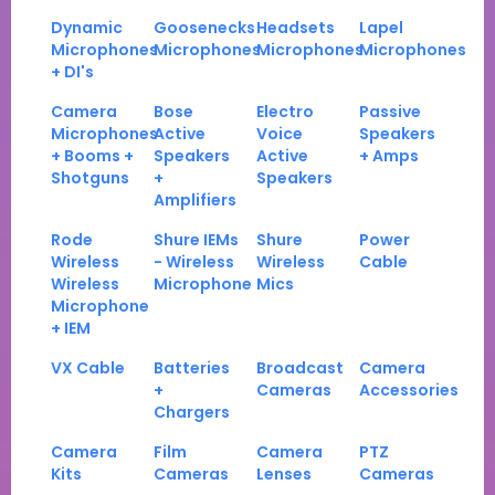
Dynamic
Goosenecks
Headsets
Lapel
Microphones
Microphones
Microphones
Microphones
+ DI's
Camera
Bose
Electro
Passive
Microphones
Active
Voice
Speakers
+ Booms +
Speakers
Active
+ Amps
Shotguns
+
Speakers
Amplifiers
Rode
Shure IEMs
Shure
Power
Wireless
- Wireless
Wireless
Cable
Wireless
Microphone
Mics
Microphone
+ IEM
VX Cable
Batteries
Broadcast
Camera
+
Cameras
Accessories
Chargers
Camera
Film
Camera
PTZ
Kits
Cameras
Lenses
Cameras