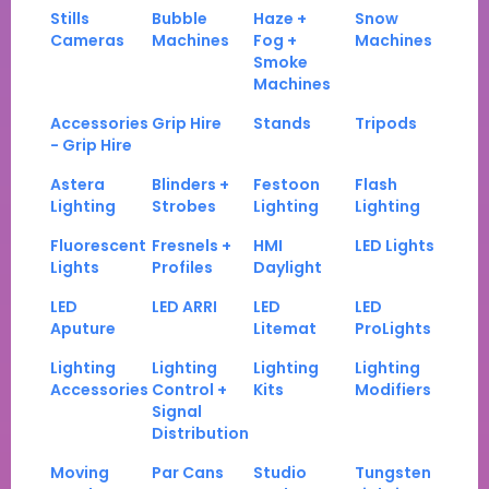
Stills
Bubble
Haze +
Snow
Cameras
Machines
Fog +
Machines
Smoke
Machines
Accessories
Grip Hire
Stands
Tripods
- Grip Hire
Astera
Blinders +
Festoon
Flash
Lighting
Strobes
Lighting
Lighting
Fluorescent
Fresnels +
HMI
LED Lights
Lights
Profiles
Daylight
LED
LED ARRI
LED
LED
Aputure
Litemat
ProLights
Lighting
Lighting
Lighting
Lighting
Accessories
Control +
Kits
Modifiers
Signal
Distribution
Moving
Par Cans
Studio
Tungsten