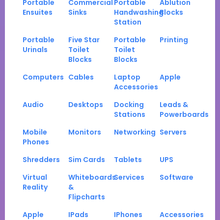
Portable
Commercial
Portable
Ablution
Ensuites
Sinks
Handwashing
Blocks
Station
Portable
Five Star
Portable
Printing
Urinals
Toilet
Toilet
Blocks
Blocks
Computers
Cables
Laptop
Apple
Accessories
Audio
Desktops
Docking
Leads &
Stations
Powerboards
Mobile
Monitors
Networking
Servers
Phones
Shredders
Sim Cards
Tablets
UPS
Virtual
Whiteboards
Services
Software
Reality
&
Flipcharts
Apple
IPads
IPhones
Accessories