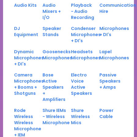
Audio Kits
Audio
Playback
Communication
Mixers +
- Audio
Hire
I/O
Recording
DJ
Speaker
Condenser
Microphones
Equipment
Stands
Microphones
+ DI's
+ DI's
Dynamic
Goosenecks
Headsets
Lapel
Microphones
Microphones
Microphones
Microphones
+ DI's
Camera
Bose
Electro
Passive
Microphones
Active
Voice
Speakers
+ Booms +
Speakers
Active
+ Amps
Shotguns
+
Speakers
Amplifiers
Rode
Shure IEMs
Shure
Power
Wireless
- Wireless
Wireless
Cable
Wireless
Microphone
Mics
Microphone
+ IEM