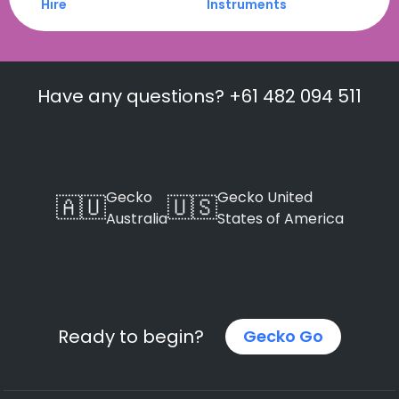
Hire
Instruments
Have any questions? +61 482 094 511
Gecko
Gecko United
🇦🇺
🇺🇸
Australia
States of America
Ready to begin?
Gecko Go