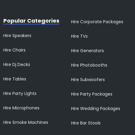
Popular Categories
Hire Corporate Packages
Hire Speakers
Hire TVs
Hire Chairs
Hire Generators
Hire Dj Decks
Hire Photobooths
Hire Tables
Hire Subwoofers
Hire Party Lights
Hire Party Packages
Hire Microphones
Hire Wedding Packages
Hire Smoke Machines
Hire Bar Stools