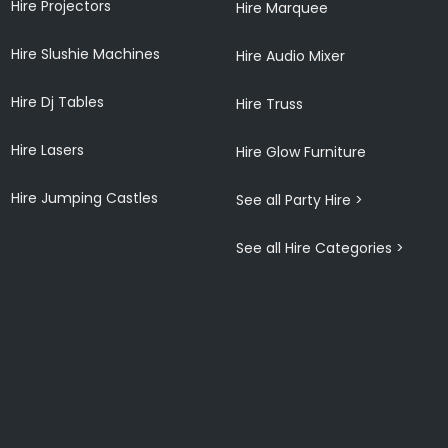
Hire Projectors
Hire Marquee
Hire Slushie Machines
Hire Audio Mixer
Hire Dj Tables
Hire Truss
Hire Lasers
Hire Glow Furniture
Hire Jumping Castles
See all Party Hire >
See all Hire Categories >