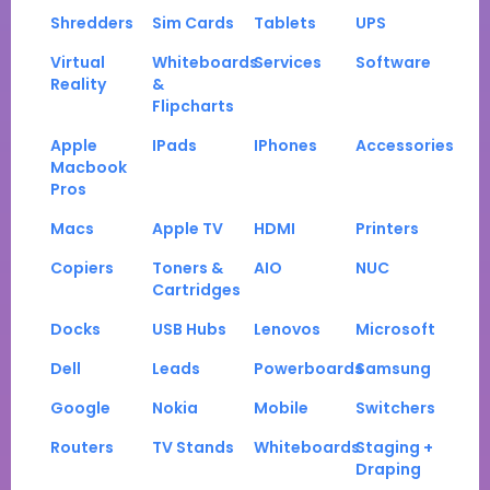
Shredders
Sim Cards
Tablets
UPS
Virtual
Whiteboards
Services
Software
Reality
&
Flipcharts
Apple
IPads
IPhones
Accessories
Macbook
Pros
Macs
Apple TV
HDMI
Printers
Copiers
Toners &
AIO
NUC
Cartridges
Docks
USB Hubs
Lenovos
Microsoft
Dell
Leads
Powerboards
Samsung
Google
Nokia
Mobile
Switchers
Routers
TV Stands
Whiteboards
Staging +
Draping