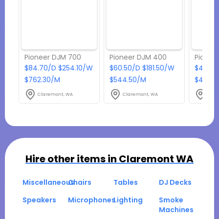
Pioneer DJM 700
Pioneer DJM 400
Pionee
$84.70/D $254.10/W
$60.50/D $181.50/W
$48.40
$762.30/M
$544.50/M
$435.6
Claremont, WA
Claremont, WA
Clar
Hire other items in
Claremont WA
Miscellaneous
Chairs
Tables
DJ Decks
Speakers
Microphones
Lighting
Smoke
Machines