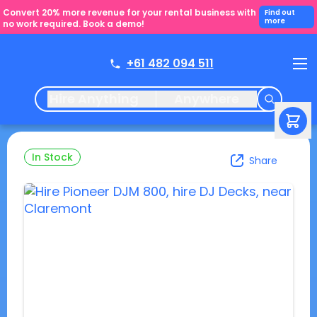
Convert 20% more revenue for your rental business with
Find out
more
no work required. Book a demo!
+61 482 094 511
Hire Anything
Anywhere
In Stock
Share