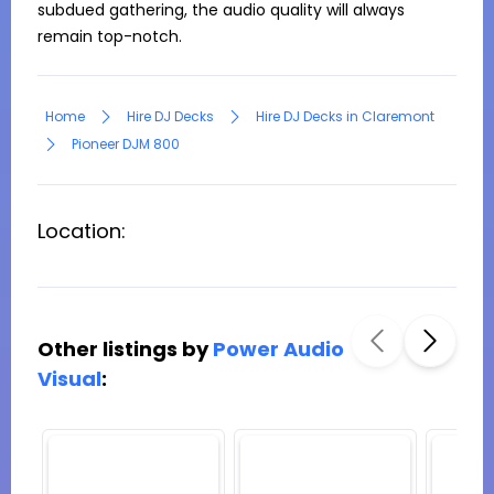
subdued gathering, the audio quality will always 
remain top-notch.
Home
Hire DJ Decks
Hire DJ Decks in Claremont
Pioneer DJM 800
Location:
Other listings by
Power Audio
Visual
: