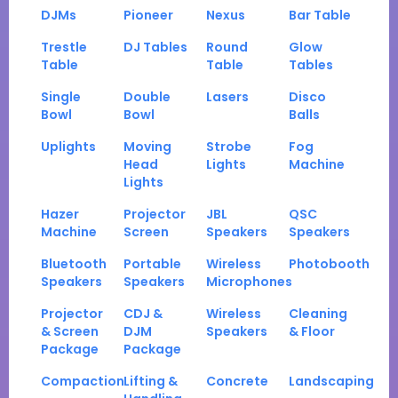
DJMs
Pioneer
Nexus
Bar Table
Trestle
DJ Tables
Round
Glow
Table
Table
Tables
Single
Double
Lasers
Disco
Bowl
Bowl
Balls
Uplights
Moving
Strobe
Fog
Head
Lights
Machine
Lights
Hazer
Projector
JBL
QSC
Machine
Screen
Speakers
Speakers
Bluetooth
Portable
Wireless
Photobooth
Speakers
Speakers
Microphones
Projector
CDJ &
Wireless
Cleaning
& Screen
DJM
Speakers
& Floor
Package
Package
Compaction
Lifting &
Concrete
Landscaping