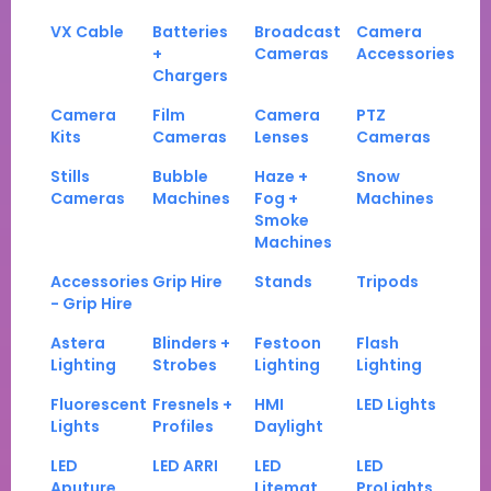
VX Cable
Batteries
Broadcast
Camera
+
Cameras
Accessories
Chargers
Camera
Film
Camera
PTZ
Kits
Cameras
Lenses
Cameras
Stills
Bubble
Haze +
Snow
Cameras
Machines
Fog +
Machines
Smoke
Machines
Accessories
Grip Hire
Stands
Tripods
- Grip Hire
Astera
Blinders +
Festoon
Flash
Lighting
Strobes
Lighting
Lighting
Fluorescent
Fresnels +
HMI
LED Lights
Lights
Profiles
Daylight
LED
LED ARRI
LED
LED
Aputure
Litemat
ProLights