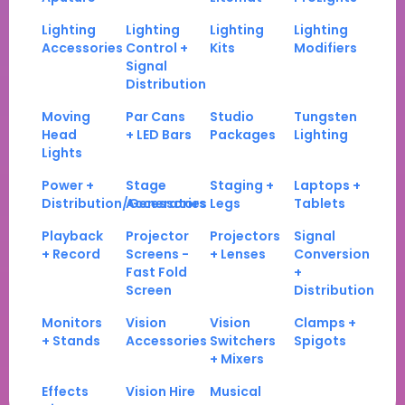
Lighting
Lighting
Lighting
Lighting
Accessories
Control +
Kits
Modifiers
Signal
Distribution
Moving
Par Cans
Studio
Tungsten
Head
+ LED Bars
Packages
Lighting
Lights
Power +
Stage
Staging +
Laptops +
Distribution/Generators
Accessories
Legs
Tablets
Playback
Projector
Projectors
Signal
+ Record
Screens -
+ Lenses
Conversion
Fast Fold
+
Screen
Distribution
Monitors
Vision
Vision
Clamps +
+ Stands
Accessories
Switchers
Spigots
+ Mixers
Effects
Vision Hire
Musical