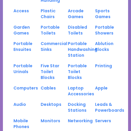
Handling
Access
Plastic
Arcade
Sports
Chairs
Games
Games
Garden
Portable
Disabled
Portable
Games
Toilets
Toilets
Showers
Portable
Commercial
Portable
Ablution
Ensuites
Sinks
Handwashing
Blocks
Station
Portable
Five Star
Portable
Printing
Urinals
Toilet
Toilet
Blocks
Blocks
Computers
Cables
Laptop
Apple
Accessories
Audio
Desktops
Docking
Leads &
Stations
Powerboards
Mobile
Monitors
Networking
Servers
Phones