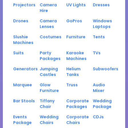
Projectors
Camera
UV Lights
Dresses
Hire
Drones
Camera
GoPros
Windows
Lenses
Laptops
Slushie
Costumes
Furniture
Tents
Machines
Suits
Party
Karaoke
TVs
Packages
Machines
Generators
Jumping
Helium
Subwoofers
Castles
Tanks
Marquee
Glow
Truss
Audio
Furniture
Mixer
Bar Stools
Tiffany
Corporate
Wedding
Chair
Packages
Package
Events
Wedding
Corporate
CDJs
Package
Chairs
Chairs