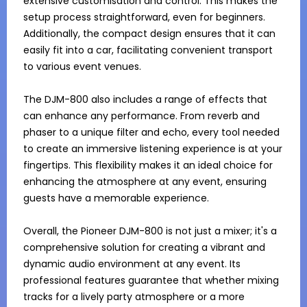
extensive customisation and control. This makes the 
setup process straightforward, even for beginners. 
Additionally, the compact design ensures that it can 
easily fit into a car, facilitating convenient transport 
to various event venues.

The DJM-800 also includes a range of effects that 
can enhance any performance. From reverb and 
phaser to a unique filter and echo, every tool needed 
to create an immersive listening experience is at your 
fingertips. This flexibility makes it an ideal choice for 
enhancing the atmosphere at any event, ensuring 
guests have a memorable experience.

Overall, the Pioneer DJM-800 is not just a mixer; it's a 
comprehensive solution for creating a vibrant and 
dynamic audio environment at any event. Its 
professional features guarantee that whether mixing 
tracks for a lively party atmosphere or a more 