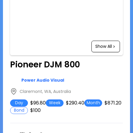
Show All
Pioneer DJM 800
Power Audio Visual
Claremont, WA, Australia
$96.80
$290.40
$871.20
Day
Week
Month
$100
Bond