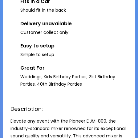
Fits in a Car
Should fit in the back
Delivery unavailable
Customer collect only
Easy to setup
Simple to setup
Great For
Weddings, Kids Birthday Parties, 21st Birthday
Parties, 40th Birthday Parties
Description:
Elevate any event with the Pioneer DJM-800, the 
industry-standard mixer renowned for its exceptional 
sound quality and versatility. This advanced mixer is 