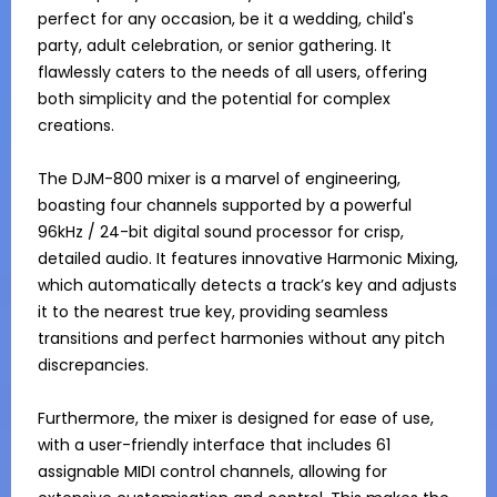
perfect for any occasion, be it a wedding, child's 
party, adult celebration, or senior gathering. It 
flawlessly caters to the needs of all users, offering 
both simplicity and the potential for complex 
creations.

The DJM-800 mixer is a marvel of engineering, 
boasting four channels supported by a powerful 
96kHz / 24-bit digital sound processor for crisp, 
detailed audio. It features innovative Harmonic Mixing, 
which automatically detects a track’s key and adjusts 
it to the nearest true key, providing seamless 
transitions and perfect harmonies without any pitch 
discrepancies.

Furthermore, the mixer is designed for ease of use, 
with a user-friendly interface that includes 61 
assignable MIDI control channels, allowing for 