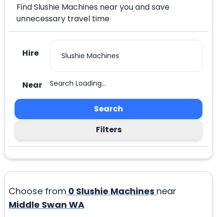
Find Slushie Machines near you and save
unnecessary travel time
Hire
Search Loading...
Near
Search
Filters
Choose from
0
Slushie Machines
near
Middle Swan WA