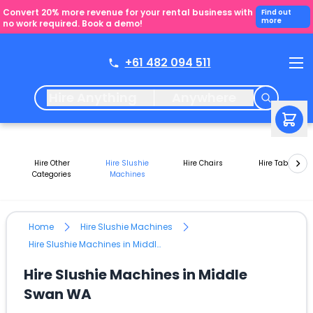
Convert 20% more revenue for your rental business with
Find out
more
no work required. Book a demo!
+61 482 094 511
Hire Anything
Anywhere
Hire Other
Hire Slushie
Hire Chairs
Hire Tables
Categories
Machines
Home
Hire Slushie Machines
Hire Slushie Machines in Middle Swan WA
Hire Slushie Machines in Middle
Swan WA