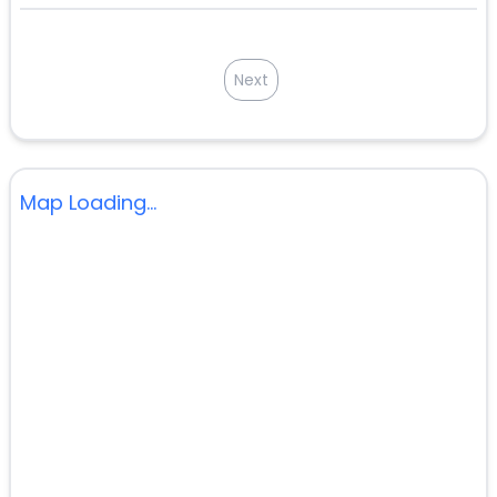
Next
Map Loading...