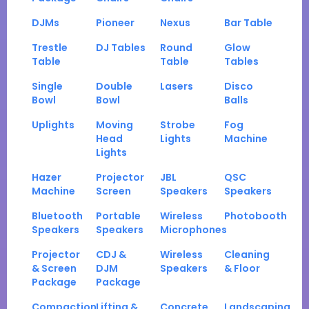
DJMs
Pioneer
Nexus
Bar Table
Trestle
DJ Tables
Round
Glow
Table
Table
Tables
Single
Double
Lasers
Disco
Bowl
Bowl
Balls
Uplights
Moving
Strobe
Fog
Head
Lights
Machine
Lights
Hazer
Projector
JBL
QSC
Machine
Screen
Speakers
Speakers
Bluetooth
Portable
Wireless
Photobooth
Speakers
Speakers
Microphones
Projector
CDJ &
Wireless
Cleaning
& Screen
DJM
Speakers
& Floor
Package
Package
Compaction
Lifting &
Concrete
Landscaping