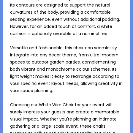
Its contours are designed to support the natural 
curvatures of the body, providing a comfortable 
seating experience, even without additional padding. 
However, for an added touch of comfort, a white 
cushion is optionally available at a nominal fee.

Versatile and fashionable, this chair can seamlessly 
integrate into any decor theme, from ultra-modern 
spaces to outdoor garden parties, complementing 
both vibrant and monochrome colour schemes. Its 
light weight makes it easy to rearrange according to 
your specific event layout needs, allowing creativity in 
your space planning.

Choosing our White Wire Chair for your event will 
surely impress your guests and create a memorable 
visual impact. Whether you're planning an intimate 
gathering or a large-scale event, these chairs 