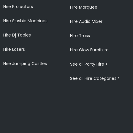
Hire Projectors
Hire Marquee
Hire Slushie Machines
Hire Audio Mixer
Hire Dj Tables
Hire Truss
Hire Lasers
Hire Glow Furniture
Hire Jumping Castles
See all Party Hire >
See all Hire Categories >