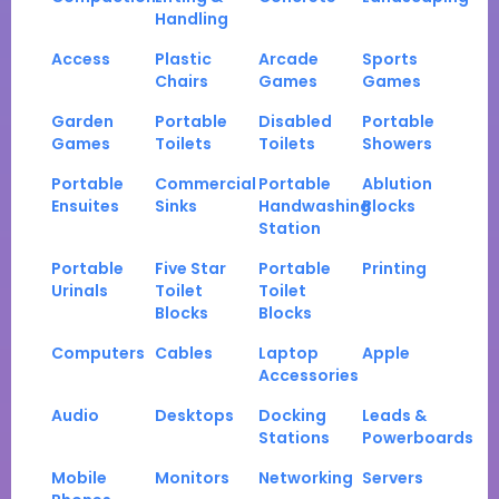
Handling
Access
Plastic
Arcade
Sports
Chairs
Games
Games
Garden
Portable
Disabled
Portable
Games
Toilets
Toilets
Showers
Portable
Commercial
Portable
Ablution
Ensuites
Sinks
Handwashing
Blocks
Station
Portable
Five Star
Portable
Printing
Urinals
Toilet
Toilet
Blocks
Blocks
Computers
Cables
Laptop
Apple
Accessories
Audio
Desktops
Docking
Leads &
Stations
Powerboards
Mobile
Monitors
Networking
Servers