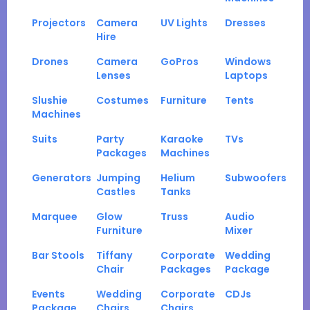
Projectors
Camera
UV Lights
Dresses
Hire
Drones
Camera
GoPros
Windows
Lenses
Laptops
Slushie
Costumes
Furniture
Tents
Machines
Suits
Party
Karaoke
TVs
Packages
Machines
Generators
Jumping
Helium
Subwoofers
Castles
Tanks
Marquee
Glow
Truss
Audio
Furniture
Mixer
Bar Stools
Tiffany
Corporate
Wedding
Chair
Packages
Package
Events
Wedding
Corporate
CDJs
Package
Chairs
Chairs