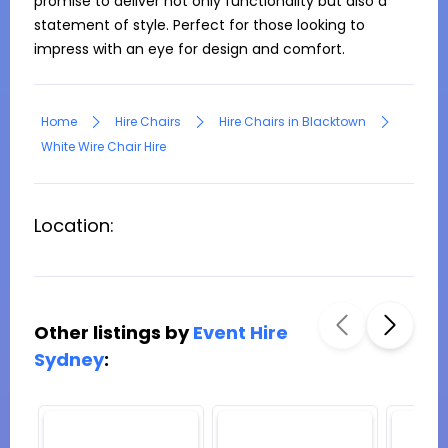
promise to deliver not only functionality but also a 
statement of style. Perfect for those looking to 
impress with an eye for design and comfort.
Home
Hire Chairs
Hire Chairs in Blacktown
White Wire Chair Hire
Location:
Other listings by
Event Hire
Sydney
: