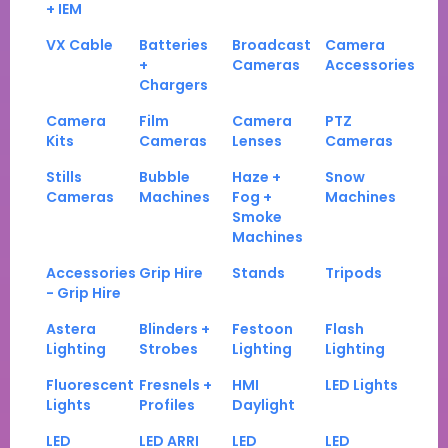
+ IEM
VX Cable
Batteries
Broadcast
Camera
+
Cameras
Accessories
Chargers
Camera
Film
Camera
PTZ
Kits
Cameras
Lenses
Cameras
Stills
Bubble
Haze +
Snow
Cameras
Machines
Fog +
Machines
Smoke
Machines
Accessories
Grip Hire
Stands
Tripods
- Grip Hire
Astera
Blinders +
Festoon
Flash
Lighting
Strobes
Lighting
Lighting
Fluorescent
Fresnels +
HMI
LED Lights
Lights
Profiles
Daylight
LED
LED ARRI
LED
LED