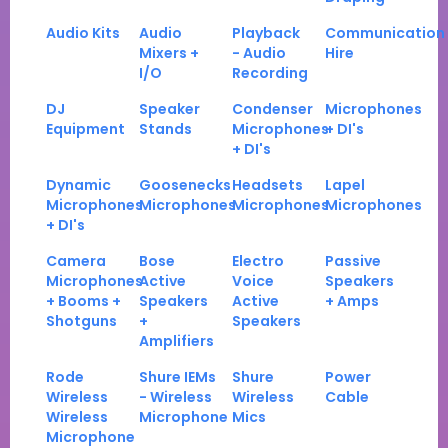
Audio Kits
Audio
Playback
Communication
Mixers +
- Audio
Hire
I/O
Recording
DJ
Speaker
Condenser
Microphones
Equipment
Stands
Microphones
+ DI's
+ DI's
Dynamic
Goosenecks
Headsets
Lapel
Microphones
Microphones
Microphones
Microphones
+ DI's
Camera
Bose
Electro
Passive
Microphones
Active
Voice
Speakers
+ Booms +
Speakers
Active
+ Amps
Shotguns
+
Speakers
Amplifiers
Rode
Shure IEMs
Shure
Power
Wireless
- Wireless
Wireless
Cable
Wireless
Microphone
Mics
Microphone