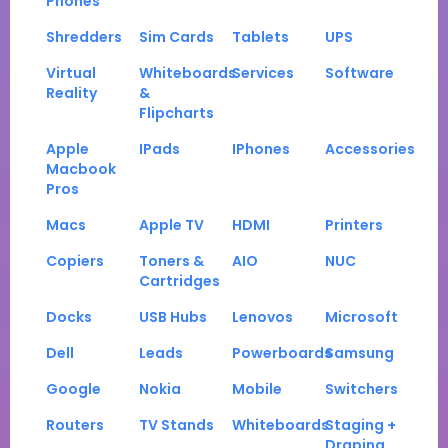
Phones
Shredders
Sim Cards
Tablets
UPS
Virtual
Whiteboards
Services
Software
Reality
&
Flipcharts
Apple
IPads
IPhones
Accessories
Macbook
Pros
Macs
Apple TV
HDMI
Printers
Copiers
Toners &
AIO
NUC
Cartridges
Docks
USB Hubs
Lenovos
Microsoft
Dell
Leads
Powerboards
Samsung
Google
Nokia
Mobile
Switchers
Routers
TV Stands
Whiteboards
Staging +
Draping