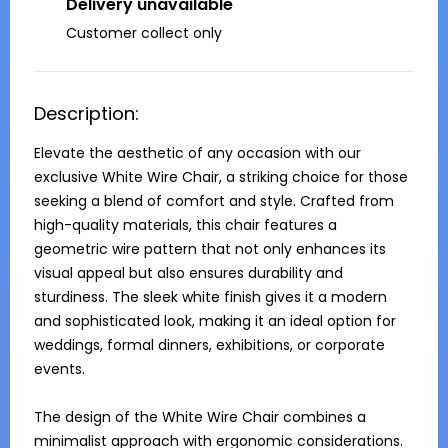
Delivery unavailable
Customer collect only
Description:
Elevate the aesthetic of any occasion with our 
exclusive White Wire Chair, a striking choice for those 
seeking a blend of comfort and style. Crafted from 
high-quality materials, this chair features a 
geometric wire pattern that not only enhances its 
visual appeal but also ensures durability and 
sturdiness. The sleek white finish gives it a modern 
and sophisticated look, making it an ideal option for 
weddings, formal dinners, exhibitions, or corporate 
events.

The design of the White Wire Chair combines a 
minimalist approach with ergonomic considerations. 