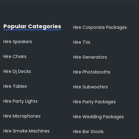
Popular Categories
Hire Corporate Packages
Hire Speakers
Hire TVs
Hire Chairs
Hire Generators
Hire Dj Decks
Hire Photobooths
Hire Tables
Hire Subwoofers
Hire Party Lights
Hire Party Packages
Hire Microphones
Hire Wedding Packages
Hire Smoke Machines
Hire Bar Stools