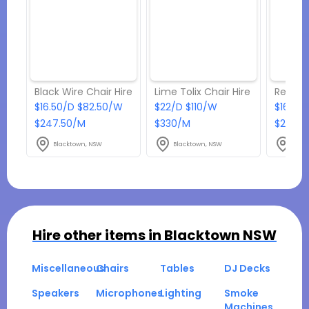
Black Wire Chair Hire
Lime Tolix Chair Hire
Red Tol
$16.50/D $82.50/W
$22/D $110/W
$16.50
$247.50/M
$330/M
$247.5
Blacktown, NSW
Blacktown, NSW
Blac
Hire other items in
Blacktown NSW
Miscellaneous
Chairs
Tables
DJ Decks
Speakers
Microphones
Lighting
Smoke
Machines