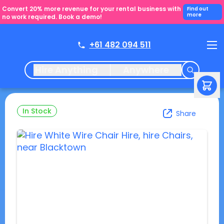
Convert 20% more revenue for your rental business with
Find out
more
no work required. Book a demo!
+61 482 094 511
Hire Anything
Anywhere
In Stock
Share