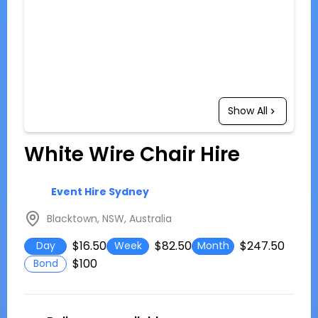
Show All
White Wire Chair Hire
Event Hire Sydney
Blacktown, NSW, Australia
$16.50
$82.50
$247.50
Day
Week
Month
$100
Bond