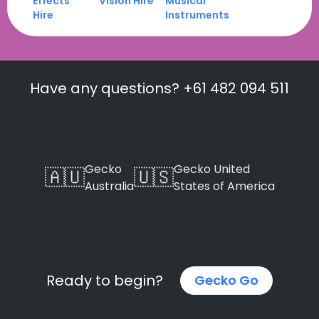
Effects
Vision Hire
Musical
Hire
Instruments
Have any questions? +61 482 094 511
Gecko
Gecko United
🇦🇺
🇺🇸
Australia
States of America
Ready to begin?
Gecko Go