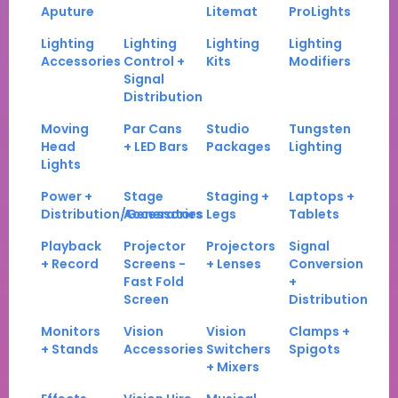
Aputure
Litemat
ProLights
Lighting
Lighting
Lighting
Lighting
Accessories
Control +
Kits
Modifiers
Signal
Distribution
Moving
Par Cans
Studio
Tungsten
Head
+ LED Bars
Packages
Lighting
Lights
Power +
Stage
Staging +
Laptops +
Distribution/Generators
Accessories
Legs
Tablets
Playback
Projector
Projectors
Signal
+ Record
Screens -
+ Lenses
Conversion
Fast Fold
+
Screen
Distribution
Monitors
Vision
Vision
Clamps +
+ Stands
Accessories
Switchers
Spigots
+ Mixers