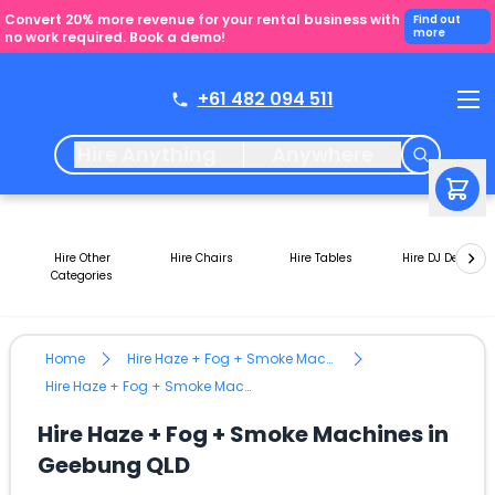
Convert 20% more revenue for your rental business with
Find out
more
no work required. Book a demo!
+61 482 094 511
Hire Anything
Anywhere
Hire Other
Hire Chairs
Hire Tables
Hire DJ Decks
Categories
Home
Hire Haze + Fog + Smoke Machines
Hire Haze + Fog + Smoke Machines in Geebung QLD
Hire Haze + Fog + Smoke Machines in
Geebung QLD