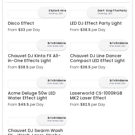
Skylark Hire
Don’t Stop The Party
Annerley, QLD
Geebung, QLD
Disco Effect
LED DJ Effect Party Light
From
$
33
per Day
From
$
38.5
per Day
BJ's Brisbane
BJ's Brisbane
Newstead, QLD
Newstead, QLD
Chauvet DJ Kinta FX All-
Chauvet DJ Line Dancer
in-One Effects Light
Compact LED Effect Light
From
$
38.5
per Day
From
$
38.5
per Day
BJ's Brisbane
BJ's Brisbane
Newstead, QLD
Newstead, QLD
Acme Deluge 50w LED
Laserworld CS-1000RGB
Water Effect Light
MK2 Laser Effect
From
$
49.5
per Day
From
$
82.5
per Day
BJ's Brisbane
Newstead, QLD
Chauvet DJ Swarm Wash