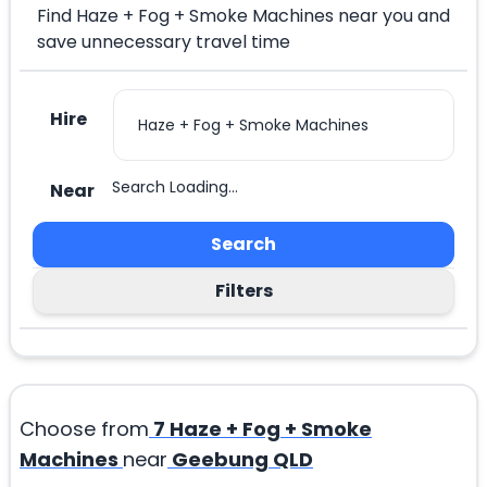
Find Haze + Fog + Smoke Machines near you and
save unnecessary travel time
Hire
Search Loading...
Near
Search
Filters
Choose from
7
Haze + Fog + Smoke
Machines
near
Geebung QLD