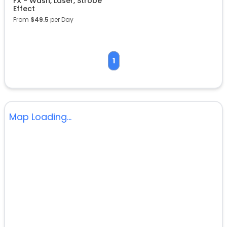
FX - Wash, Laser, Strobe
Effect
From
$
49.5
per Day
1
Map Loading...