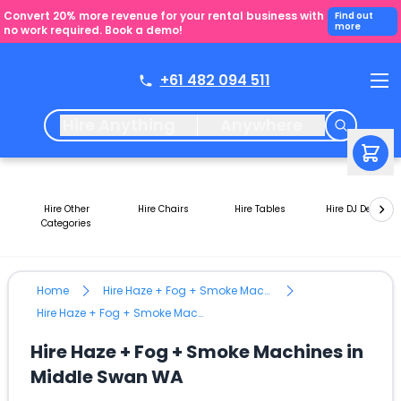
Convert 20% more revenue for your rental business with
Find out
more
no work required. Book a demo!
+61 482 094 511
Hire Anything
Anywhere
Hire Other
Hire Chairs
Hire Tables
Hire DJ Decks
Categories
Home
Hire Haze + Fog + Smoke Machines
Hire Haze + Fog + Smoke Machines in Middle Swan WA
Hire Haze + Fog + Smoke Machines in
Middle Swan WA