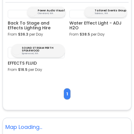
Power Audio Visual
Tailored Events Group
Claremont, WA
Subiaco, WA
Back To Stage and
Water Effect Light - ADJ
Effects Lighting Hire
H2O
From
$
36.3
per Day
From
$
38.5
per Day
SOUND STREAM PERTH
SPEARWOOD
Spearwood, WA
EFFECTS FLUID
From
$
16.5
per Day
1
Map Loading...