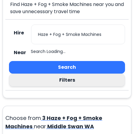
Find Haze + Fog + Smoke Machines near you and
save unnecessary travel time
Hire
Search Loading...
Near
Search
Filters
Choose from
3
Haze + Fog + Smoke
Machines
near
Middle Swan WA