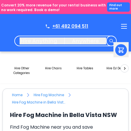
Convert 20% more revenue for your rental business with
Find out
more
no work required. Book a demo!
+61 482 094 511
Hire Anything
Anywhere
Hire Other
Hire Chairs
Hire Tables
Hire DJ Decks
Categories
Home
Hire Fog Machine
Hire Fog Machine in Bella Vista NSW
Hire Fog Machine in Bella Vista NSW
Find Fog Machine near you and save