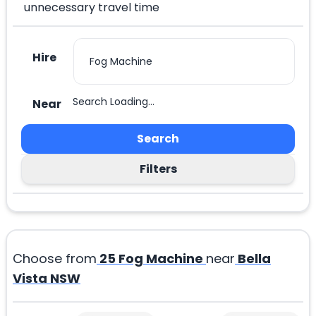
unnecessary travel time
Hire
Search Loading...
Near
Search
Filters
Choose from
25
Fog Machine
near
Bella
Vista NSW