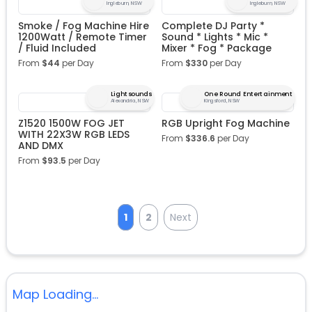
Ingleburn, NSW
Ingleburn, NSW
Smoke / Fog Machine Hire
Complete DJ Party *
1200Watt / Remote Timer
Sound * Lights * Mic *
/ Fluid Included
Mixer * Fog * Package
From
$
44
per Day
From
$
330
per Day
Lightsounds
One Round Entertainment
Alexandria, NSW
Kingsford, NSW
Z1520 1500W FOG JET
RGB Upright Fog Machine
WITH 22X3W RGB LEDS
From
$
336.6
per Day
AND DMX
From
$
93.5
per Day
1
2
Next
Map Loading...