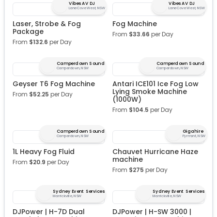
Vibes AV DJ
Vibes AV DJ
Lane Cove West, NSW
Lane Cove West, NSW
Laser, Strobe & Fog
Fog Machine
Package
From
$
33.66
per Day
From
$
132.6
per Day
Camperdown Sound
Camperdown Sound
Camperdown, NSW
Camperdown, NSW
Geyser T6 Fog Machine
Antari ICE101 Ice Fog Low
Lying Smoke Machine
From
$
52.25
per Day
(1000W)
From
$
104.5
per Day
Camperdown Sound
Gigahire
Camperdown, NSW
Pyrmont, NSW
1L Heavy Fog Fluid
Chauvet Hurricane Haze
machine
From
$
20.9
per Day
From
$
275
per Day
Sydney Event Services
Sydney Event Services
Marrickville, NSW
Marrickville, NSW
DJPower | H-7D Dual
DJPower | H-SW 3000 |