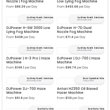
Nozzle | Fog Machine
Low Lying Fog Machine
From
$
86.39
per Day
From
$
493.68
per Day
Sydney Event Services
Sydney Event Services
Marrickville, NSW
Marrickville, NSW
DJPower H-SW 3000 Low
DJPower H-7D Dual
Lying Fog Machine
Nozzle Fog Machine
From
$
408
per Day
From
$
71.4
per Day
Sydney Event Services
Sydney Event Services
Marrickville, NSW
Marrickville, NSW
DJPower | H-3 Pro | Haze
DJPower | DJ-700 | Haze
Machine
Machine
From
$
148.1
per Day
From
$
98.74
per Day
Sydney Event Services
Buzz Speaker Hire
Marrickville, NSW
Tempe, NSW
DJPower DJ-700 Haze
Antari HZ350 Oil Based
Machine
Hazer Machine
From
$
91.8
per Day
From
$
110
per Day
Eve Party Hire
Eve Party Hire