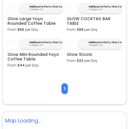
Melbourne Party Hire Co
Melbourne Party Hire Co
Traralgon, VIC
Traralgon, VIC
Glow Large Yoyo
GLOW COCKTAIL BAR
Rounded Coffee Table
TABLE
From
$
66
per Day
From
$
88
per Day
Melbourne Party Hire Co
Melbourne Party Hire Co
Traralgon, VIC
Traralgon, VIC
Glow Mini Rounded Yoyo
Glow Stools
Coffee Table
From
$
33
per Day
From
$
44
per Day
1
Map Loading...