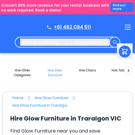
Convert 20% more revenue for your rental business with
Find out
more
no work required. Book a demo!
+61 482 094 511
Hire Anything
Anywhere
Hire Other
Hire Glow
Hire Chairs
Hire Tables
Categories
Furniture
Home
Hire Glow Furniture
Hire Glow Furniture in Traralgon VIC
Hire Glow Furniture in Traralgon VIC
Find Glow Furniture near you and save