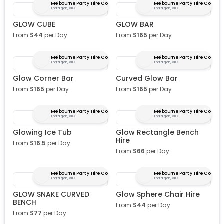
Melbourne Party Hire Co
Melbourne Party Hire Co
Traralgon, VIC
Traralgon, VIC
GLOW CUBE
GLOW BAR
From
$
44
per Day
From
$
165
per Day
Melbourne Party Hire Co
Melbourne Party Hire Co
Traralgon, VIC
Traralgon, VIC
Glow Corner Bar
Curved Glow Bar
From
$
165
per Day
From
$
165
per Day
Melbourne Party Hire Co
Melbourne Party Hire Co
Traralgon, VIC
Traralgon, VIC
Glowing Ice Tub
Glow Rectangle Bench
Hire
From
$
16.5
per Day
From
$
66
per Day
Melbourne Party Hire Co
Melbourne Party Hire Co
Traralgon, VIC
Traralgon, VIC
GLOW SNAKE CURVED
Glow Sphere Chair Hire
BENCH
From
$
44
per Day
From
$
77
per Day