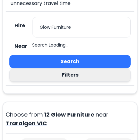
unnecessary travel time
Hire
Search Loading...
Near
Search
Filters
Choose from
12
Glow Furniture
near
Traralgon VIC