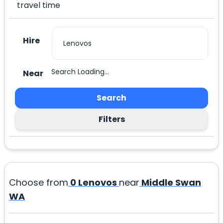
travel time
Hire
Search Loading...
Near
Search
Filters
Choose from
0
Lenovos
near
Middle Swan
WA