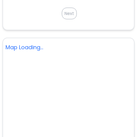
Next
Map Loading...