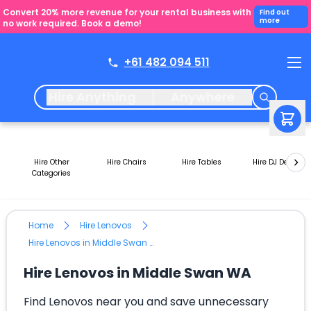
Convert 20% more revenue for your rental business with
Find out
more
no work required. Book a demo!
+61 482 094 511
Hire Anything
Anywhere
Hire Other
Hire Chairs
Hire Tables
Hire DJ Decks
Categories
Home
Hire Lenovos
Hire Lenovos in Middle Swan WA
Hire Lenovos in Middle Swan WA
Find Lenovos near you and save unnecessary