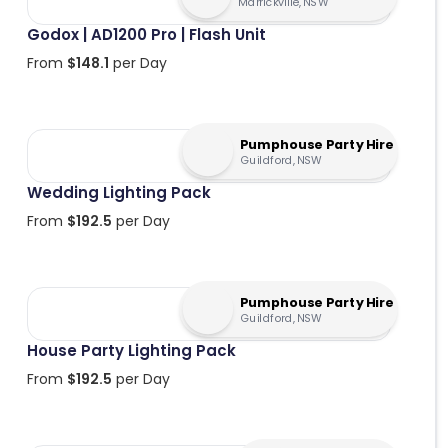
Marrickville, NSW
Godox | AD1200 Pro | Flash Unit
From
$
148.1
per Day
Pumphouse Party Hire
Guildford, NSW
Wedding Lighting Pack
From
$
192.5
per Day
Pumphouse Party Hire
Guildford, NSW
House Party Lighting Pack
From
$
192.5
per Day