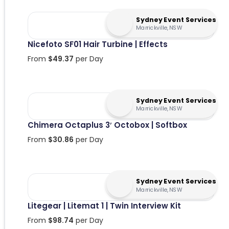
Sydney Event Services
Marrickville, NSW
Nicefoto SF01 Hair Turbine | Effects
From
$
49.37
per Day
Sydney Event Services
Marrickville, NSW
Chimera Octaplus 3′ Octobox | Softbox
From
$
30.86
per Day
Sydney Event Services
Marrickville, NSW
Litegear | Litemat 1 | Twin Interview Kit
From
$
98.74
per Day