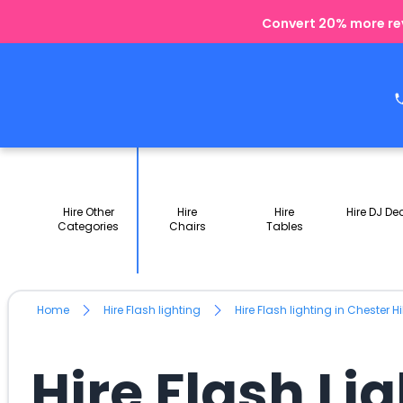
Convert 20% more rev
Hire Other
Hire
Hire
Hire DJ De
Categories
Chairs
Tables
Home
Hire Flash lighting
Hire Flash lighting in Chester H
Hire Flash Li