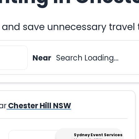
u and save unnecessary travel
Near
Search Loading...
ar
Chester Hill NSW
Sydney Event Services