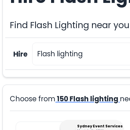
Find Flash Lighting near yo
Hire
Choose from
150
Flash lighting
ne
Sydney Event Services