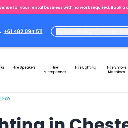
enue for your rental business with no work required. Book a
+61 482 094 511
Hire Anything
Anywher
cks
Hire Speakers
Hire
Hire Lighting
Hire Smoke
Microphones
Machines
ill NSW
ghting in Chest