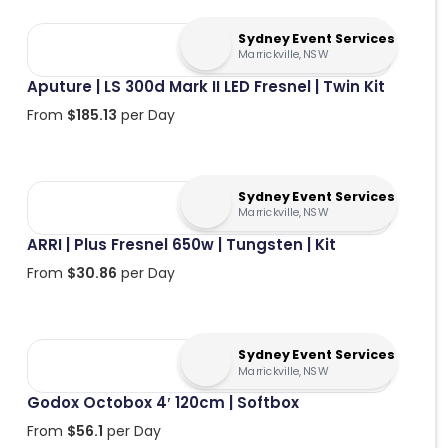
Sydney Event Services
Marrickville, NSW
Aputure | LS 300d Mark II LED Fresnel | Twin Kit
From
$
185.13
per Day
Sydney Event Services
Marrickville, NSW
ARRI | Plus Fresnel 650w | Tungsten | Kit
From
$
30.86
per Day
Sydney Event Services
Marrickville, NSW
Godox Octobox 4′ 120cm | Softbox
From
$
56.1
per Day