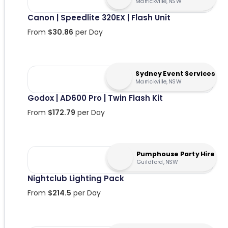
Marrickville, NSW
Canon | Speedlite 320EX | Flash Unit
From
$
30.86
per Day
Sydney Event Services
Marrickville, NSW
Godox | AD600 Pro | Twin Flash Kit
From
$
172.79
per Day
Pumphouse Party Hire
Guildford, NSW
Nightclub Lighting Pack
From
$
214.5
per Day