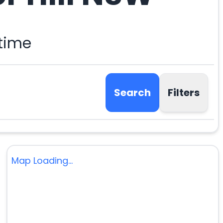
 time
Search
Filters
Map Loading...