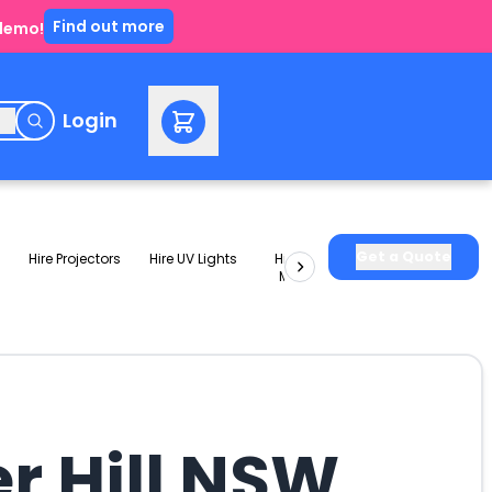
Find out more
 demo!
e
Login
Get a Quote
Hire Projectors
Hire UV Lights
Hire Slushie
Hire Party
Machines
Packages
er Hill NSW