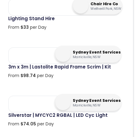
Chair Hire Co
Wetherill Park, NSW
Lighting Stand Hire
From
$
33
per Day
Sydney Event Services
Marrickville, NSW
3m x 3m | Lastolite Rapid Frame Scrim | Kit
From
$
98.74
per Day
Sydney Event Services
Marrickville, NSW
Silverstar | MYCYC2 RGBAL | LED Cyc Light
From
$
74.05
per Day