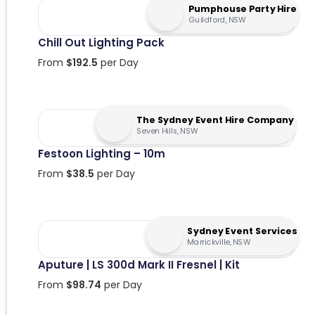
Pumphouse Party Hire
Guildford, NSW
Chill Out Lighting Pack
From
$
192.5
per Day
The Sydney Event Hire Company
Seven Hills, NSW
Festoon Lighting – 10m
From
$
38.5
per Day
Sydney Event Services
Marrickville, NSW
Aputure | LS 300d Mark II Fresnel | Kit
From
$
98.74
per Day