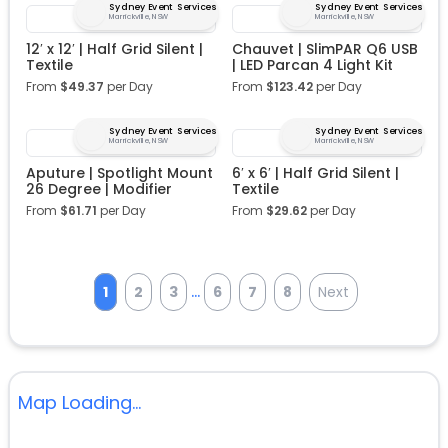
Sydney Event Services
Sydney Event Services
Marrickville, NSW
Marrickville, NSW
12′ x 12′ | Half Grid Silent |
Chauvet | SlimPAR Q6 USB
Textile
| LED Parcan 4 Light Kit
From
$
49.37
per Day
From
$
123.42
per Day
Sydney Event Services
Sydney Event Services
Marrickville, NSW
Marrickville, NSW
Aputure | Spotlight Mount
6′ x 6′ | Half Grid Silent |
26 Degree | Modifier
Textile
From
$
61.71
per Day
From
$
29.62
per Day
...
1
2
3
6
7
8
Next
Map Loading...