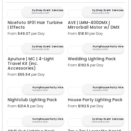
Sydney Event Services
Sydney Event Services
Marrickville, NSW
Marrickville, NSW
Nicefoto SF01 Hair Turbine
AVE | LMM-400DMX |
| Effects
Mirrorball Motor w/ DMX
From
$
49.37
per Day
From
$
18.51
per Day
Sydney Event Services
Pumphouse Party Hire
Marrickville, NSW
Guildford, NSW
Aputure | MC | 4-Light
Wedding Lighting Pack
Travel Kit (inc.
From
$
192.5
per Day
Accessories)
From
$
55.54
per Day
Pumphouse Party Hire
Pumphouse Party Hire
Guildford, NSW
Guildford, NSW
Nightclub Lighting Pack
House Party Lighting Pack
From
$
214.5
per Day
From
$
192.5
per Day
Pumphouse Party Hire
Sydney Event Services
Guildford, NSW
Marrickville, NSW