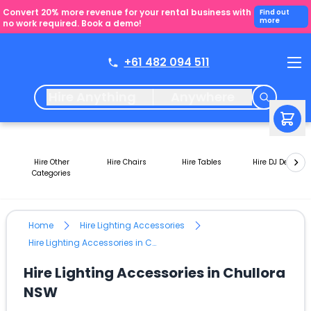
Convert 20% more revenue for your rental business with
Find out
more
no work required. Book a demo!
+61 482 094 511
Hire Anything
Anywhere
Hire Other
Hire Chairs
Hire Tables
Hire DJ Decks
Categories
Home
Hire Lighting Accessories
Hire Lighting Accessories in Chullora NSW
Hire Lighting Accessories in Chullora
NSW