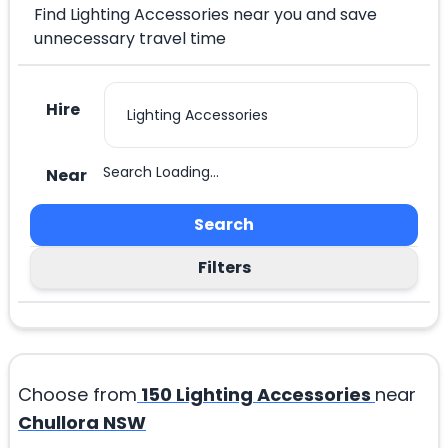
Find Lighting Accessories near you and save
unnecessary travel time
Hire
Search Loading...
Near
Search
Filters
Choose from
150
Lighting Accessories
near
Chullora NSW