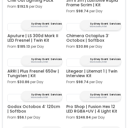
Chill Out Lighting Pack
3m x 3m | Lastolite Rapid
Frame Scrim | Kit
From
$
192.5
per Day
From
$
98.74
per Day
Sydney Event Services
Sydney Event Services
Marrickville, NSW
Marrickville, NSW
Aputure | LS 300d Mark II
Chimera Octaplus 3′
LED Fresnel | Twin Kit
Octobox | Softbox
From
$
185.13
per Day
From
$
30.86
per Day
Sydney Event Services
Sydney Event Services
Marrickville, NSW
Marrickville, NSW
ARRI | Plus Fresnel 650w |
Litegear | Litemat 1 | Twin
Tungsten | Kit
Interview Kit
From
$
30.86
per Day
From
$
98.74
per Day
Sydney Event Services
Sydney Event Services
Marrickville, NSW
Marrickville, NSW
Godox Octobox 4′ 120cm
Pro Shop | Fusion Hex 12
| Softbox
LED RGBA+UV | 4 Light Kit
From
$
56.1
per Day
From
$
246.84
per Day