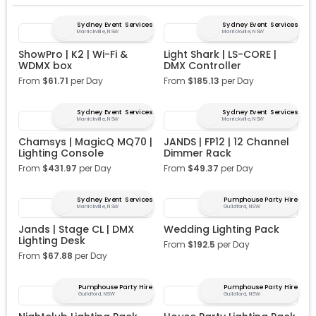
Sydney Event Services
Sydney Event Services
Marrickville, NSW
Marrickville, NSW
ShowPro | K2 | Wi-Fi &
Light Shark | LS-CORE |
WDMX box
DMX Controller
From
$
61.71
per Day
From
$
185.13
per Day
Sydney Event Services
Sydney Event Services
Marrickville, NSW
Marrickville, NSW
Chamsys | MagicQ MQ70 |
JANDS | FP12 | 12 Channel
Lighting Console
Dimmer Rack
From
$
431.97
per Day
From
$
49.37
per Day
Sydney Event Services
Pumphouse Party Hire
Marrickville, NSW
Guildford, NSW
Jands | Stage CL | DMX
Wedding Lighting Pack
Lighting Desk
From
$
192.5
per Day
From
$
67.88
per Day
Pumphouse Party Hire
Pumphouse Party Hire
Guildford, NSW
Guildford, NSW