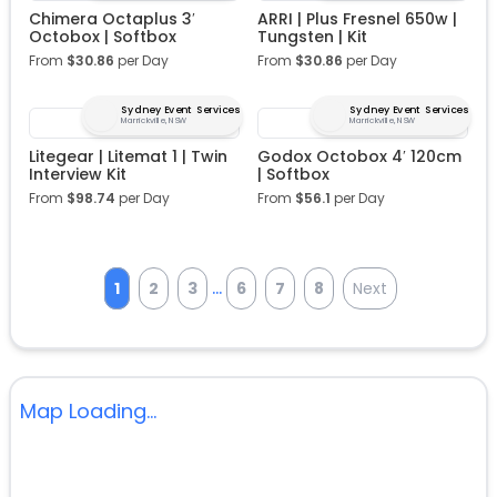
Chimera Octaplus 3′
ARRI | Plus Fresnel 650w |
Octobox | Softbox
Tungsten | Kit
From
$
30.86
per Day
From
$
30.86
per Day
Sydney Event Services
Sydney Event Services
Marrickville, NSW
Marrickville, NSW
Litegear | Litemat 1 | Twin
Godox Octobox 4′ 120cm
Interview Kit
| Softbox
From
$
98.74
per Day
From
$
56.1
per Day
...
1
2
3
6
7
8
Next
Map Loading...