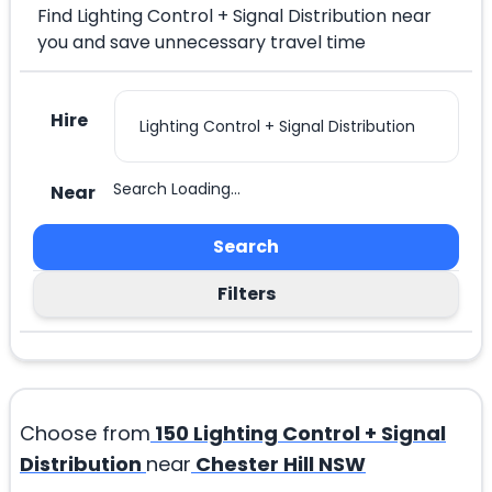
Find Lighting Control + Signal Distribution near
you and save unnecessary travel time
Hire
Search Loading...
Near
Search
Filters
Choose from
150
Lighting Control + Signal
Distribution
near
Chester Hill NSW