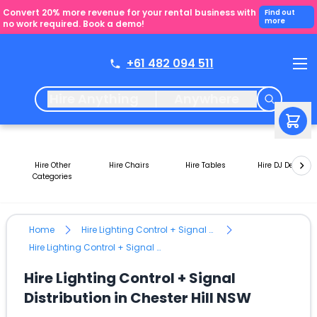
Convert 20% more revenue for your rental business with
Find out
more
no work required. Book a demo!
+61 482 094 511
Hire Anything
Anywhere
Hire Other
Hire Chairs
Hire Tables
Hire DJ Decks
Categories
Home
Hire Lighting Control + Signal Distribution
Hire Lighting Control + Signal Distribution in Chester Hill NSW
Hire Lighting Control + Signal
Distribution in Chester Hill NSW