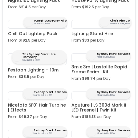
Nightclub Lighting Pack
House Party Lighting Pack
From
$
214.5
per Day
From
$
192.5
per Day
Pumphouse Party Hire
Chair Hire Co
Guildford, NSW
Wetherill Park, NSW
Chill Out Lighting Pack
Lighting Stand Hire
From
$
192.5
per Day
From
$
33
per Day
Sydney Event Services
The Sydney Event Hire
Company
Marrickville, NSW
Seven Hills, NSW
3m x 3m | Lastolite Rapid
Festoon Lighting – 10m
Frame Scrim | Kit
From
$
38.5
per Day
From
$
98.74
per Day
Sydney Event Services
Sydney Event Services
Marrickville, NSW
Marrickville, NSW
Nicefoto SF01 Hair Turbine
Aputure | LS 300d Mark II
| Effects
LED Fresnel | Twin Kit
From
$
49.37
per Day
From
$
185.13
per Day
Sydney Event Services
Sydney Event Services
Marrickville, NSW
Marrickville, NSW