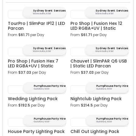
Sydney Event Services
Sydney Event Services
Marrickville, NSW
Marrickville, NSW
TourPro | SlimPar IP12 | LED
Pro Shop | Fusion Hex 12
Parcan
LED RGBA+UV | Static
From
$
61.71
per Day
From
$
61.71
per Day
Sydney Event Services
Sydney Event Services
Marrickville, NSW
Marrickville, NSW
Pro Shop | Fusion Hex 7
Chauvet | SlimPAR Q6 USB
LED RGBA+UV | Static
| Static LED Parcan
From
$
37.03
per Day
From
$
37.03
per Day
Pumphouse Party Hire
Pumphouse Party Hire
Guildford, NSW
Guildford, NSW
Wedding Lighting Pack
Nightclub Lighting Pack
From
$
192.5
per Day
From
$
214.5
per Day
Pumphouse Party Hire
Pumphouse Party Hire
Guildford, NSW
Guildford, NSW
House Party Lighting Pack
Chill Out Lighting Pack