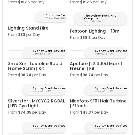
From
$
192.5
per Day
From
$
192.5
per Day
Chair Hire Co
The Sydney Event Hire
Company
Wetherill Park, NSW
Seven Hills, NSW
Lighting Stand Hire
Festoon Lighting – 10m
From
$
33
per Day
From
$
38.5
per Day
Sydney Event Services
Sydney Event Services
Marrickville, NSW
Marrickville, NSW
3m x 3m | Lastolite Rapid
Aputure | LS 300d Mark II
Frame Scrim | Kit
Fresnel | Kit
From
$
98.74
per Day
From
$
98.74
per Day
Sydney Event Services
Sydney Event Services
Marrickville, NSW
Marrickville, NSW
Silverstar | MYCYC2 RGBAL
Nicefoto SF01 Hair Turbine
| LED Cyc Light
| Effects
From
$
74.05
per Day
From
$
49.37
per Day
Sydney Event Services
Sydney Event Services
Marrickville, NSW
Marrickville, NSW