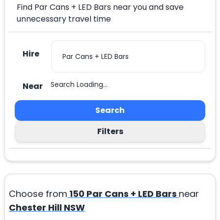
Find Par Cans + LED Bars near you and save
unnecessary travel time
Hire
Search Loading...
Near
Search
Filters
Choose from
150
Par Cans + LED Bars
near
Chester Hill NSW