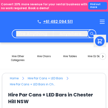
Convert 20% more revenue for your rental business with
Find out
more
no work required. Book a demo!
+61 482 094 511
Hire Anything
Anywhere
Hire Other
Hire Chairs
Hire Tables
Hire DJ Decks
Categories
Home
Hire Par Cans + LED Bars
Hire Par Cans + LED Bars in Chester Hill NSW
Hire Par Cans + LED Bars in Chester
Hill NSW