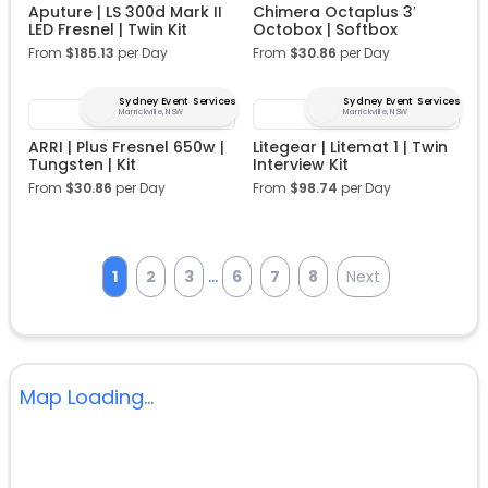
Aputure | LS 300d Mark II
Chimera Octaplus 3′
LED Fresnel | Twin Kit
Octobox | Softbox
From
$
185.13
per Day
From
$
30.86
per Day
Sydney Event Services
Sydney Event Services
Marrickville, NSW
Marrickville, NSW
ARRI | Plus Fresnel 650w |
Litegear | Litemat 1 | Twin
Tungsten | Kit
Interview Kit
From
$
30.86
per Day
From
$
98.74
per Day
...
1
2
3
6
7
8
Next
Map Loading...