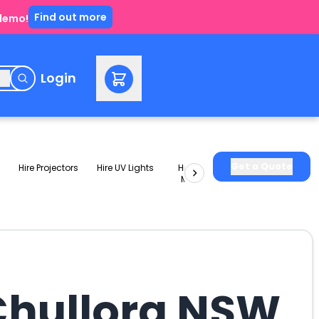
Find out more
 demo!
e
Login
Get a Quote
Hire Projectors
Hire UV Lights
Hire Slushie
Hire Party
Machines
Packages
 Chullora NSW