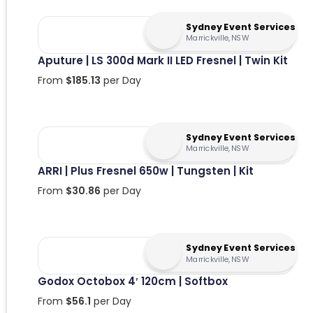
Sydney Event Services
Marrickville, NSW
Aputure | LS 300d Mark II LED Fresnel | Twin Kit
From
$
185.13
per Day
Sydney Event Services
Marrickville, NSW
ARRI | Plus Fresnel 650w | Tungsten | Kit
From
$
30.86
per Day
Sydney Event Services
Marrickville, NSW
Godox Octobox 4′ 120cm | Softbox
From
$
56.1
per Day