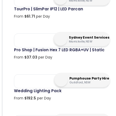
Marrickville, NSW
TourPro | SlimPar IP12 | LED Parcan
From
$
61.71
per Day
Sydney Event Services
Marrickville, NSW
Pro Shop | Fusion Hex 7 LED RGBA+UV | Static
From
$
37.03
per Day
Pumphouse Party Hire
Guildford, NSW
Wedding Lighting Pack
From
$
192.5
per Day