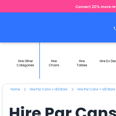
Convert 20% more rev
Hire Other
Hire
Hire
Hire DJ De
Categories
Chairs
Tables
Home
Hire Par Cans + LED Bars
Hire Par Cans + LED Bars
Hire Par Cans