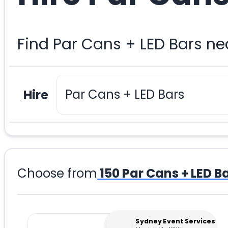
Find Par Cans + LED Bars n
Hire
Choose from
150
Par Cans + LED B
Sydney Event Services