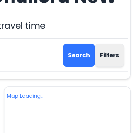
ravel time
Search
Filters
Map Loading...