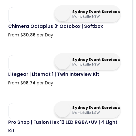
Sydney Event Services
Marrickville, NSW
Chimera Octaplus 3′ Octobox | Softbox
From
$
30.86
per Day
Sydney Event Services
Marrickville, NSW
Litegear | Litemat 1 | Twin Interview Kit
From
$
98.74
per Day
Sydney Event Services
Marrickville, NSW
Pro Shop | Fusion Hex 12 LED RGBA+UV | 4 Light
Kit