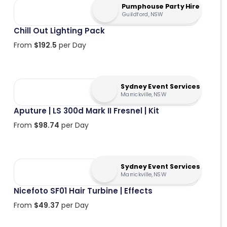
Pumphouse Party Hire
Guildford, NSW
Chill Out Lighting Pack
From
$
192.5
per Day
Sydney Event Services
Marrickville, NSW
Aputure | LS 300d Mark II Fresnel | Kit
From
$
98.74
per Day
Sydney Event Services
Marrickville, NSW
Nicefoto SF01 Hair Turbine | Effects
From
$
49.37
per Day