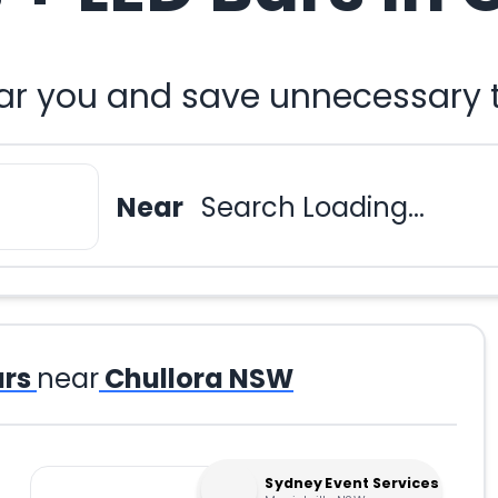
ear you and save unnecessary t
Near
Search Loading...
ars
near
Chullora NSW
Sydney Event Services