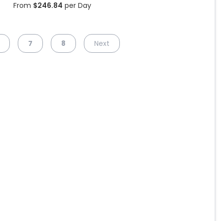
From
$
246.84
per Day
7
8
Next