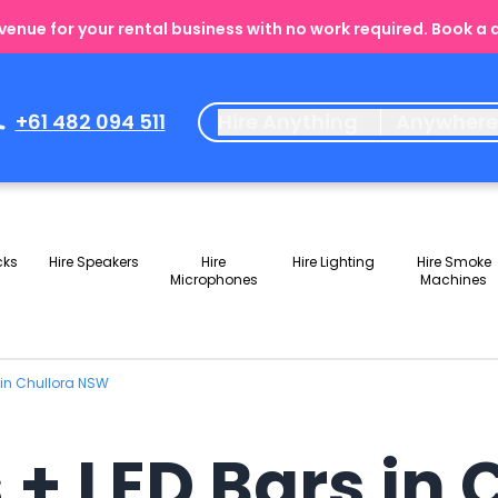
enue for your rental business with no work required. Book a
+61 482 094 511
Hire Anything
Anywher
cks
Hire Speakers
Hire
Hire Lighting
Hire Smoke
Microphones
Machines
 in Chullora NSW
 + LED Bars in