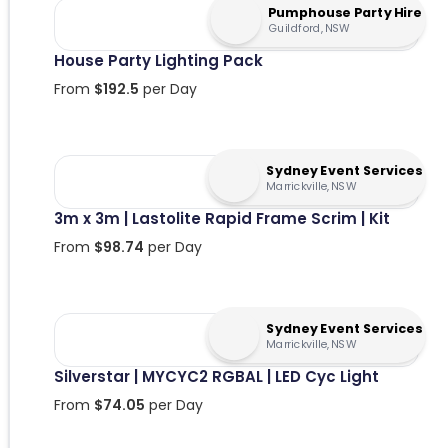
Pumphouse Party Hire
Guildford, NSW
House Party Lighting Pack
From
$
192.5
per Day
Sydney Event Services
Marrickville, NSW
3m x 3m | Lastolite Rapid Frame Scrim | Kit
From
$
98.74
per Day
Sydney Event Services
Marrickville, NSW
Silverstar | MYCYC2 RGBAL | LED Cyc Light
From
$
74.05
per Day