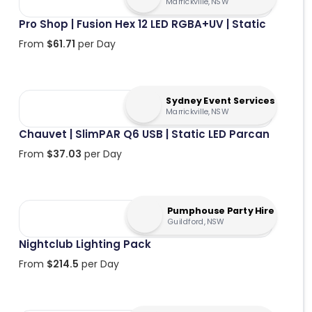
Marrickville, NSW
Pro Shop | Fusion Hex 12 LED RGBA+UV | Static
From
$
61.71
per Day
Sydney Event Services
Marrickville, NSW
Chauvet | SlimPAR Q6 USB | Static LED Parcan
From
$
37.03
per Day
Pumphouse Party Hire
Guildford, NSW
Nightclub Lighting Pack
From
$
214.5
per Day