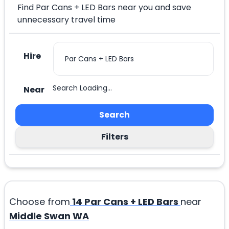
Find Par Cans + LED Bars near you and save
unnecessary travel time
Hire
Search Loading...
Near
Search
Filters
Choose from
14
Par Cans + LED Bars
near
Middle Swan WA