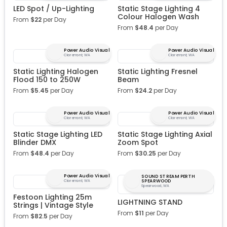
LED Spot / Up-Lighting
Static Stage Lighting 4
Colour Halogen Wash
From
$
22
per Day
From
$
48.4
per Day
Power Audio Visual
Power Audio Visual
Claremont, WA
Claremont, WA
Static Lighting Halogen
Static Lighting Fresnel
Flood 150 to 250W
Beam
From
$
5.45
per Day
From
$
24.2
per Day
Power Audio Visual
Power Audio Visual
Claremont, WA
Claremont, WA
Static Stage Lighting LED
Static Stage Lighting Axial
Blinder DMX
Zoom Spot
From
$
48.4
per Day
From
$
30.25
per Day
Power Audio Visual
SOUND STREAM PERTH
SPEARWOOD
Claremont, WA
Spearwood, WA
Festoon Lighting 25m
LIGHTNING STAND
Strings | Vintage Style
From
$
11
per Day
From
$
82.5
per Day