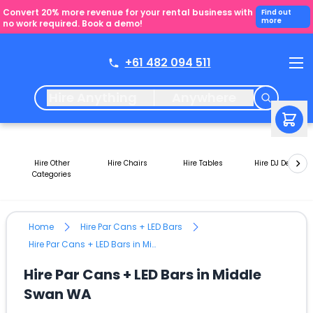
Convert 20% more revenue for your rental business with
Find out
more
no work required. Book a demo!
+61 482 094 511
Hire Anything
Anywhere
Hire Other
Hire Chairs
Hire Tables
Hire DJ Decks
Categories
Home
Hire Par Cans + LED Bars
Hire Par Cans + LED Bars in Middle Swan WA
Hire Par Cans + LED Bars in Middle
Swan WA