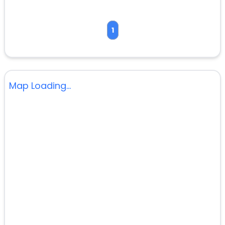
1
Map Loading...