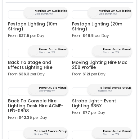
Morrina AV Audio Hire
Morrina AV Audio Hire
Middle Swan, WA
Middle Swan, WA
Festoon Lighting (10m
Festoon Lighting (20m
String)
String)
From
$
27.5
per Day
From
$
49.5
per Day
Power Audio Visual
Power Audio Visual
Claremont, WA
Claremont, WA
Back To Stage and
Moving Lighting Hire Mac
Effects Lighting Hire
250 Profile
From
$
36.3
per Day
From
$
121
per Day
Power Audio Visual
Tailored Events Group
Claremont, WA
Subiaco, WA
Back To Console Hire
Strobe Light - Event
Lighting Desk Hire ACME-
Lighting 936X
LED-0808
From
$
77
per Day
From
$
42.35
per Day
Tailored Events Group
Power Audio Visual
Subiaco, WA
Claremont, WA