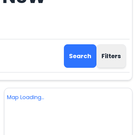
Search
Filters
Map Loading...