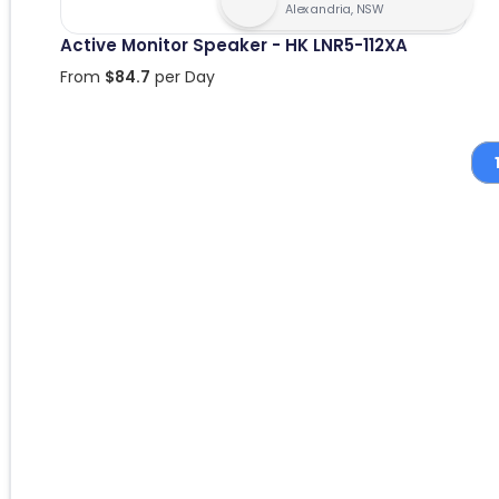
Alexandria, NSW
Active Monitor Speaker - HK LNR5-112XA
From
$
84.7
per Day