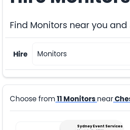
Find Monitors near you and
Hire
Choose from
11
Monitors
near
Ches
Sydney Event Services