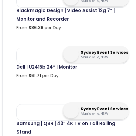
Marrickville, NSW
Blackmagic Design | Video Assist 12g 7″ |
Monitor and Recorder
From
$
86.39
per Day
Sydney Event Services
Marrickville, NSW
Dell | U2415b 24″ | Monitor
From
$
61.71
per Day
Sydney Event Services
Marrickville, NSW
Samsung | QBR | 43″ 4K TV on Tall Rolling
Stand