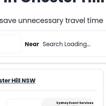
 save unnecessary travel time
Near
Search Loading...
ter Hill NSW
Sydney Event Services