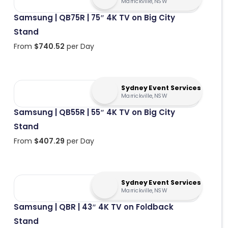
Marrickville, NSW
Samsung | QB75R | 75″ 4K TV on Big City
Stand
From
$
740.52
per Day
Sydney Event Services
Marrickville, NSW
Samsung | QB55R | 55″ 4K TV on Big City
Stand
From
$
407.29
per Day
Sydney Event Services
Marrickville, NSW
Samsung | QBR | 43″ 4K TV on Foldback
Stand