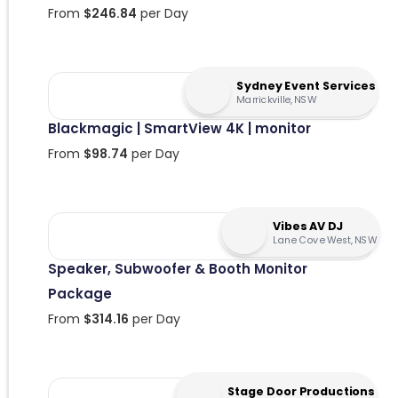
From
$
246.84
per Day
Sydney Event Services
Marrickville, NSW
Blackmagic | SmartView 4K | monitor
From
$
98.74
per Day
Vibes AV DJ
Lane Cove West, NSW
Speaker, Subwoofer & Booth Monitor
Package
From
$
314.16
per Day
Stage Door Productions