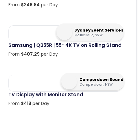
From
$
246.84
per Day
Sydney Event Services
Marrickville, NSW
Samsung | QB55R | 55″ 4K TV on Rolling Stand
From
$
407.29
per Day
Camperdown Sound
Camperdown, NSW
TV Display with Monitor Stand
From
$
418
per Day