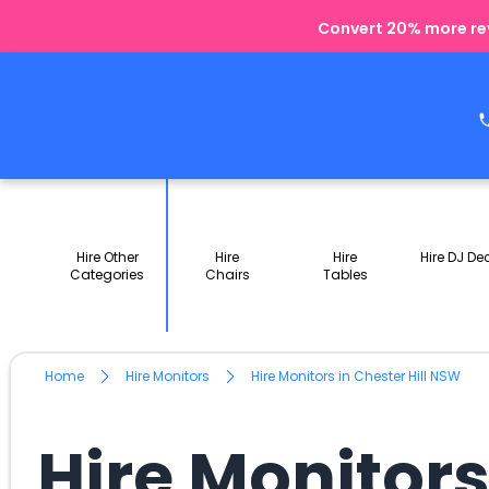
Convert 20% more rev
Hire Other
Hire
Hire
Hire DJ De
Categories
Chairs
Tables
Home
Hire Monitors
Hire Monitors in Chester Hill NSW
Hire Monitors