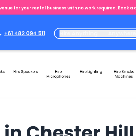
enue for your rental business with no work required. Book a
+61 482 094 511
Hire Anything
Anywher
cks
Hire Speakers
Hire
Hire Lighting
Hire Smoke
Microphones
Machines
 in Chester Hil