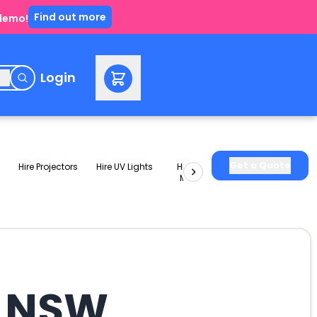
Find out more
 demo!
e
Login
Get a Quote
Hire Projectors
Hire UV Lights
Hire Slushie
Hire Party
Machines
Packages
l NSW