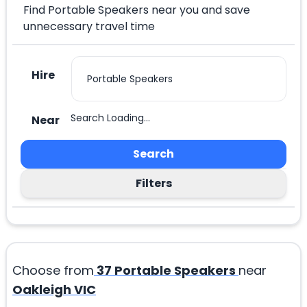
Find Portable Speakers near you and save
unnecessary travel time
Hire
Search Loading...
Near
Search
Filters
Choose from
37
Portable Speakers
near
Oakleigh VIC