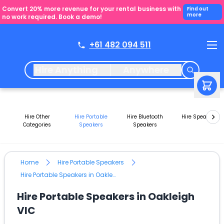
Convert 20% more revenue for your rental business with
Find out
more
no work required. Book a demo!
+61 482 094 511
Hire Anything
Anywhere
Hire Other
Hire Portable
Hire Bluetooth
Hire Speakers
Categories
Speakers
Speakers
Home
Hire Portable Speakers
Hire Portable Speakers in Oakleigh VIC
Hire Portable Speakers in Oakleigh
VIC