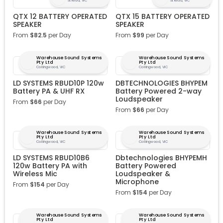
St Kilda, VIC
St Kilda, VIC
QTX 12 BATTERY OPERATED
QTX 15 BATTERY OPERATED
SPEAKER
SPEAKER
From
$
82.5
per Day
From
$
99
per Day
Warehouse Sound Systems
Warehouse Sound Systems
Pty Ltd
Pty Ltd
Collingwood, VIC
Collingwood, VIC
LD SYSTEMS RBUD10P 120w
DBTECHNOLOGIES BHYPEM
Battery PA & UHF RX
Battery Powered 2-way
Loudspeaker
From
$
66
per Day
From
$
66
per Day
Warehouse Sound Systems
Warehouse Sound Systems
Pty Ltd
Pty Ltd
Collingwood, VIC
Collingwood, VIC
LD SYSTEMS RBUD10B6
Dbtechnologies BHYPEMH
120w Battery PA with
Battery Powered
Wireless Mic
Loudspeaker &
Microphone
From
$
154
per Day
From
$
154
per Day
Warehouse Sound Systems
Warehouse Sound Systems
Pty Ltd
Pty Ltd