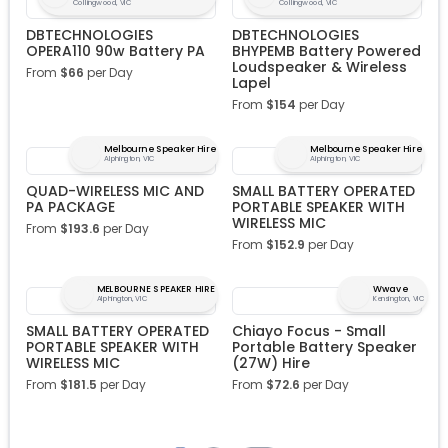
Collingwood, VIC
Collingwood, VIC
DBTECHNOLOGIES
DBTECHNOLOGIES
OPERA110 90w Battery PA
BHYPEMB Battery Powered
Loudspeaker & Wireless
From
$
66
per Day
Lapel
From
$
154
per Day
Melbourne Speaker Hire
Melbourne Speaker Hire
Alphington, VIC
Alphington, VIC
QUAD-WIRELESS MIC AND
SMALL BATTERY OPERATED
PA PACKAGE
PORTABLE SPEAKER WITH
WIRELESS MIC
From
$
193.6
per Day
From
$
152.9
per Day
MELBOURNE SPEAKER HIRE
Wwave
Alphington, VIC
Kensington, VIC
SMALL BATTERY OPERATED
Chiayo Focus - Small
PORTABLE SPEAKER WITH
Portable Battery Speaker
WIRELESS MIC
(27W) Hire
From
$
181.5
per Day
From
$
72.6
per Day