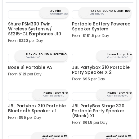
AV Hire
PLAY ON SOUND & LIGHTING
Cheltenham, VIC
Caulfield, VIC
Shure PSM300 Twin
Portable Battery Powered
Wireless System w/
Speaker System
SE215-CL Earphones J10
From
$
181.5
per Day
From
$
220
per Day
PLAY ON SOUND & LIGHTING
House Party Hire
Caulfield, VIC
Caulfield South, VIC
Bose S1 Portable PA
JBL Partybox 310 Portable
Party Speaker X 2
From
$
121
per Day
From
$
95
per Day
House Party Hire
House Party Hire
Caulfield South, VIC
Caulfield South, VIC
JBL Partybox 310 Portable
JBL PartyBox Stage 320
Bluetooth Speaker x 1
Portable Party Speaker
(Black) X1
From
$
55
per Day
From
$
61.5
per Day
AudioVisual & FX
AudioVisual & FX