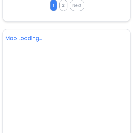
1
2
Next
Map Loading...