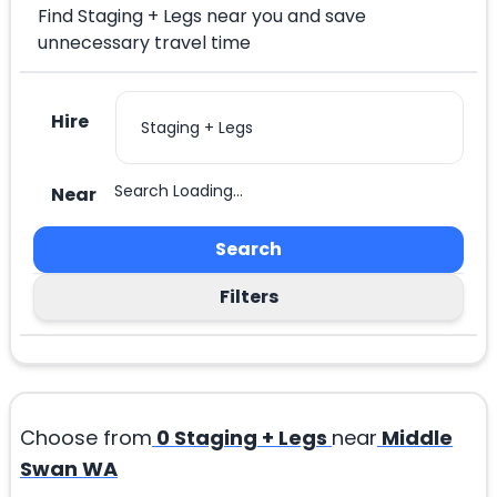
Find Staging + Legs near you and save
unnecessary travel time
Hire
Search Loading...
Near
Search
Filters
Choose from
0
Staging + Legs
near
Middle
Swan WA