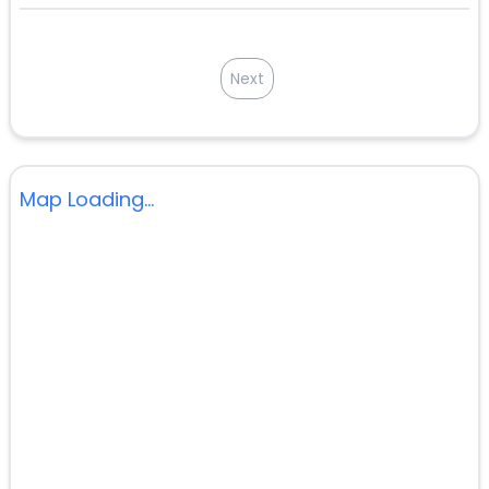
Next
Map Loading...