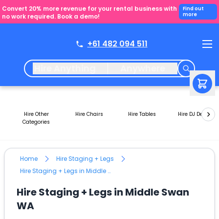
Convert 20% more revenue for your rental business with
Find out
more
no work required. Book a demo!
+61 482 094 511
Hire Anything
Anywhere
Hire Other
Hire Chairs
Hire Tables
Hire DJ Decks
Categories
Home
Hire Staging + Legs
Hire Staging + Legs in Middle Swan WA
Hire Staging + Legs in Middle Swan
WA