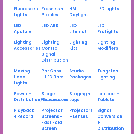
Fluorescent
Fresnels +
HMI
LED Lights
Lights
Profiles
Daylight
LED
LED ARRI
LED
LED
Aputure
Litemat
ProLights
Lighting
Lighting
Lighting
Lighting
Accessories
Control +
Kits
Modifiers
Signal
Distribution
Moving
Par Cans
Studio
Tungsten
Head
+ LED Bars
Packages
Lighting
Lights
Power +
Stage
Staging +
Laptops +
Distribution/Generators
Accessories
Legs
Tablets
Playback
Projector
Projectors
Signal
+ Record
Screens -
+ Lenses
Conversion
Fast Fold
+
Screen
Distribution