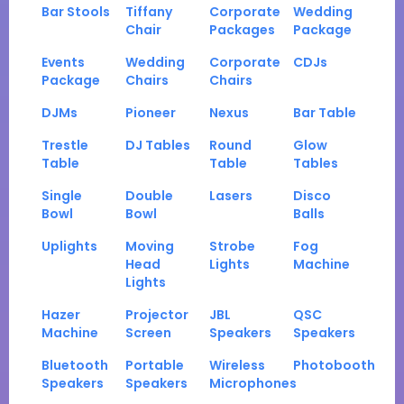
Bar Stools
Tiffany
Corporate
Wedding
Chair
Packages
Package
Events
Wedding
Corporate
CDJs
Package
Chairs
Chairs
DJMs
Pioneer
Nexus
Bar Table
Trestle
DJ Tables
Round
Glow
Table
Table
Tables
Single
Double
Lasers
Disco
Bowl
Bowl
Balls
Uplights
Moving
Strobe
Fog
Head
Lights
Machine
Lights
Hazer
Projector
JBL
QSC
Machine
Screen
Speakers
Speakers
Bluetooth
Portable
Wireless
Photobooth
Speakers
Speakers
Microphones