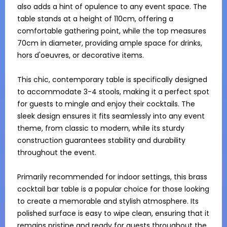
also adds a hint of opulence to any event space. The 
table stands at a height of 110cm, offering a 
comfortable gathering point, while the top measures 
70cm in diameter, providing ample space for drinks, 
hors d'oeuvres, or decorative items. 

This chic, contemporary table is specifically designed 
to accommodate 3-4 stools, making it a perfect spot 
for guests to mingle and enjoy their cocktails. The 
sleek design ensures it fits seamlessly into any event 
theme, from classic to modern, while its sturdy 
construction guarantees stability and durability 
throughout the event. 

Primarily recommended for indoor settings, this brass 
cocktail bar table is a popular choice for those looking 
to create a memorable and stylish atmosphere. Its 
polished surface is easy to wipe clean, ensuring that it 
remains pristine and ready for guests throughout the 