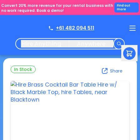
Convert 20% more revenue for your rental business with
Find out
more
no work required. Book a demo!
+61 482 094 511
Hire Anything
Anywhere
In Stock
Share