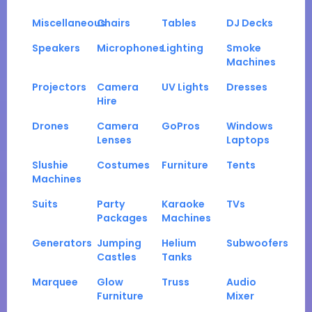
Miscellaneous
Chairs
Tables
DJ Decks
Speakers
Microphones
Lighting
Smoke
Machines
Projectors
Camera
UV Lights
Dresses
Hire
Drones
Camera
GoPros
Windows
Lenses
Laptops
Slushie
Costumes
Furniture
Tents
Machines
Suits
Party
Karaoke
TVs
Packages
Machines
Generators
Jumping
Helium
Subwoofers
Castles
Tanks
Marquee
Glow
Truss
Audio
Furniture
Mixer