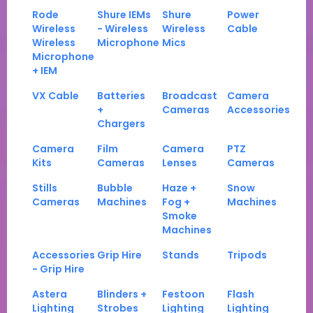
Rode
Shure IEMs
Shure
Power
Wireless
- Wireless
Wireless
Cable
Wireless
Microphone
Mics
Microphone
+ IEM
VX Cable
Batteries
Broadcast
Camera
+
Cameras
Accessories
Chargers
Camera
Film
Camera
PTZ
Kits
Cameras
Lenses
Cameras
Stills
Bubble
Haze +
Snow
Cameras
Machines
Fog +
Machines
Smoke
Machines
Accessories
Grip Hire
Stands
Tripods
- Grip Hire
Astera
Blinders +
Festoon
Flash
Lighting
Strobes
Lighting
Lighting