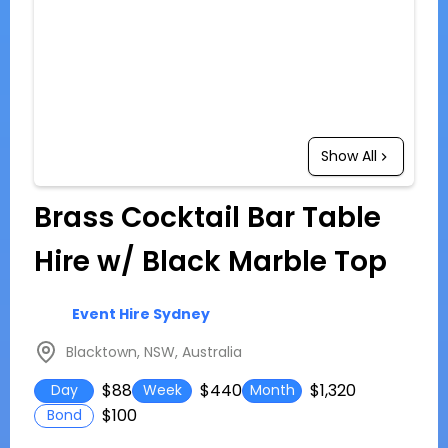
Show All
Brass Cocktail Bar Table
Hire w/ Black Marble Top
Event Hire Sydney
Blacktown, NSW, Australia
$88
$440
$1,320
Day
Week
Month
$100
Bond