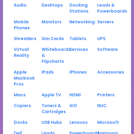
Audio
Desktops
Docking
Leads &
Stations
Powerboards
Mobile
Monitors
Networking
Servers
Phones
Shredders
Sim Cards
Tablets
UPS
Virtual
Whiteboards
Services
Software
Reality
&
Flipcharts
Apple
IPads
IPhones
Accessories
Macbook
Pros
Macs
Apple TV
HDMI
Printers
Copiers
Toners &
AIO
NUC
Cartridges
Docks
USB Hubs
Lenovos
Microsoft
Dell
Leads
Powerboards
Samsung