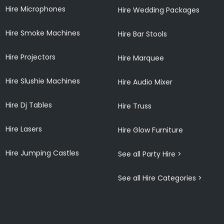
Hire Microphones
Hire Wedding Packages
Hire Smoke Machines
Hire Bar Stools
Hire Projectors
Hire Marquee
Hire Slushie Machines
Hire Audio Mixer
Hire Dj Tables
Hire Truss
Hire Lasers
Hire Glow Furniture
Hire Jumping Castles
See all Party Hire >
See all Hire Categories >