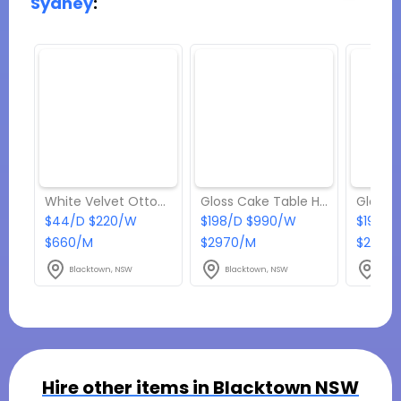
Sydney
:
White Velvet Ottoman Stool Hire
Gloss Cake Table Hire
$44/D $220/W
$198/D $990/W
$198/D
$660/M
$2970/M
$2970
Blacktown, NSW
Blacktown, NSW
Blac
Hire other items in
Blacktown NSW