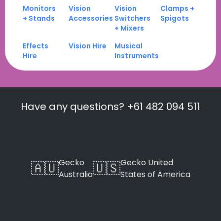
Monitors
Vision
Vision
Clamps +
+ Stands
Accessories
Switchers
Spigots
+ Mixers
Effects
Vision Hire
Musical
Hire
Instruments
Have any questions? +61 482 094 511
Gecko
Gecko United
🇦🇺
🇺🇸
Australia
States of America