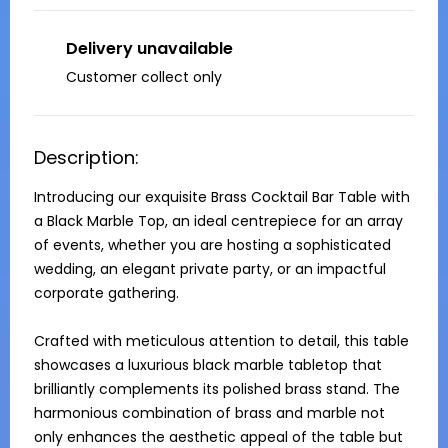
Delivery unavailable
Customer collect only
Description:
Introducing our exquisite Brass Cocktail Bar Table with 
a Black Marble Top, an ideal centrepiece for an array 
of events, whether you are hosting a sophisticated 
wedding, an elegant private party, or an impactful 
corporate gathering. 

Crafted with meticulous attention to detail, this table 
showcases a luxurious black marble tabletop that 
brilliantly complements its polished brass stand. The 
harmonious combination of brass and marble not 
only enhances the aesthetic appeal of the table but 