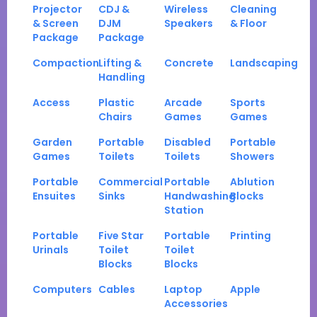
Projector
CDJ &
Wireless
Cleaning
& Screen
DJM
Speakers
& Floor
Package
Package
Compaction
Lifting &
Concrete
Landscaping
Handling
Access
Plastic
Arcade
Sports
Chairs
Games
Games
Garden
Portable
Disabled
Portable
Games
Toilets
Toilets
Showers
Portable
Commercial
Portable
Ablution
Ensuites
Sinks
Handwashing
Blocks
Station
Portable
Five Star
Portable
Printing
Urinals
Toilet
Toilet
Blocks
Blocks
Computers
Cables
Laptop
Apple
Accessories