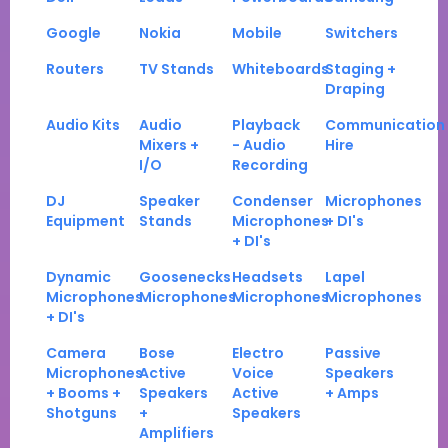
Google
Nokia
Mobile
Switchers
Routers
TV Stands
Whiteboards
Staging +
Draping
Audio Kits
Audio
Playback
Communication
Mixers +
- Audio
Hire
I/O
Recording
DJ
Speaker
Condenser
Microphones
Equipment
Stands
Microphones
+ DI's
+ DI's
Dynamic
Goosenecks
Headsets
Lapel
Microphones
Microphones
Microphones
Microphones
+ DI's
Camera
Bose
Electro
Passive
Microphones
Active
Voice
Speakers
+ Booms +
Speakers
Active
+ Amps
Shotguns
+
Speakers
Amplifiers