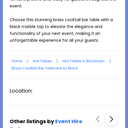
event. 

Choose this stunning brass cocktail bar table with a 
black marble top to elevate the elegance and 
functionality of your next event, making it an 
unforgettable experience for all your guests.
Home
Hire Tables
Hire Tables in Blacktown
Brass Cocktail Bar Table Hire w/ Black Marble Top
Location:
Other listings by
Event Hire