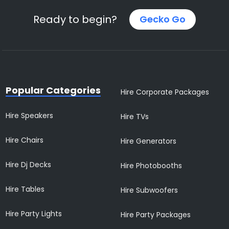
Ready to begin?
Gecko Go
Popular Categories
Hire Corporate Packages
Hire Speakers
Hire TVs
Hire Chairs
Hire Generators
Hire Dj Decks
Hire Photobooths
Hire Tables
Hire Subwoofers
Hire Party Lights
Hire Party Packages