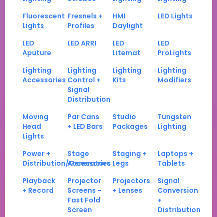
Fluorescent
Fresnels +
HMI
LED Lights
Lights
Profiles
Daylight
LED
LED ARRI
LED
LED
Aputure
Litemat
ProLights
Lighting
Lighting
Lighting
Lighting
Accessories
Control +
Kits
Modifiers
Signal
Distribution
Moving
Par Cans
Studio
Tungsten
Head
+ LED Bars
Packages
Lighting
Lights
Power +
Stage
Staging +
Laptops +
Distribution/Generators
Accessories
Legs
Tablets
Playback
Projector
Projectors
Signal
+ Record
Screens -
+ Lenses
Conversion
Fast Fold
+
Screen
Distribution