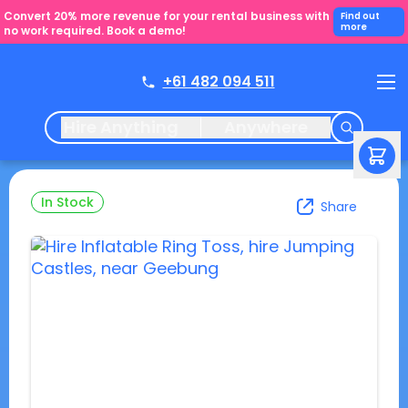
Convert 20% more revenue for your rental business with
Find out
more
no work required. Book a demo!
+61 482 094 511
Hire Anything
Anywhere
In Stock
Share