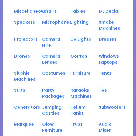
Miscellaneous
Chairs
Tables
DJ Decks
Speakers
Microphones
Lighting
Smoke
Machines
Projectors
Camera
UV Lights
Dresses
Hire
Drones
Camera
GoPros
Windows
Lenses
Laptops
Slushie
Costumes
Furniture
Tents
Machines
Suits
Party
Karaoke
TVs
Packages
Machines
Generators
Jumping
Helium
Subwoofers
Castles
Tanks
Marquee
Glow
Truss
Audio
Furniture
Mixer