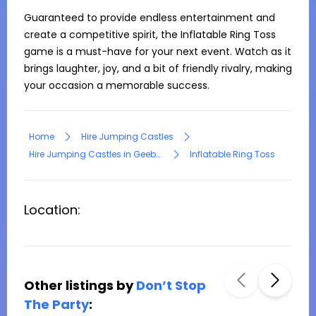
Guaranteed to provide endless entertainment and 
create a competitive spirit, the Inflatable Ring Toss 
game is a must-have for your next event. Watch as it 
brings laughter, joy, and a bit of friendly rivalry, making 
your occasion a memorable success.
Home
Hire Jumping Castles
Hire Jumping Castles in Geebung
Inflatable Ring Toss
Location:
Other listings by
Don’t Stop
The Party
: