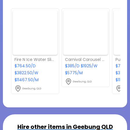
Fire N Ice Water Slide
Carnival Carousel 4-in-1 Game
$764.50/D
$385/D $1925/W
$764.5
$3822.50/W
$5775/M
$3822.
$11467.50/M
$11467
Geebung, QLD
Geebung, QLD
Geeb
Hire other items in
Geebung QLD