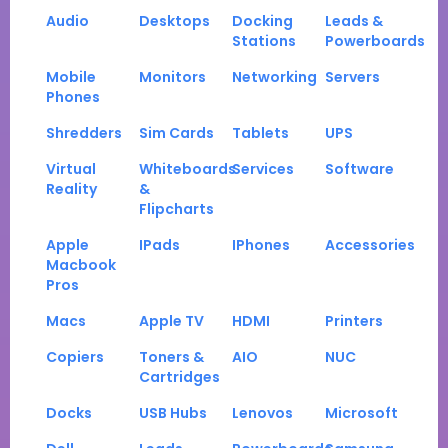
Audio
Desktops
Docking
Leads &
Stations
Powerboards
Mobile
Monitors
Networking
Servers
Phones
Shredders
Sim Cards
Tablets
UPS
Virtual
Whiteboards
Services
Software
Reality
&
Flipcharts
Apple
IPads
IPhones
Accessories
Macbook
Pros
Macs
Apple TV
HDMI
Printers
Copiers
Toners &
AIO
NUC
Cartridges
Docks
USB Hubs
Lenovos
Microsoft