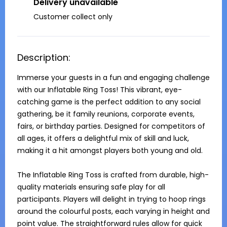
Delivery unavailable
Customer collect only
Description:
Immerse your guests in a fun and engaging challenge 
with our Inflatable Ring Toss! This vibrant, eye-
catching game is the perfect addition to any social 
gathering, be it family reunions, corporate events, 
fairs, or birthday parties. Designed for competitors of 
all ages, it offers a delightful mix of skill and luck, 
making it a hit amongst players both young and old.

The Inflatable Ring Toss is crafted from durable, high-
quality materials ensuring safe play for all 
participants. Players will delight in trying to hoop rings 
around the colourful posts, each varying in height and 
point value. The straightforward rules allow for quick 