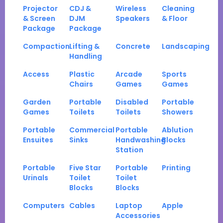
Projector
CDJ &
Wireless
Cleaning
& Screen
DJM
Speakers
& Floor
Package
Package
Compaction
Lifting &
Concrete
Landscaping
Handling
Access
Plastic
Arcade
Sports
Chairs
Games
Games
Garden
Portable
Disabled
Portable
Games
Toilets
Toilets
Showers
Portable
Commercial
Portable
Ablution
Ensuites
Sinks
Handwashing
Blocks
Station
Portable
Five Star
Portable
Printing
Urinals
Toilet
Toilet
Blocks
Blocks
Computers
Cables
Laptop
Apple
Accessories