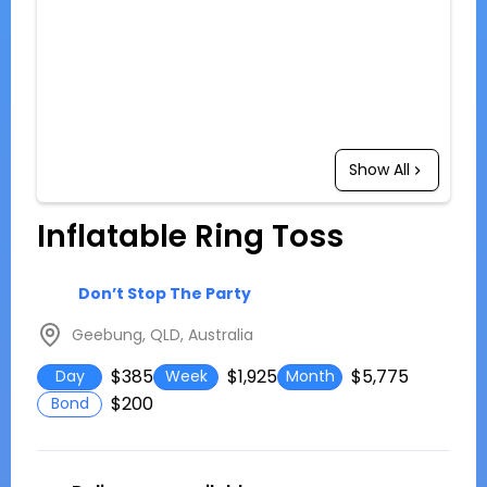
Show All
Inflatable Ring Toss
Don’t Stop The Party
Geebung, QLD, Australia
$385
$1,925
$5,775
Day
Week
Month
$200
Bond