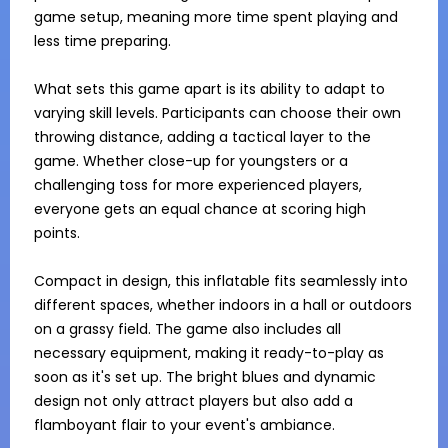
game setup, meaning more time spent playing and 
less time preparing. 

What sets this game apart is its ability to adapt to 
varying skill levels. Participants can choose their own 
throwing distance, adding a tactical layer to the 
game. Whether close-up for youngsters or a 
challenging toss for more experienced players, 
everyone gets an equal chance at scoring high 
points. 

Compact in design, this inflatable fits seamlessly into 
different spaces, whether indoors in a hall or outdoors 
on a grassy field. The game also includes all 
necessary equipment, making it ready-to-play as 
soon as it's set up. The bright blues and dynamic 
design not only attract players but also add a 
flamboyant flair to your event's ambiance.
