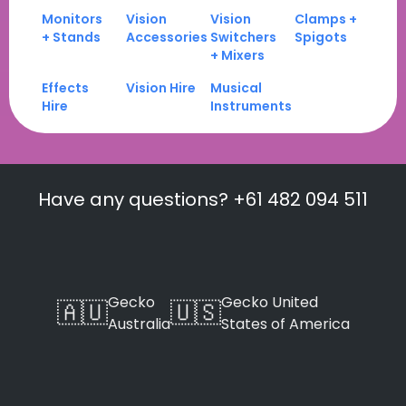
Monitors
Vision
Vision
Clamps +
+ Stands
Accessories
Switchers
Spigots
+ Mixers
Effects
Vision Hire
Musical
Hire
Instruments
Have any questions? +61 482 094 511
Gecko
Gecko United
🇦🇺
🇺🇸
Australia
States of America