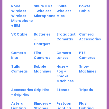
Rode
Shure IEMs
Shure
Power
Wireless
- Wireless
Wireless
Cable
Wireless
Microphone
Mics
Microphone
+ IEM
VX Cable
Batteries
Broadcast
Camera
+
Cameras
Accessories
Chargers
Camera
Film
Camera
PTZ
Kits
Cameras
Lenses
Cameras
Stills
Bubble
Haze +
Snow
Cameras
Machines
Fog +
Machines
Smoke
Machines
Accessories
Grip Hire
Stands
Tripods
- Grip Hire
Astera
Blinders +
Festoon
Flash
Lighting
Strobes
Lighting
Lighting