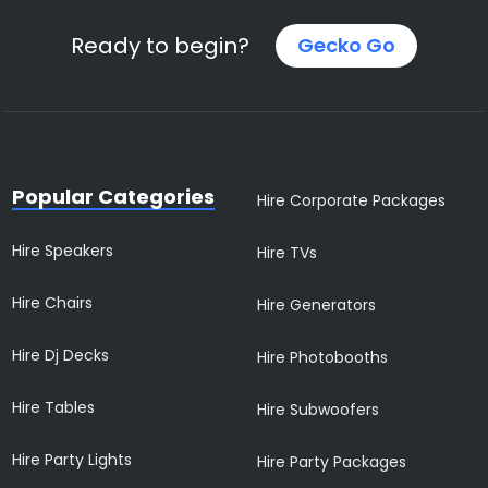
Ready to begin?
Gecko Go
Popular Categories
Hire Corporate Packages
Hire Speakers
Hire TVs
Hire Chairs
Hire Generators
Hire Dj Decks
Hire Photobooths
Hire Tables
Hire Subwoofers
Hire Party Lights
Hire Party Packages