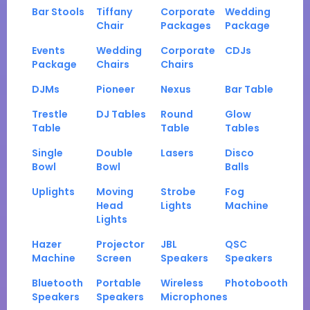
Bar Stools
Tiffany
Corporate
Wedding
Chair
Packages
Package
Events
Wedding
Corporate
CDJs
Package
Chairs
Chairs
DJMs
Pioneer
Nexus
Bar Table
Trestle
DJ Tables
Round
Glow
Table
Table
Tables
Single
Double
Lasers
Disco
Bowl
Bowl
Balls
Uplights
Moving
Strobe
Fog
Head
Lights
Machine
Lights
Hazer
Projector
JBL
QSC
Machine
Screen
Speakers
Speakers
Bluetooth
Portable
Wireless
Photobooth
Speakers
Speakers
Microphones