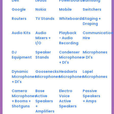
Dell
Leads
Powerboards
Samsung
Google
Nokia
Mobile
Switchers
Routers
TV Stands
Whiteboards
Staging +
Draping
Audio Kits
Audio
Playback
Communication
Mixers +
- Audio
Hire
I/O
Recording
DJ
Speaker
Condenser
Microphones
Equipment
Stands
Microphones
+ DI's
+ DI's
Dynamic
Goosenecks
Headsets
Lapel
Microphones
Microphones
Microphones
Microphones
+ DI's
Camera
Bose
Electro
Passive
Microphones
Active
Voice
Speakers
+ Booms +
Speakers
Active
+ Amps
Shotguns
+
Speakers
Amplifiers