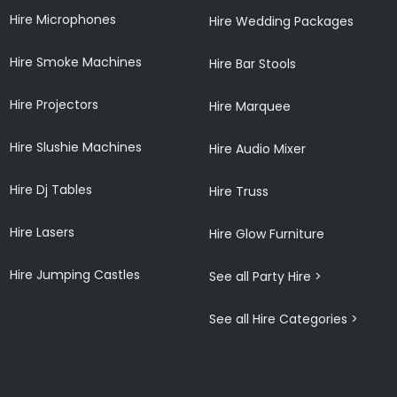
Hire Microphones
Hire Wedding Packages
Hire Smoke Machines
Hire Bar Stools
Hire Projectors
Hire Marquee
Hire Slushie Machines
Hire Audio Mixer
Hire Dj Tables
Hire Truss
Hire Lasers
Hire Glow Furniture
Hire Jumping Castles
See all Party Hire >
See all Hire Categories >