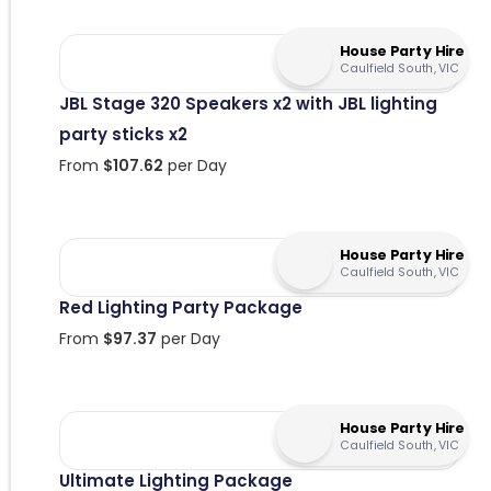
House Party Hire
Caulfield South, VIC
JBL Stage 320 Speakers x2 with JBL lighting
party sticks x2
From
$
107.62
per Day
House Party Hire
Caulfield South, VIC
Red Lighting Party Package
From
$
97.37
per Day
House Party Hire
Caulfield South, VIC
Ultimate Lighting Package