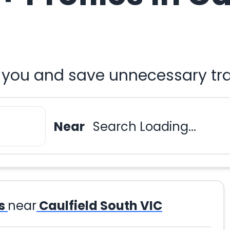
ar you and save unnecessary tr
Near
Search Loading...
s
near
Caulfield South VIC