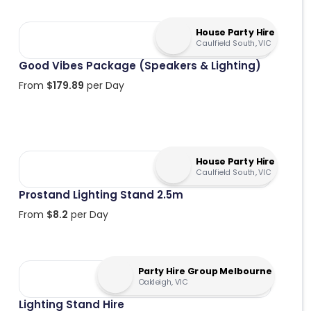
House Party Hire
Caulfield South, VIC
Good Vibes Package (Speakers & Lighting)
From
$
179.89
per Day
House Party Hire
Caulfield South, VIC
Prostand Lighting Stand 2.5m
From
$
8.2
per Day
Party Hire Group Melbourne
Oakleigh, VIC
Lighting Stand Hire