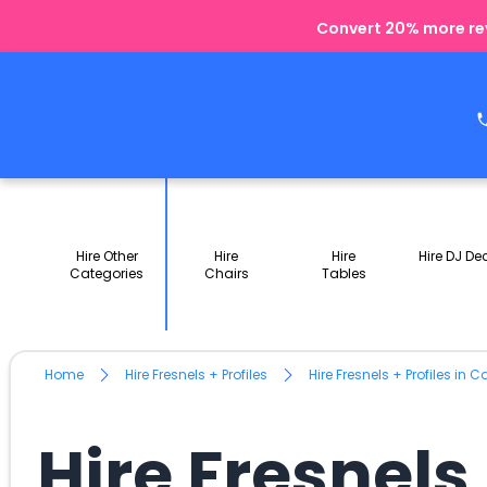
Convert 20% more rev
Hire Other
Hire
Hire
Hire DJ De
Categories
Chairs
Tables
Home
Hire Fresnels + Profiles
Hire Fresnels + Profiles in 
Hire Fresnels 