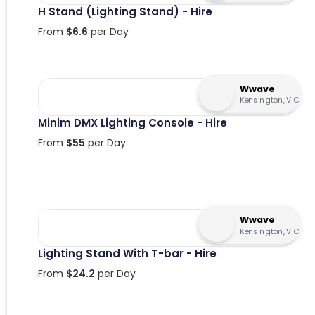
H Stand (Lighting Stand) - Hire
From
$
6.6
per Day
Wwave
Kensington, VIC
Minim DMX Lighting Console - Hire
From
$
55
per Day
Wwave
Kensington, VIC
Lighting Stand With T-bar - Hire
From
$
24.2
per Day